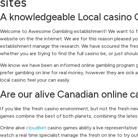
sites
A knowledgeable Local casino 
Welcome to Awesome Gambling establishment! We want to fit th
website on the the internet. We are for this reason pleased y
establishment manage the research. We have scoured the fresh 
whether you are trying to find the full casino be, or just shoul
We know we have been an informed online gambling program given
prefer gambling on line for real money, however they are sick 
local casino feel your can easily.
Are our alive Canadian online 
If you like the fresh casino environment, but not the fresh ne
games combine the best of both planets, combining the latest
Online alive
cloudbet
casino games ability a live representative
watch a real time specialist manage the fresh on line to try 