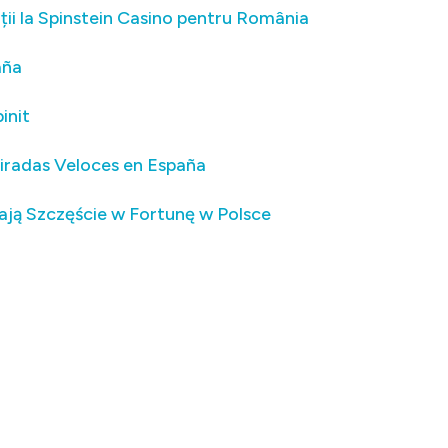
ții la Spinstein Casino pentru România
aña
init
tiradas Veloces en España
cają Szczęście w Fortunę w Polsce