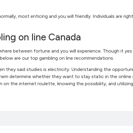
mally, most enticing and you will friendly. Individuals are ri
ling on line Canada
ywhere between fortune and you will experience. Though it yes
ed below are our top gambling on line recommendations.
they said studies is electricity. Understanding the opportunit
hem determine whether they want to stay static in the online 
en on the internet roulette, knowing the possibility, and utiliz