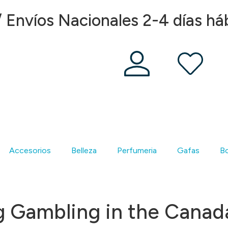
/ Envíos Nacionales 2-4 días háb
Accesorios
Belleza
Perfumeria
Gafas
Bo
g Gambling in the Canad