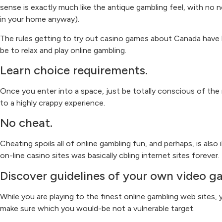
sense is exactly much like the antique gambling feel, with no 
in your home anyway).
The rules getting to try out casino games about Canada have
be to relax and play online gambling.
Learn choice requirements.
Once you enter into a space, just be totally conscious of the
to a highly crappy experience.
No cheat.
Cheating spoils all of online gambling fun, and perhaps, is also
on-line casino sites was basically cbling internet sites forever.
Discover guidelines of your own video g
While you are playing to the finest online gambling web sites,
make sure which you would-be not a vulnerable target.