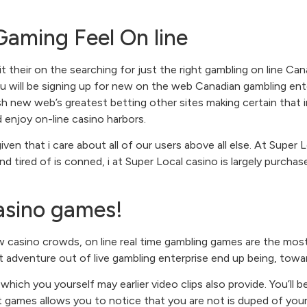
Gaming Feel On line
eir on the searching for just the right gambling on line Cana
ou will be signing up for new on the web Canadian gambling en
new web’s greatest betting other sites making certain that ind
d enjoy on-line casino harbors.
 that i care about all of our users above all else. At Super L
and tired of is conned, i at Super Local casino is largely purc
casino games!
w casino crowds, on line real time gambling games are the most 
 adventure out of live gambling enterprise end up being, towa
 which you yourself may earlier video clips also provide. You’ll 
out games allows you to notice that you are not is duped of y