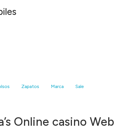
iles
lsos
Zapatos
Marca
Sale
a’s Online casino Web