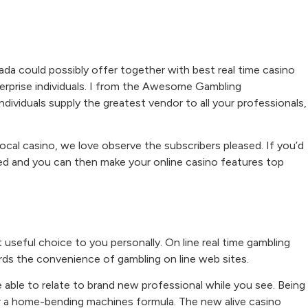
da could possibly offer together with best real time casino
terprise individuals. I from the Awesome Gambling
ividuals supply the greatest vendor to all your professionals,
ocal casino, we love observe the subscribers pleased. If you’d
hased and you can then make your online casino features top
useful choice to you personally. On line real time gambling
rds the convenience of gambling on line web sites.
be able to relate to brand new professional while you see. Being
our a home-bending machines formula. The new alive casino