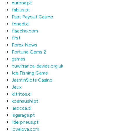
eurona.pt
fabius.pt
Fast Payout Casino
fenedi.cl
fiaccho.com
first
Forex News
Fortune Gems 2
games
huwirranca-davies.org.uk
Ice Fishing Game
JasminSlots Casino
Jeux
kiltritos.cl
koensushi.pt
larocca.cl
legarage.pt
liderpneus.pt
lovelova.com