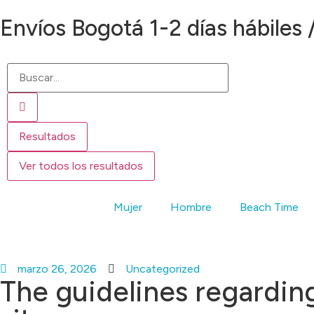
Envíos Bogotá 1-2 días hábiles 
Resultados
Ver todos los resultados
Mujer
Hombre
Beach Time
marzo 26, 2026
Uncategorized
The guidelines regardin