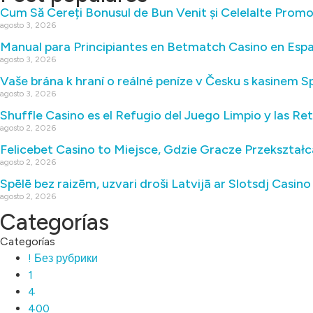
Cum Să Cereți Bonusul de Bun Venit și Celelalte Promo
agosto 3, 2026
Manual para Principiantes en Betmatch Casino en Esp
agosto 3, 2026
Vaše brána k hraní o reálné peníze v Česku s kasinem Sp
agosto 3, 2026
Shuffle Casino es el Refugio del Juego Limpio y las Re
agosto 2, 2026
Felicebet Casino to Miejsce, Gdzie Gracze Przekształ
agosto 2, 2026
Spēlē bez raizēm, uzvari droši Latvijā ar Slotsdj Casino
agosto 2, 2026
Categorías
Categorías
! Без рубрики
1
4
400