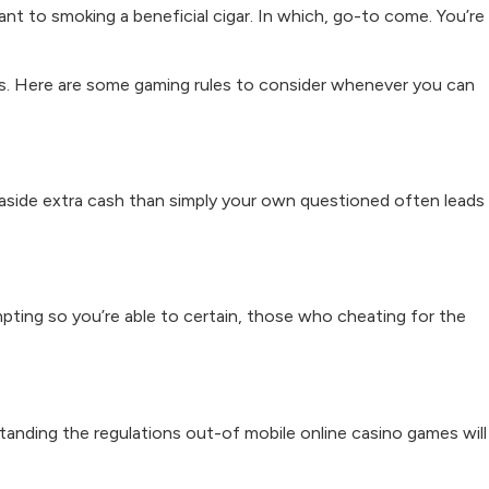
nt to smoking a beneficial cigar. In which, go-to come. You’re
s. Here are some gaming rules to consider whenever you can
 aside extra cash than simply your own questioned often leads
empting so you’re able to certain, those who cheating for the
standing the regulations out-of mobile online casino games will