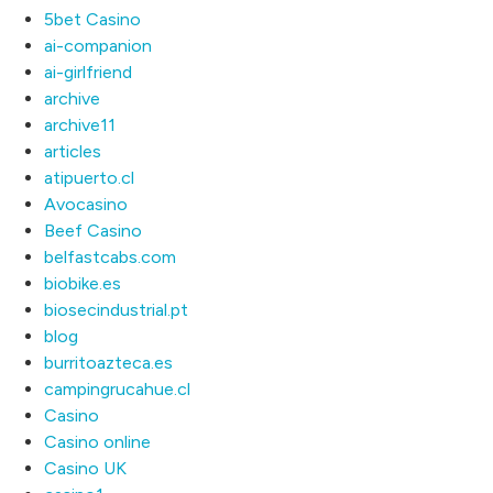
5bet Casino
ai-companion
ai-girlfriend
archive
archive11
articles
atipuerto.cl
Avocasino
Beef Casino
belfastcabs.com
biobike.es
biosecindustrial.pt
blog
burritoazteca.es
campingrucahue.cl
Casino
Casino online
Casino UK