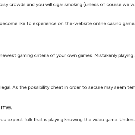
noisy crowds and you will cigar smoking (unless of course we wa
 become like to experience on the-website online casino game
 newest gaming criteria of your own games. Mistakenly playing
 illegal. As the possibility cheat in order to secure may seem t
ame.
 you expect folk that is playing knowing the video game. Under