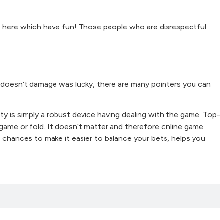
ght here which have fun! Those people who are disrespectful
 doesn’t damage was lucky, there are many pointers you can
y is simply a robust device having dealing with the game. Top-
game or fold. It doesn’t matter and therefore online game
ing chances to make it easier to balance your bets, helps you