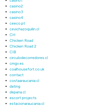
casino1
casino2
casino3
casino4
ceeco.pt
cevichazoquilin.cl
CH
Chicken Road
Chicken Road 2
CIB
circulodecorredores.cl
cmgv.es
coalhousefort.co.uk
contact
costaaraucania.cl
dating
depana.cl
escort projects
estacionaraucania.cl