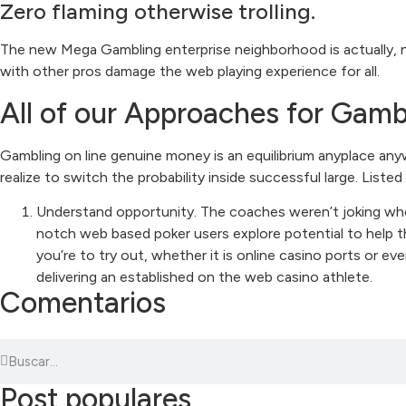
Zero flaming otherwise trolling.
The new Mega Gambling enterprise neighborhood is actually, nor
with other pros damage the web playing experience for all.
All of our Approaches for Gamb
Gambling on line genuine money is an equilibrium anyplace an
realize to switch the probability inside successful large. List
Understand opportunity. The coaches weren’t joking when 
notch web based poker users explore potential to help t
you’re to try out, whether it is online casino ports or ev
delivering an established on the web casino athlete.
Comentarios
Post populares