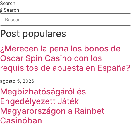
Search
Search
Post populares
¿Merecen la pena los bonos de
Oscar Spin Casino con los
requisitos de apuesta en España?
agosto 5, 2026
Megbízhatóságáról és
Engedélyezett Játék
Magyarországon a Rainbet
Casinóban