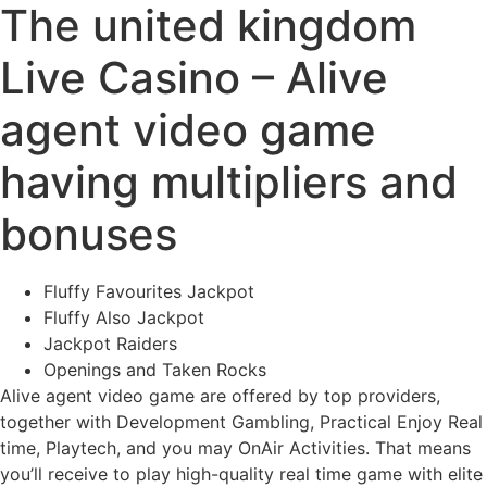
The united kingdom
Live Casino – Alive
agent video game
having multipliers and
bonuses
Fluffy Favourites Jackpot
Fluffy Also Jackpot
Jackpot Raiders
Openings and Taken Rocks
Alive agent video game are offered by top providers,
together with Development Gambling, Practical Enjoy Real
time, Playtech, and you may OnAir Activities. That means
you’ll receive to play high-quality real time game with elite