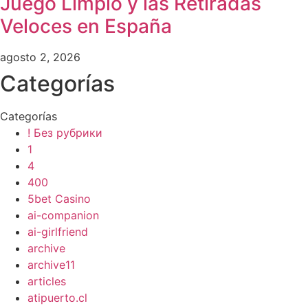
Juego Limpio y las Retiradas
Veloces en España
agosto 2, 2026
Categorías
Categorías
! Без рубрики
1
4
400
5bet Casino
ai-companion
ai-girlfriend
archive
archive11
articles
atipuerto.cl