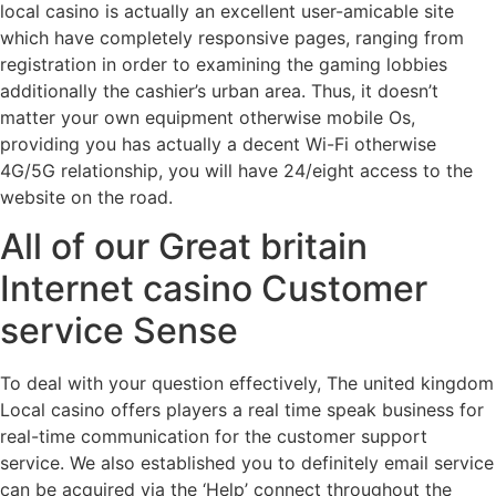
local casino is actually an excellent user-amicable site
which have completely responsive pages, ranging from
registration in order to examining the gaming lobbies
additionally the cashier’s urban area. Thus, it doesn’t
matter your own equipment otherwise mobile Os,
providing you has actually a decent Wi-Fi otherwise
4G/5G relationship, you will have 24/eight access to the
website on the road.
All of our Great britain
Internet casino Customer
service Sense
To deal with your question effectively, The united kingdom
Local casino offers players a real time speak business for
real-time communication for the customer support
service. We also established you to definitely email service
can be acquired via the ‘Help’ connect throughout the