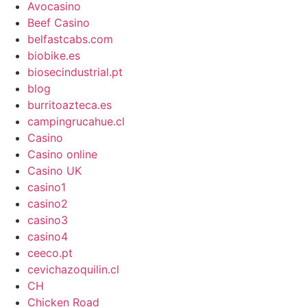
Avocasino
Beef Casino
belfastcabs.com
biobike.es
biosecindustrial.pt
blog
burritoazteca.es
campingrucahue.cl
Casino
Casino online
Casino UK
casino1
casino2
casino3
casino4
ceeco.pt
cevichazoquilin.cl
CH
Chicken Road