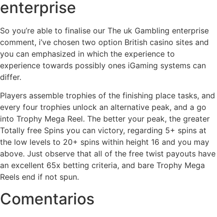
enterprise
So you’re able to finalise our The uk Gambling enterprise
comment, i’ve chosen two option British casino sites and
you can emphasized in which the experience to
experience towards possibly ones iGaming systems can
differ.
Players assemble trophies of the finishing place tasks, and
every four trophies unlock an alternative peak, and a go
into Trophy Mega Reel. The better your peak, the greater
Totally free Spins you can victory, regarding 5+ spins at
the low levels to 20+ spins within height 16 and you may
above. Just observe that all of the free twist payouts have
an excellent 65x betting criteria, and bare Trophy Mega
Reels end if not spun.
Comentarios