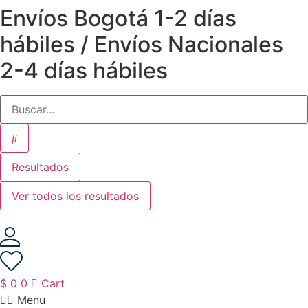
Envíos Bogotá 1-2 días
Saltar
al
hábiles / Envíos Nacionales
contenido
2-4 días hábiles
Resultados
Ver todos los resultados
$
0
0
Cart
Menu