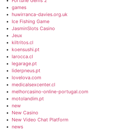
Fortune Gems 2
games
huwirranca-davies.org.uk
Ice Fishing Game
JasminSlots Casino
Jeux
kiltritos.cl
koensushi.pt
larocca.cl
legarage.pt
liderpneus.pt
lovelova.com
medicalsexcenter.cl
melhorcasino-online-portugal.com
motolandim.pt
new
New Casino
New Video Chat Platform
news