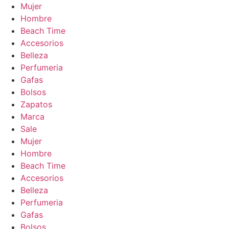
Mujer
Hombre
Beach Time
Accesorios
Belleza
Perfumeria
Gafas
Bolsos
Zapatos
Marca
Sale
Mujer
Hombre
Beach Time
Accesorios
Belleza
Perfumeria
Gafas
Bolsos