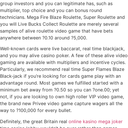
group investors and you can legitimate has, such as
multiplier, top choice and you can bonus round
technicians. Mega Fire Blaze Roulette, Super Roulette and
you will Live Bucks Collect Roulette are merely several
samples of alive roulette video game that have bets
anywhere between ?0.10 around ?5,000.
Well-known cards were live baccarat, real time blackjack,
and you may alive casino poker. A few of these alive video
gaming are available with multipliers and incentive cycles.
Particularly, we recommend real time Super Flames Blaze
Black-jack if you’re looking for cards game play with an
advantage round. Most games we fulfilled started with a
minimum bet away from ?0.50 so you can ?one.00; yet
not, if you are looking to own high roller VIP video game,
the brand new Privee video game capture wagers all the
way to ?100,000 for every bullet.
Definitely, the great Britain real
online kasino mega joker