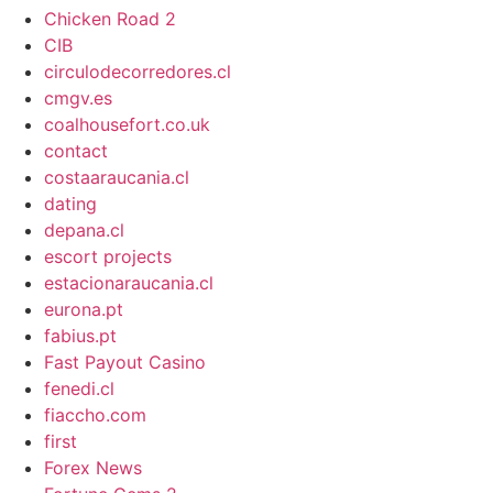
Chicken Road 2
CIB
circulodecorredores.cl
cmgv.es
coalhousefort.co.uk
contact
costaaraucania.cl
dating
depana.cl
escort projects
estacionaraucania.cl
eurona.pt
fabius.pt
Fast Payout Casino
fenedi.cl
fiaccho.com
first
Forex News