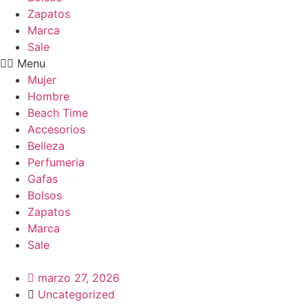
Zapatos
Marca
Sale
Menu
Mujer
Hombre
Beach Time
Accesorios
Belleza
Perfumeria
Gafas
Bolsos
Zapatos
Marca
Sale
marzo 27, 2026
Uncategorized