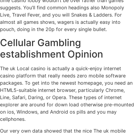
time casino lobby wouldn’t be over rather than games
suggests. You’ll find common headings also Monopoly
Live, Travel Fever, and you will Snakes & Ladders. For
almost all games shows, wagers is actually easy into
pouch, doing in the 20p for every single bullet.
Cellular Gambling
establishment Opinion
The uk Local casino is actually a quick-enjoy internet
casino platform that really needs zero mobile software
packages. To get into the newest homepage, you need an
HTML5-suitable internet browser, particularly Chrome,
Line, Safari, Daring, or Opera. These types of internet
explorer are around for down load otherwise pre-mounted
on ios, Windows, and Android os pills and you may
cellphones.
Our very own data showed that the nice The uk mobile