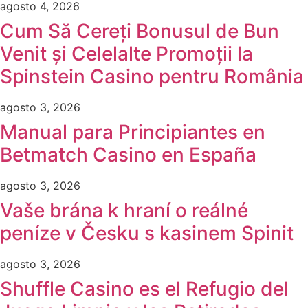
agosto 4, 2026
Cum Să Cereți Bonusul de Bun
Venit și Celelalte Promoții la
Spinstein Casino pentru România
agosto 3, 2026
Manual para Principiantes en
Betmatch Casino en España
agosto 3, 2026
Vaše brána k hraní o reálné
peníze v Česku s kasinem Spinit
agosto 3, 2026
Shuffle Casino es el Refugio del