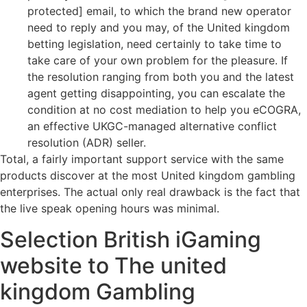
protected] email, to which the brand new operator
need to reply and you may, of the United kingdom
betting legislation, need certainly to take time to
take care of your own problem for the pleasure. If
the resolution ranging from both you and the latest
agent getting disappointing, you can escalate the
condition at no cost mediation to help you eCOGRA,
an effective UKGC-managed alternative conflict
resolution (ADR) seller.
Total, a fairly important support service with the same
products discover at the most United kingdom gambling
enterprises. The actual only real drawback is the fact that
the live speak opening hours was minimal.
Selection British iGaming
website to The united
kingdom Gambling