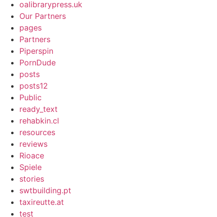
oalibrarypress.uk
Our Partners
pages
Partners
Piperspin
PornDude
posts
posts12
Public
ready_text
rehabkin.cl
resources
reviews
Rioace
Spiele
stories
swtbuilding.pt
taxireutte.at
test