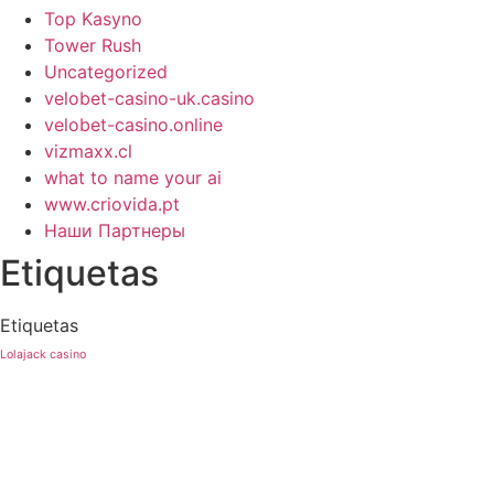
Top Kasyno
Tower Rush
Uncategorized
velobet-casino-uk.casino
velobet-casino.online
vizmaxx.cl
what to name your ai
www.criovida.pt
Наши Партнеры
Etiquetas
Etiquetas
Lolajack casino
CONTACTO
+57 301 7053138
Aeropuerto el Dorado Local 27