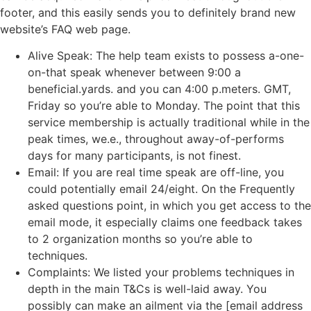
footer, and this easily sends you to definitely brand new
website’s FAQ web page.
Alive Speak: The help team exists to possess a-one-
on-that speak whenever between 9:00 a
beneficial.yards. and you can 4:00 p.meters. GMT,
Friday so you’re able to Monday. The point that this
service membership is actually traditional while in the
peak times, we.e., throughout away-of-performs
days for many participants, is not finest.
Email: If you are real time speak are off-line, you
could potentially email 24/eight. On the Frequently
asked questions point, in which you get access to the
email mode, it especially claims one feedback takes
to 2 organization months so you’re able to
techniques.
Complaints: We listed your problems techniques in
depth in the main T&Cs is well-laid away. You
possibly can make an ailment via the [email address