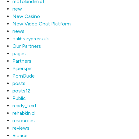
motolandim.pt
new
New Casino
New Video Chat Platform
news
oalibrarypress.uk
Our Partners
pages
Partners
Piperspin
PornDude
posts
posts12
Public
ready_text
rehabkin.cl
resources
reviews
Rioace