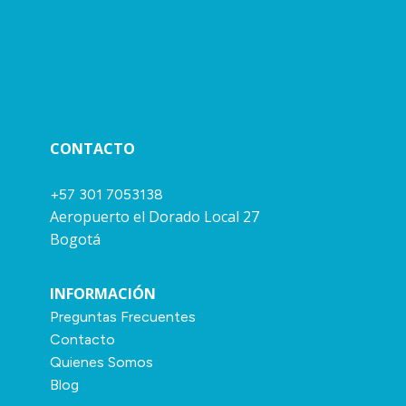
CONTACTO
+57 301 7053138
Aeropuerto el Dorado Local 27
Bogotá
INFORMACIÓN
Preguntas Frecuentes
Contacto
Quienes Somos
Blog