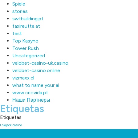
Spiele
stories
swtbuilding.pt
taxireutte.at
test
Top Kasyno
Tower Rush
Uncategorized
velobet-casino-uk.casino
velobet-casino.online
vizmaxx.cl
what to name your ai
www.criovida.pt
Наши Партнеры
Etiquetas
Etiquetas
Lolajack casino