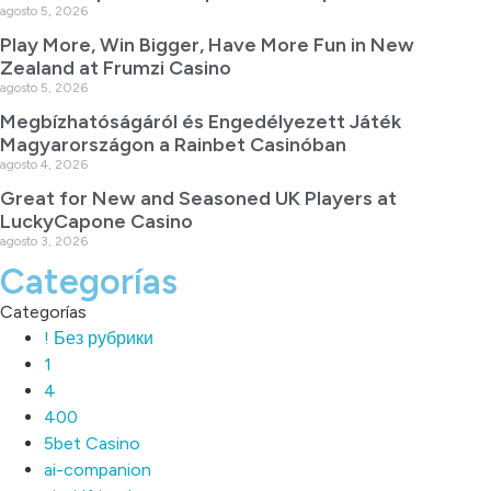
agosto 5, 2026
Play More, Win Bigger, Have More Fun in New
Zealand at Frumzi Casino
agosto 5, 2026
Megbízhatóságáról és Engedélyezett Játék
Magyarországon a Rainbet Casinóban
agosto 4, 2026
Great for New and Seasoned UK Players at
LuckyCapone Casino
agosto 3, 2026
Categorías
Categorías
! Без рубрики
1
4
400
5bet Casino
ai-companion