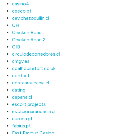
casino4
ceeco.pt
cevichazoquilin.cl
CH
Chicken Road
Chicken Road 2
CIB
circulodecorredores.cl
cmgv.es
coalhousefort.co.uk
contact
costaaraucania.cl
dating
depana.cl
escort projects
estacionaraucania.cl
eurona.pt
fabius.pt
Fast Payout Casino