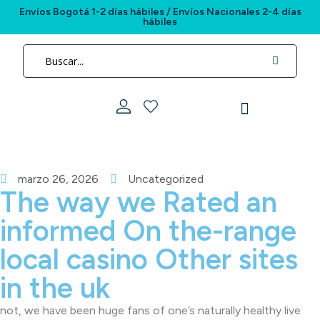
Envíos Bogotá 1-2 días hábiles / Envíos Nacionales 2-4 días
hábiles
marzo 26, 2026
Uncategorized
The way we Rated an
informed On the-range
local casino Other sites
in the uk
not, we have been huge fans of one’s naturally healthy live