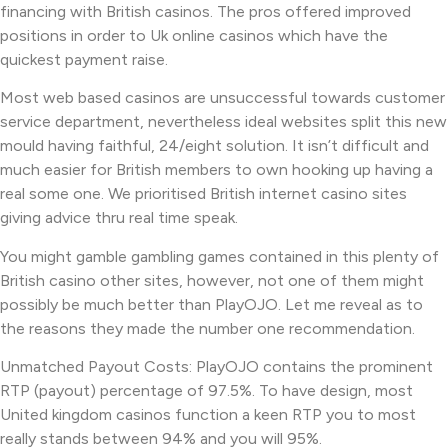
financing with British casinos. The pros offered improved
positions in order to Uk online casinos which have the
quickest payment raise.
Most web based casinos are unsuccessful towards customer
service department, nevertheless ideal websites split this new
mould having faithful, 24/eight solution. It isn’t difficult and
much easier for British members to own hooking up having a
real some one. We prioritised British internet casino sites
giving advice thru real time speak.
You might gamble gambling games contained in this plenty of
British casino other sites, however, not one of them might
possibly be much better than PlayOJO. Let me reveal as to
the reasons they made the number one recommendation.
Unmatched Payout Costs: PlayOJO contains the prominent
RTP (payout) percentage of 97.5%. To have design, most
United kingdom casinos function a keen RTP you to most
really stands between 94% and you will 95%.