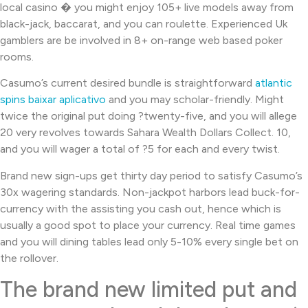
local casino � you might enjoy 105+ live models away from
black-jack, baccarat, and you can roulette. Experienced Uk
gamblers are be involved in 8+ on-range web based poker
rooms.
Casumo’s current desired bundle is straightforward
atlantic
spins baixar aplicativo
and you may scholar-friendly. Might
twice the original put doing ?twenty-five, and you will allege
20 very revolves towards Sahara Wealth Dollars Collect. 10,
and you will wager a total of ?5 for each and every twist.
Brand new sign-ups get thirty day period to satisfy Casumo’s
30x wagering standards. Non-jackpot harbors lead buck-for-
currency with the assisting you cash out, hence which is
usually a good spot to place your currency. Real time games
and you will dining tables lead only 5-10% every single bet on
the rollover.
The brand new limited put and