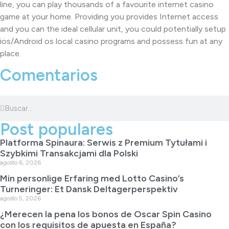
line, you can play thousands of a favourite internet casino
game at your home. Providing you provides Internet access
and you can the ideal cellular unit, you could potentially setup
ios/Android os local casino programs and possess fun at any
place.
Comentarios
Post populares
Platforma Spinaura: Serwis z Premium Tytułami i
Szybkimi Transakcjami dla Polski
agosto 6, 2026
Min personlige Erfaring med Lotto Casino’s
Turneringer: Et Dansk Deltagerperspektiv
agosto 5, 2026
¿Merecen la pena los bonos de Oscar Spin Casino
con los requisitos de apuesta en España?