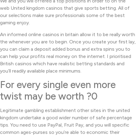
We and you will offered a top positions in order to on the
web United kingdom casinos that give sports betting. All of
our selections make sure professionals some of the best
gaming enjoy.
An informed online casinos in britain allow it to be really worth
the whenever you are to begin. Once you create your first lay,
you can claim a deposit added bonus and extra spins you to
can help your profits real money on the internet. I prioritised
British casinos which have realistic betting standards and
you’ll readily available place minimums.
For every single even more
twist may be worth ?0
Legitimate gambling establishment other sites in the united
kingdom undertake a good wider number of safe percentage
tips. You need to use PayPal, Fruit Pay, and you will specific
common ages-purses so you’re able to economic their