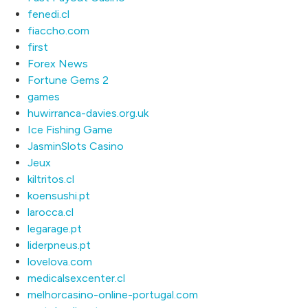
fenedi.cl
fiaccho.com
first
Forex News
Fortune Gems 2
games
huwirranca-davies.org.uk
Ice Fishing Game
JasminSlots Casino
Jeux
kiltritos.cl
koensushi.pt
larocca.cl
legarage.pt
liderpneus.pt
lovelova.com
medicalsexcenter.cl
melhorcasino-online-portugal.com