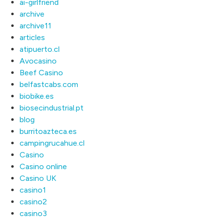
ai-girlfriend
archive
archive11
articles
atipuerto.cl
Avocasino
Beef Casino
belfastcabs.com
biobike.es
biosecindustrial.pt
blog
burritoazteca.es
campingrucahue.cl
Casino
Casino online
Casino UK
casino1
casino2
casino3