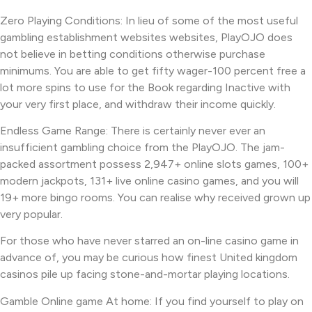
Zero Playing Conditions: In lieu of some of the most useful
gambling establishment websites websites, PlayOJO does
not believe in betting conditions otherwise purchase
minimums. You are able to get fifty wager-100 percent free a
lot more spins to use for the Book regarding Inactive with
your very first place, and withdraw their income quickly.
Endless Game Range: There is certainly never ever an
insufficient gambling choice from the PlayOJO. The jam-
packed assortment possess 2,947+ online slots games, 100+
modern jackpots, 131+ live online casino games, and you will
19+ more bingo rooms. You can realise why received grown up
very popular.
For those who have never starred an on-line casino game in
advance of, you may be curious how finest United kingdom
casinos pile up facing stone-and-mortar playing locations.
Gamble Online game At home: If you find yourself to play on