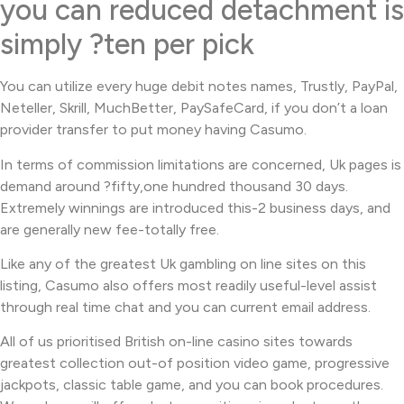
you can reduced detachment is
simply ?ten per pick
You can utilize every huge debit notes names, Trustly, PayPal,
Neteller, Skrill, MuchBetter, PaySafeCard, if you don’t a loan
provider transfer to put money having Casumo.
In terms of commission limitations are concerned, Uk pages is
demand around ?fifty,one hundred thousand 30 days.
Extremely winnings are introduced this-2 business days, and
are generally new fee-totally free.
Like any of the greatest Uk gambling on line sites on this
listing, Casumo also offers most readily useful-level assist
through real time chat and you can current email address.
All of us prioritised British on-line casino sites towards
greatest collection out-of position video game, progressive
jackpots, classic table game, and you can book procedures.