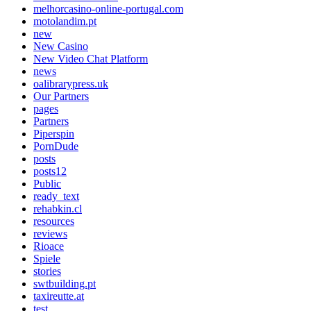
melhorcasino-online-portugal.com
motolandim.pt
new
New Casino
New Video Chat Platform
news
oalibrarypress.uk
Our Partners
pages
Partners
Piperspin
PornDude
posts
posts12
Public
ready_text
rehabkin.cl
resources
reviews
Rioace
Spiele
stories
swtbuilding.pt
taxireutte.at
test