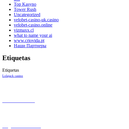
Top Kasyno
Tower Rush
Uncategorized
velobet-casino-uk.casino
velobet-casino.online
vizmaxx.cl
what to name your ai
www.criovida.pt
Наши Партнеры
Etiquetas
Etiquetas
Lolajack casino
CONTACTO
+57 301 7053138
Aeropuerto el Dorado Local 27
Bogotá
INFORMACIÓN
Preguntas Frecuentes