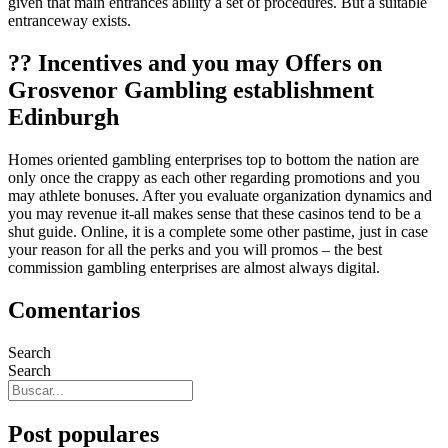
given that main entrances ability a set of procedures. But a suitable
entranceway exists.
?? Incentives and you may Offers on
Grosvenor Gambling establishment
Edinburgh
Homes oriented gambling enterprises top to bottom the nation are
only once the crappy as each other regarding promotions and you
may athlete bonuses. After you evaluate organization dynamics and
you may revenue it-all makes sense that these casinos tend to be a
shut guide. Online, it is a complete some other pastime, just in case
your reason for all the perks and you will promos – the best
commission gambling enterprises are almost always digital.
Comentarios
Search
Search
Post populares