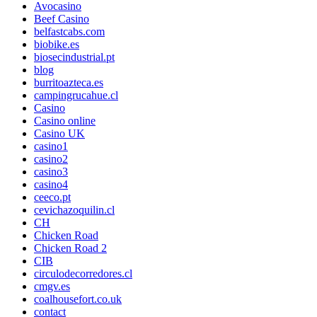
Avocasino
Beef Casino
belfastcabs.com
biobike.es
biosecindustrial.pt
blog
burritoazteca.es
campingrucahue.cl
Casino
Casino online
Casino UK
casino1
casino2
casino3
casino4
ceeco.pt
cevichazoquilin.cl
CH
Chicken Road
Chicken Road 2
CIB
circulodecorredores.cl
cmgv.es
coalhousefort.co.uk
contact