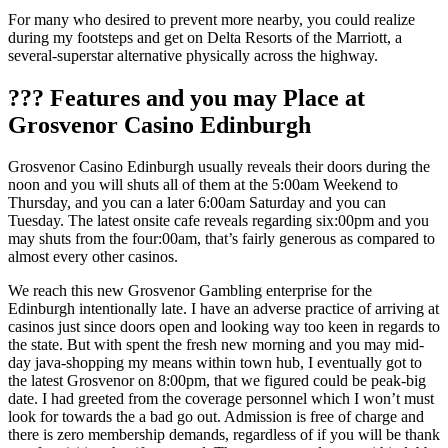
For many who desired to prevent more nearby, you could realize
during my footsteps and get on Delta Resorts of the Marriott, a
several-superstar alternative physically across the highway.
??? Features and you may Place at
Grosvenor Casino Edinburgh
Grosvenor Casino Edinburgh usually reveals their doors during the
noon and you will shuts all of them at the 5:00am Weekend to
Thursday, and you can a later 6:00am Saturday and you can
Tuesday. The latest onsite cafe reveals regarding six:00pm and you
may shuts from the four:00am, that’s fairly generous as compared to
almost every other casinos.
We reach this new Grosvenor Gambling enterprise for the
Edinburgh intentionally late. I have an adverse practice of arriving at
casinos just since doors open and looking way too keen in regards to
the state. But with spent the fresh new morning and you may mid-
day java-shopping my means within town hub, I eventually got to
the latest Grosvenor on 8:00pm, that we figured could be peak-big
date. I had greeted from the coverage personnel which I won’t must
look for towards the a bad go out. Admission is free of charge and
there is zero membership demands, regardless of if you will be thank