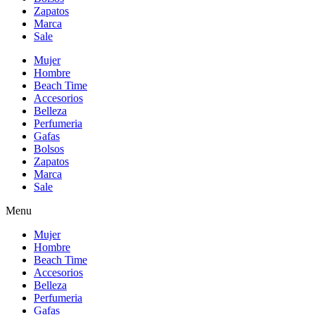
Zapatos
Marca
Sale
Mujer
Hombre
Beach Time
Accesorios
Belleza
Perfumeria
Gafas
Bolsos
Zapatos
Marca
Sale
Menu
Mujer
Hombre
Beach Time
Accesorios
Belleza
Perfumeria
Gafas