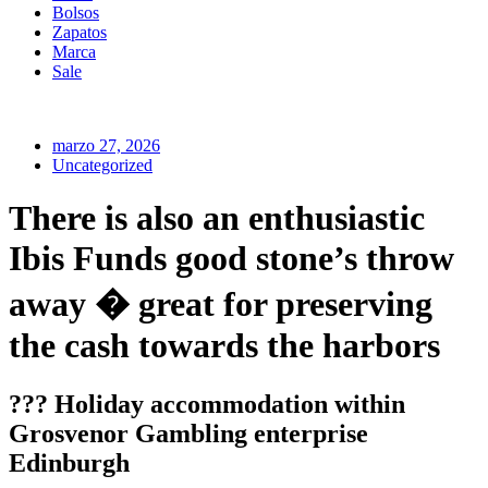
Bolsos
Zapatos
Marca
Sale
marzo 27, 2026
Uncategorized
There is also an enthusiastic
Ibis Funds good stone’s throw
away � great for preserving
the cash towards the harbors
??? Holiday accommodation within
Grosvenor Gambling enterprise
Edinburgh