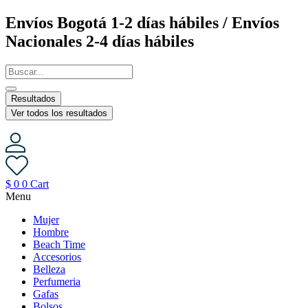
Saltar
Envíos Bogotá 1-2 días hábiles / Envíos
al
Nacionales 2-4 días hábiles
contenido
Resultados
Ver todos los resultados
$
0
0
Cart
Menu
Mujer
Hombre
Beach Time
Accesorios
Belleza
Perfumeria
Gafas
Bolsos