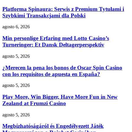
Platforma Spinaura: Serwis z Premium Tytułami i
Szybkimi Transakcjami dla Polski
agosto 6, 2026
Min personlige Erfaring med Lotto Casino’s
Turneringer: Et Dansk Deltagerperspektiv
agosto 5, 2026
¿Merecen la pena los bonos de Oscar Spin Casino
con los requisitos de apuesta en España?
agosto 5, 2026
Play More, Win Bigger, Have More Fun in New
Zealand at Frumzi Casino
agosto 5, 2026
Megbízhatóságáról és Engedélyezett Játék