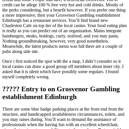
credit can be allege 100 % free very hot and cold drinks. Mostly of
the perks considering, but a benefit however. If you prefer one thing
a more impressive, then your Grosvenor Gambling establishment
Edinburgh has a restaurant services. You’ll find brand new
Charleston Cafe on top tier of the local casino. Your food eating plan
is really as you can predict out of an organization. Mains integrate
hamburgers, steaks, hotdogs, curry, seafood, and you may pasta.
Nothing groundbreaking, however, very good nonetheless.
Meanwhile, the latest products menu was full there are a couple of
pubs along side site.
Once i first noticed the spot with the a map, I didn’t consider so it
local casino can draw a good group off members about inner city. I
asked that it is silent which have possibly some regulars. I found
myself completely wrong.
????? Entry to on Grosvenor Gambling
establishment Edinburgh
There are some blue badge parking places at the front end from the
structure, and handicapped availableness circumstances, toilets, and
you may raises during. You’ll want to demand the assistance of
professionals when the having fun with an excellent wheelchair,