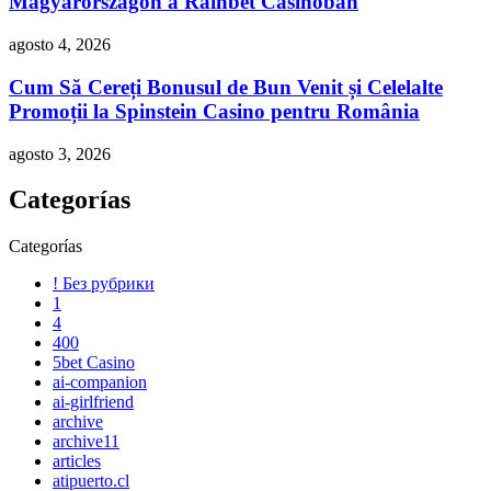
Magyarországon a Rainbet Casinóban
agosto 4, 2026
Cum Să Cereți Bonusul de Bun Venit și Celelalte
Promoții la Spinstein Casino pentru România
agosto 3, 2026
Categorías
Categorías
! Без рубрики
1
4
400
5bet Casino
ai-companion
ai-girlfriend
archive
archive11
articles
atipuerto.cl