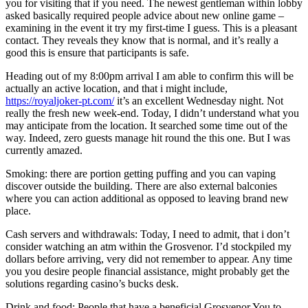
you for visiting that if you need. The newest gentleman within lobby
asked basically required people advice about new online game –
examining in the event it try my first-time I guess. This is a pleasant
contact. They reveals they know that is normal, and it’s really a
good this is ensure that participants is safe.
Heading out of my 8:00pm arrival I am able to confirm this will be
actually an active location, and that i might include,
https://royaljoker-pt.com/
it’s an excellent Wednesday night. Not
really the fresh new week-end. Today, I didn’t understand what you
may anticipate from the location. It searched some time out of the
way. Indeed, zero guests manage hit round the this one. But I was
currently amazed.
Smoking: there are portion getting puffing and you can vaping
discover outside the building. There are also external balconies
where you can action additional as opposed to leaving brand new
place.
Cash servers and withdrawals: Today, I need to admit, that i don’t
consider watching an atm within the Grosvenor. I’d stockpiled my
dollars before arriving, very did not remember to appear. Any time
you you desire people financial assistance, might probably get the
solutions regarding casino’s bucks desk.
Drink and food: People that have a beneficial Grosvenor You to