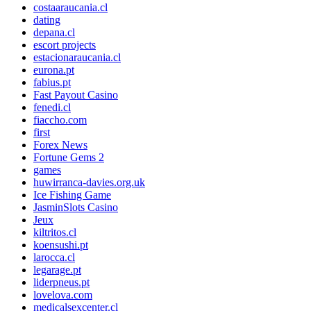
costaaraucania.cl
dating
depana.cl
escort projects
estacionaraucania.cl
eurona.pt
fabius.pt
Fast Payout Casino
fenedi.cl
fiaccho.com
first
Forex News
Fortune Gems 2
games
huwirranca-davies.org.uk
Ice Fishing Game
JasminSlots Casino
Jeux
kiltritos.cl
koensushi.pt
larocca.cl
legarage.pt
liderpneus.pt
lovelova.com
medicalsexcenter.cl