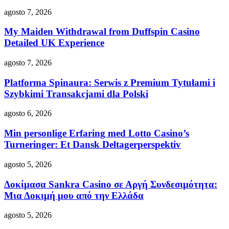
agosto 7, 2026
My Maiden Withdrawal from Duffspin Casino
Detailed UK Experience
agosto 7, 2026
Platforma Spinaura: Serwis z Premium Tytułami i
Szybkimi Transakcjami dla Polski
agosto 6, 2026
Min personlige Erfaring med Lotto Casino’s
Turneringer: Et Dansk Deltagerperspektiv
agosto 5, 2026
Δοκίμασα Sankra Casino σε Αργή Συνδεσιμότητα:
Μια Δοκιμή μου από την Ελλάδα
agosto 5, 2026