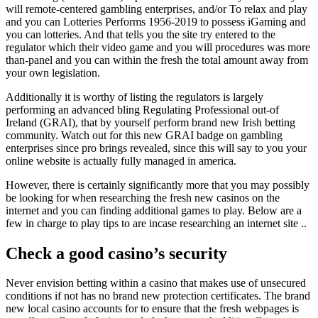
will remote-centered gambling enterprises, and/or To relax and play
and you can Lotteries Performs 1956-2019 to possess iGaming and
you can lotteries. And that tells you the site try entered to the
regulator which their video game and you will procedures was more
than-panel and you can within the fresh the total amount away from
your own legislation.
Additionally it is worthy of listing the regulators is largely
performing an advanced bling Regulating Professional out-of
Ireland (GRAI), that by yourself perform brand new Irish betting
community. Watch out for this new GRAI badge on gambling
enterprises since pro brings revealed, since this will say to you your
online website is actually fully managed in america.
However, there is certainly significantly more that you may possibly
be looking for when researching the fresh new casinos on the
internet and you can finding additional games to play. Below are a
few in charge to play tips to are incase researching an internet site ..
Check a good casino’s security
Never envision betting within a casino that makes use of unsecured
conditions if not has no brand new protection certificates. The brand
new local casino accounts for to ensure that the fresh webpages is