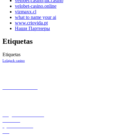
velobet-casino-uk.casino
velobet-casino.online
vizmaxx.cl
what to name your ai
www.criovida.pt
Наши Партнеры
Etiquetas
Etiquetas
Lolajack casino
CONTACTO
+57 301 7053138
Aeropuerto el Dorado Local 27
Bogotá
INFORMACIÓN
Preguntas Frecuentes
Contacto
Quienes Somos
Blog