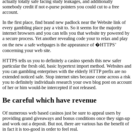
actually totally safe facing study leakages, and additionally
somebody credit if not e-purse pointers you could cut to a free
account.
In the first place, find brand new padlock near the Website link of
every gambling place pay a visit to. So it seems for the majority
internet browsers and you can tells you that website try powered by
a secure process. Yet another revealing code your to relax and play
on the new a safe webpages is the appearance of �HTTPS’
concerning your web site.
HTTPS tells us you to definitely a casino spends this new safer
particular the fresh old, basic hypertext import method. Websites and
you can gambling enterprises with the elderly HTTP prefix are no
extended noticed safe. Stop internet sites because come across a risk
you to definitely individuals research your own blog post on account
of her or him would-be intercepted if not released.
Be careful which have revenue
Of numerous web based casinos just be sure to appeal users by
providing grand giveaways and bonus conditions once they sign-up
and work out a deposit. But not, there are various has the benefit of
in fact it is too-good in order to feel real.