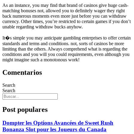
As an instance, you may find that brand of casinos give huge cash-
matching bonuses not, allowed you to definitely wager they right
back numerous moments even more just before you can withdraw
currency. Other times, you’re restricted to certain games if you don’t
unable regarding withdraw bucks anyhow.
It�s simple you may anticipate gambling enterprises to offer certain
standards and terms and conditions. not, sorts of casinos be more
limiting than the others. Always comprehend what is regarding the
conditions and you will you could requirements, even although you
might imagine such a monotonous work!
Comentarios
Search
Search
Post populares
Dompter les Options Avancées de Sweet Rush
Bonanza Slot pour les Joueurs du Canada