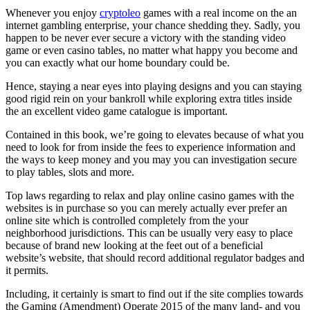
Whenever you enjoy
cryptoleo
games with a real income on the an
internet gambling enterprise, your chance shedding they. Sadly, you
happen to be never ever secure a victory with the standing video
game or even casino tables, no matter what happy you become and
you can exactly what our home boundary could be.
Hence, staying a near eyes into playing designs and you can staying
good rigid rein on your bankroll while exploring extra titles inside
the an excellent video game catalogue is important.
Contained in this book, we’re going to elevates because of what you
need to look for from inside the fees to experience information and
the ways to keep money and you may you can investigation secure
to play tables, slots and more.
Top laws regarding to relax and play online casino games with the
websites is in purchase so you can merely actually ever prefer an
online site which is controlled completely from the your
neighborhood jurisdictions. This can be usually very easy to place
because of brand new looking at the feet out of a beneficial
website’s website, that should record additional regulator badges and
it permits.
Including, it certainly is smart to find out if the site complies towards
the Gaming (Amendment) Operate 2015 of the many land- and you