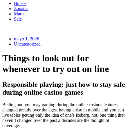
Bolsos
Zapatos
Marca
Sale
mayo 1, 2026
Uncategorized
Things to look out for
whenever to try out on line
Responsible playing: just how to stay safe
during online casino games
Betting and you may gaming during the online casinos features
changed greatly over the ages, having a rise in mobile and you can
live tables getting only the idea of one’s iceberg. not, one thing that
haven’t changed over the past 2 decades are the thought of
coverage.