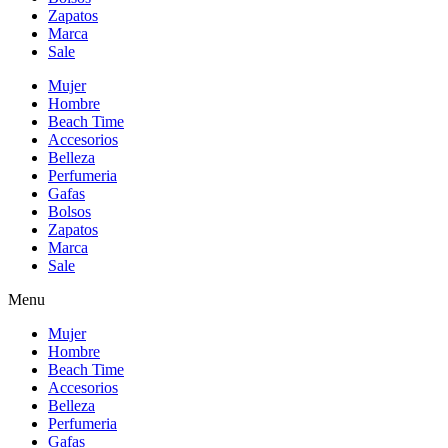
Zapatos
Marca
Sale
Mujer
Hombre
Beach Time
Accesorios
Belleza
Perfumeria
Gafas
Bolsos
Zapatos
Marca
Sale
Menu
Mujer
Hombre
Beach Time
Accesorios
Belleza
Perfumeria
Gafas