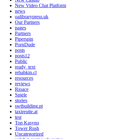
New Video Chat Platform
news
oalibrarypress.uk
Our Partners
pages
Partners
Piperspin
PornDude
posts
posts12
Public
ready_text
rehabkin.cl
resources
reviews
Rioace
Spiele
stories
swtbuilding.pt
taxireutte.at
test
Top Kasyno
Tower Rush
Uncategorized