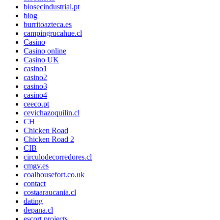
biosecindustrial.pt
blog
burritoazteca.es
campingrucahue.cl
Casino
Casino online
Casino UK
casino1
casino2
casino3
casino4
ceeco.pt
cevichazoquilin.cl
CH
Chicken Road
Chicken Road 2
CIB
circulodecorredores.cl
cmgv.es
coalhousefort.co.uk
contact
costaaraucania.cl
dating
depana.cl
escort projects