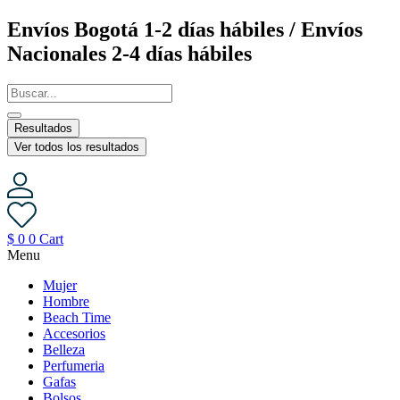
Saltar
Envíos Bogotá 1-2 días hábiles / Envíos
al
Nacionales 2-4 días hábiles
contenido
Resultados
Ver todos los resultados
$
0
0
Cart
Menu
Mujer
Hombre
Beach Time
Accesorios
Belleza
Perfumeria
Gafas
Bolsos