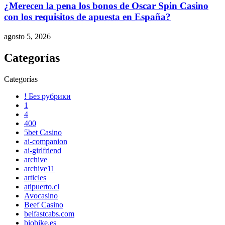
¿Merecen la pena los bonos de Oscar Spin Casino
con los requisitos de apuesta en España?
agosto 5, 2026
Categorías
Categorías
! Без рубрики
1
4
400
5bet Casino
ai-companion
ai-girlfriend
archive
archive11
articles
atipuerto.cl
Avocasino
Beef Casino
belfastcabs.com
biobike.es