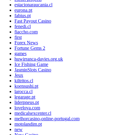
estacionaraucania.cl
eurona.pt
fabius.pt
Fast Payout Casino
fenedi.cl
fiaccho.com
first
Forex News
Fortune Gems 2
games
huwirranca-davies.org.uk
Ice Fishing Game
JasminSlots Casino
Jeux
kiltritos.cl
koensushi.pt
larocca.cl
legarage.pt
liderpneus.pt
lovelova.com
medicalsexcenter.cl
melhorcasino-online-portugal.com
motolandim.pt
new
New Casino