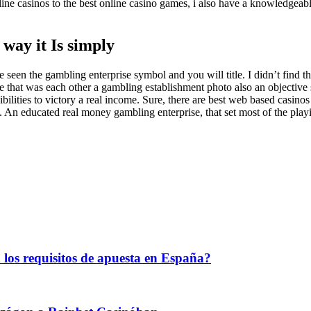
ine casinos to the best online casino games, i also have a knowledgeabl
way it Is simply
u’ve seen the gambling enterprise symbol and you will title. I didn’t fin
lize that was each other a gambling establishment photo also an objecti
ilities to victory a real income. Sure, there are best web based casinos
. An educated real money gambling enterprise, that set most of the playin
los requisitos de apuesta en España?