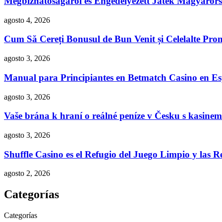
Megbízhatóságáról és Engedélyezett Játék Magyaror
agosto 4, 2026
Cum Să Cereți Bonusul de Bun Venit și Celelalte Pro
agosto 3, 2026
Manual para Principiantes en Betmatch Casino en E
agosto 3, 2026
Vaše brána k hraní o reálné peníze v Česku s kasinem
agosto 3, 2026
Shuffle Casino es el Refugio del Juego Limpio y las R
agosto 2, 2026
Categorías
Categorías