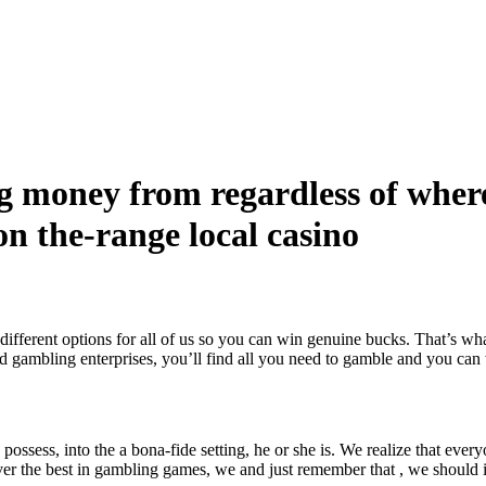
ng money from regardless of whe
on the-range local casino
different options for all of us so you can win genuine bucks. That’s wha
ased gambling enterprises, you’ll find all you need to gamble and you 
 possess, into the a bona-fide setting, he or she is. We realize that eve
iver the best in gambling games, we and just remember that , we should 