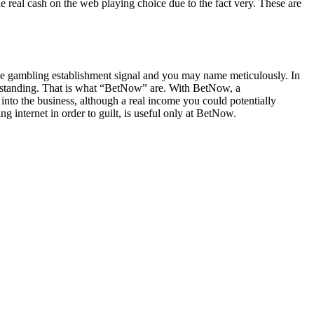
e real cash on the web playing choice due to the fact very. These are
d the gambling establishment signal and you may name meticulously. In
ve standing. That is what “BetNow” are. With BetNow, a
 into the business, although a real income you could potentially
g internet in order to guilt, is useful only at BetNow.