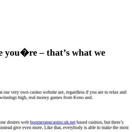
re you�re – that’s what we
t our very own casino website are, regardless if you are to relax and
can winnings high, real money games from Keno and.
ryone desires web
boomerangcasino.uk.net
based casinos, but there’s
instead give even more. Like that, everybody is able to make the most