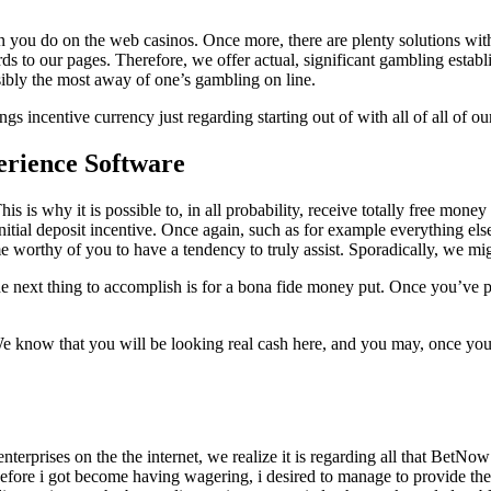
 you do on the web casinos. Once more, there are plenty solutions with
rds to our pages. Therefore, we offer actual, significant gambling esta
sibly the most away of one’s gambling on line.
s incentive currency just regarding starting out of with all of all of ou
perience Software
This is why it is possible to, in all probability, receive totally free m
itial deposit incentive. Once again, such as for example everything else 
e worthy of you to have a tendency to truly assist. Sporadically, we migh
he next thing to accomplish is for a bona fide money put. Once you’ve p
We know that you will be looking real cash here, and you may, once you 
rprises on the the internet, we realize it is regarding all that BetNow 
 before i got become having wagering, i desired to manage to provide the 