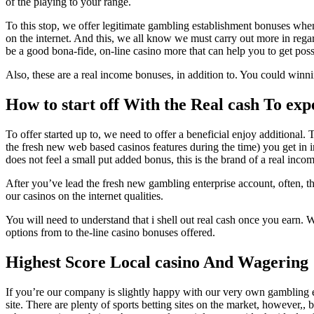
of the playing to your range.
To this stop, we offer legitimate gambling establishment bonuses when
on the internet. And this, we all know we must carry out more in rega
be a good bona-fide, on-line casino more that can help you to get pos
Also, these are a real income bonuses, in addition to. You could winning
How to start off With the Real cash To ex
To offer started up to, we need to offer a beneficial enjoy additional. 
the fresh new web based casinos features during the time) you get in in
does not feel a small put added bonus, this is the brand of a real incom
After you’ve lead the fresh new gambling enterprise account, often, t
our casinos on the internet qualities.
You will need to understand that i shell out real cash once you earn. 
options from to the-line casino bonuses offered.
Highest Score Local casino And Wagering
If you’re our company is slightly happy with our very own gambling ente
site. There are plenty of sports betting sites on the market, however,,