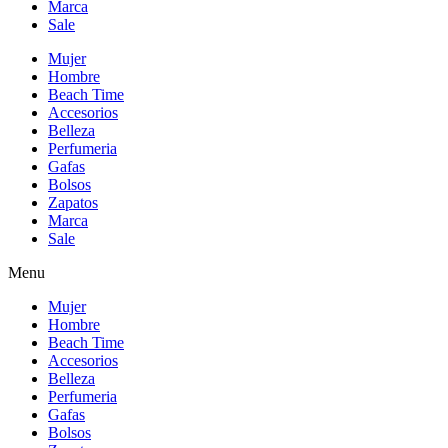
Marca
Sale
Mujer
Hombre
Beach Time
Accesorios
Belleza
Perfumeria
Gafas
Bolsos
Zapatos
Marca
Sale
Menu
Mujer
Hombre
Beach Time
Accesorios
Belleza
Perfumeria
Gafas
Bolsos