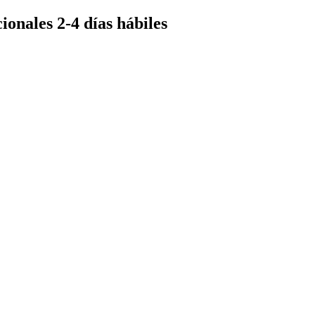
ionales 2-4 días hábiles