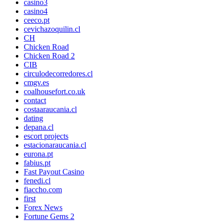
casino3
casino4
ceeco.pt
cevichazoquilin.cl
CH
Chicken Road
Chicken Road 2
CIB
circulodecorredores.cl
cmgv.es
coalhousefort.co.uk
contact
costaaraucania.cl
dating
depana.cl
escort projects
estacionaraucania.cl
eurona.pt
fabius.pt
Fast Payout Casino
fenedi.cl
fiaccho.com
first
Forex News
Fortune Gems 2