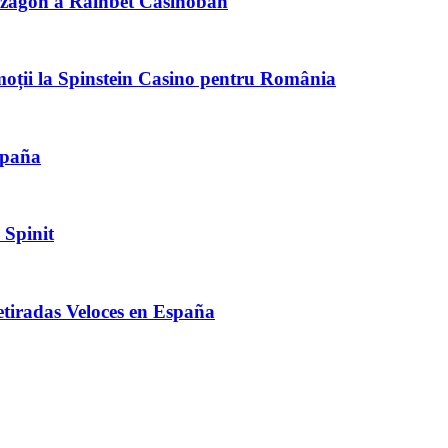
szágon a Rainbet Casinóban
moții la Spinstein Casino pentru România
spaña
 Spinit
etiradas Veloces en España