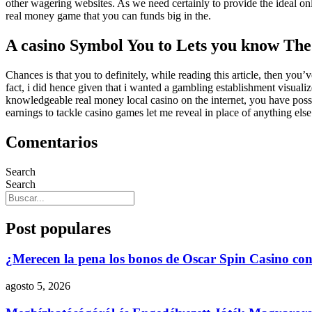
other wagering websites. As we need certainly to provide the ideal onl
real money game that you can funds big in the.
A casino Symbol You to Lets you know The 
Chances is that you to definitely, while reading this article, then yo
fact, i did hence given that i wanted a gambling establishment visua
knowledgeable real money local casino on the internet, you have possib
earnings to tackle casino games let me reveal in place of anything else
Comentarios
Search
Search
Post populares
¿Merecen la pena los bonos de Oscar Spin Casino con 
agosto 5, 2026