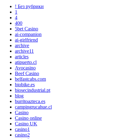
! Без рубрики
1
4
400
5bet Casino
ai-companion
ai-girlfriend
archive
archive11
articles
atipuerto.cl
Avocasino
Beef Casino
belfastcabs.com
biobike.es
biosecindustrial.pt
blog
burritoazteca.es
campingrucahue.cl
Casino
Casino online
Casino UK
casino1
casino2