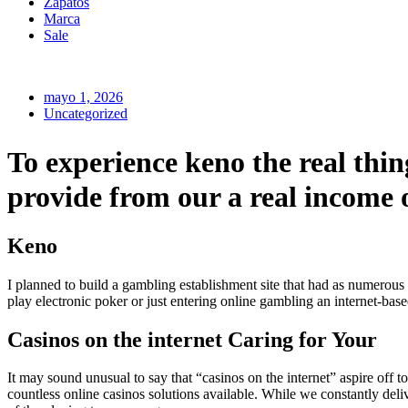
Zapatos
Marca
Sale
mayo 1, 2026
Uncategorized
To experience keno the real thi
provide from our a real income 
Keno
I planned to build a gambling establishment site that had as numerous 
play electronic poker or just entering online gambling an internet-b
Casinos on the internet Caring for Your
It may sound unusual to say that “casinos on the internet” aspire off to
countless online casinos solutions available. While we constantly del