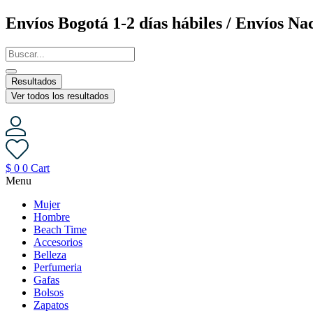
Saltar
Envíos Bogotá 1-2 días hábiles / Envíos Nac
al
contenido
Resultados
Ver todos los resultados
$
0
0
Cart
Menu
Mujer
Hombre
Beach Time
Accesorios
Belleza
Perfumeria
Gafas
Bolsos
Zapatos