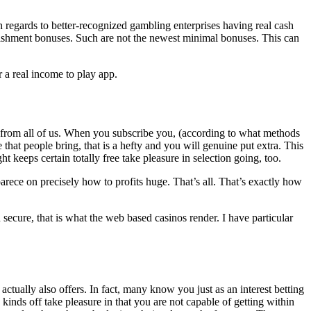
 regards to better-recognized gambling enterprises having real cash
blishment bonuses. Such are not the newest minimal bonuses. This can
r a real income to play app.
oney from all of us. When you subscribe you, (according to what methods
that people bring, that is a hefty and you will genuine put extra. This
t keeps certain totally free take pleasure in selection going, too.
arece on precisely how to profits huge. That’s all. That’s exactly how
secure, that is what the web based casinos render. I have particular
actually also offers. In fact, many know you just as an interest betting
kinds off take pleasure in that you are not capable of getting within