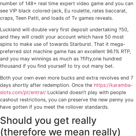
number of 148+ real time expert video game and you can
see VIP black colored-jack, Eu roulette, rates baccarat,
craps, Teen Patti, and loads of Tv games reveals.
Luckland will double very first deposit undertaking ?50,
and they will credit your account which have 50 most
spins to make use of towards Starburst. That it mega-
preferred slot machine game has an excellent 96.1% RTP,
and you may winnings as much as ?fifty,one hundred
thousand if you find yourself to try out many bet.
Both your own even more bucks and extra revolves end 7
days shortly after redemption. Once the
https://karamba-
slots.com/pt/entrar/
Luckland doesn’t play with people
cashout restrictions, you can preserve the new penny you
have gotten if you meet the rollover standards.
Should you get really
(therefore we mean really)