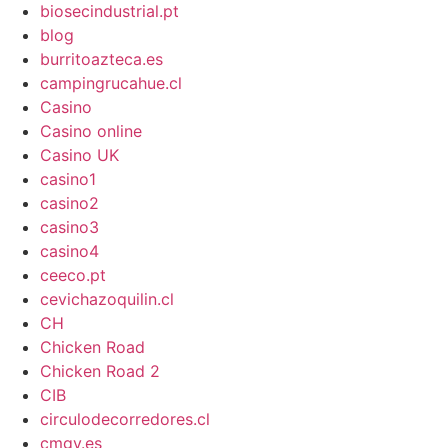
biosecindustrial.pt
blog
burritoazteca.es
campingrucahue.cl
Casino
Casino online
Casino UK
casino1
casino2
casino3
casino4
ceeco.pt
cevichazoquilin.cl
CH
Chicken Road
Chicken Road 2
CIB
circulodecorredores.cl
cmgv.es