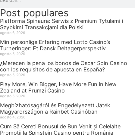
Post populares
Platforma Spinaura: Serwis z Premium Tytułami i
Szybkimi Transakcjami dla Polski
agosto 6, 2026
Min personlige Erfaring med Lotto Casino’s
Turneringer: Et Dansk Deltagerperspektiv
agosto 5, 2026
¿Merecen la pena los bonos de Oscar Spin Casino
con los requisitos de apuesta en España?
agosto 5, 2026
Play More, Win Bigger, Have More Fun in New
Zealand at Frumzi Casino
agosto 5, 2026
Megbízhatóságáról és Engedélyezett Játék
Magyarországon a Rainbet Casinóban
agosto 4, 2026
Cum Să Cereți Bonusul de Bun Venit și Celelalte
Promoții la Spinstein Casino pentru România