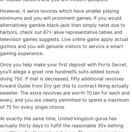
However, it serve novices which have smaller playing
minimums and you will prominent games. If you would
alternatively gamble black-jack than simply twist due to
harbors, check out 87+ alive representative tables and
television games suggests. Live online game apply actual
gizmos and you will genuine visitors to service a smart
gaming experience.
Once you help make your first deposit with Ports Secret,
you’ll allege a great one hundred% suits added bonus
doing ?50. If that is decreased, fifty additional revolves
toward Guide from Dry get this to contract liking actually
sweeter. The extra revolves are worth ?0.ten for each and
every, and you are clearly permitted to spend a maximum
of ?5 for every single choice.
At exactly the same time, United kingdom gurus has
actually thirty days to fulfill the reasonable 30x betting