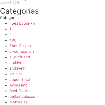
agosto 3, 2026
Categorías
Categorías
! Без рубрики
1
4
400
5bet Casino
ai-companion
ai-girlfriend
archive
archive11
articles
atipuerto.cl
Avocasino
Beef Casino
belfastcabs.com
biobike.es