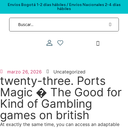
Envíos Bogotá 1-2 días hábiles / Envíos Nacionales 2-4 días
hábiles
marzo 26, 2026
Uncategorized
twenty-three. Ports
Magic � The Good for
Kind of Gambling
games on british
At exactly the same time, you can access an adaptable