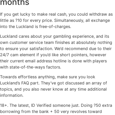
months
If you get lucky to make real cash, you could withdraw as
little as ?10 for every price. Simultaneously, all exchange
into the Luckland is free-of-charges.
Luckland cares about your gambling experience, and its
own customer service team finishes at absolutely nothing
to ensure your satisfaction. We’d recommend due to their
24/7 cam element if you’d like short pointers, however
their current email address hotline is done with players
with state-of-the-ways factors.
Towards effortless anything, make sure you look
Luckland’s FAQ part. They’ve got discussed an array of
topics, and you also never know at any time additional
information.
18+. The latest, ID Verified someone just. Doing ?50 extra
borrowing from the bank + 50 very revolves toward