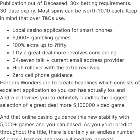
Publication out of Deceased. 30x betting requirements.
30-date expiry. Most spins can be worth ?0.10 each. Keep
in mind that over T&Cs use.
Local casino application for smart phones
5,000+ gambling games
100% extra up to ?fifty
fifty a great deal more revolves considering
24/seven talk + current email address provider
High rollover with the extra revolves
Zero cell phone guidance
Harbors Wonders are to create headlines which consists of
excellent application so you can has actually ios and
Android devices you to definitely bundles the biggest
selection of a great deal more 5,100000 video game.
And that online casino guidance this new stability with
5,000+ games and you can based. As you you’ll predict
throughout the title, there is certainly an endless number
of classic harbors and you will modern jackpots.