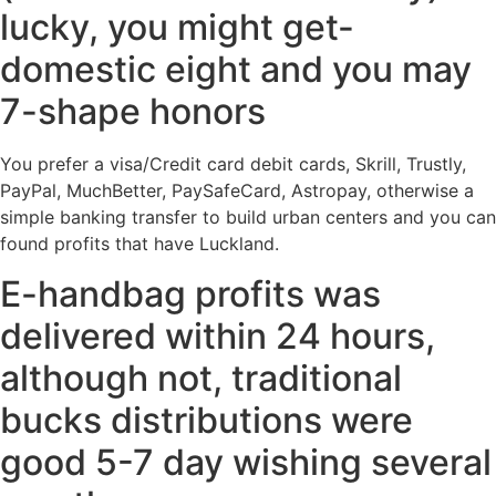
lucky, you might get-
domestic eight and you may
7-shape honors
You prefer a visa/Credit card debit cards, Skrill, Trustly,
PayPal, MuchBetter, PaySafeCard, Astropay, otherwise a
simple banking transfer to build urban centers and you can
found profits that have Luckland.
E-handbag profits was
delivered within 24 hours,
although not, traditional
bucks distributions were
good 5-7 day wishing several