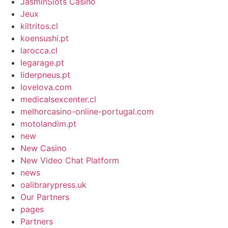
JasminSlots Casino
Jeux
kiltritos.cl
koensushi.pt
larocca.cl
legarage.pt
liderpneus.pt
lovelova.com
medicalsexcenter.cl
melhorcasino-online-portugal.com
motolandim.pt
new
New Casino
New Video Chat Platform
news
oalibrarypress.uk
Our Partners
pages
Partners