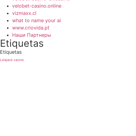
velobet-casino.online
vizmaxx.cl
what to name your ai
www.criovida.pt
Наши Партнеры
Etiquetas
Etiquetas
Lolajack casino
CONTACTO
+57 301 7053138
Aeropuerto el Dorado Local 27
Bogotá