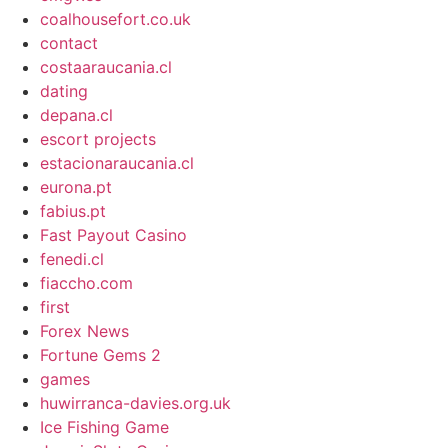
coalhousefort.co.uk
contact
costaaraucania.cl
dating
depana.cl
escort projects
estacionaraucania.cl
eurona.pt
fabius.pt
Fast Payout Casino
fenedi.cl
fiaccho.com
first
Forex News
Fortune Gems 2
games
huwirranca-davies.org.uk
Ice Fishing Game