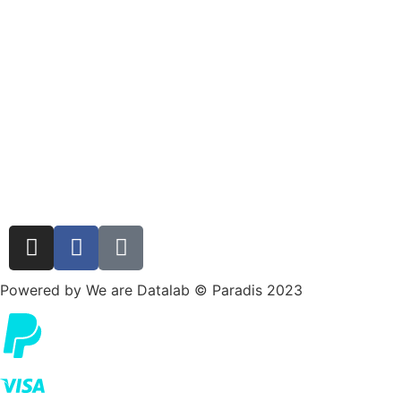
INFORMACIÓN
Preguntas Frecuentes
Contacto
Quienes Somos
Blog
LEGAL
Política de privacidad
Términos y condiciones
Powered by We are Datalab © Paradis 2023