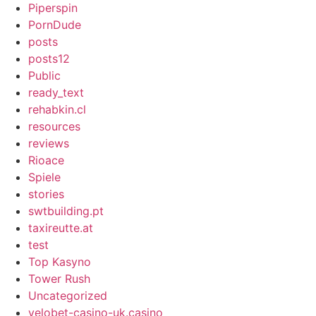
Piperspin
PornDude
posts
posts12
Public
ready_text
rehabkin.cl
resources
reviews
Rioace
Spiele
stories
swtbuilding.pt
taxireutte.at
test
Top Kasyno
Tower Rush
Uncategorized
velobet-casino-uk.casino