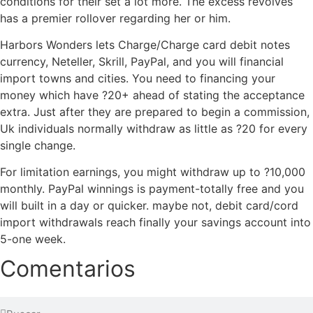
conditions for their set a lot more. The excess revolves
has a premier rollover regarding her or him.
Harbors Wonders lets Charge/Charge card debit notes
currency, Neteller, Skrill, PayPal, and you will financial
import towns and cities. You need to financing your
money which have ?20+ ahead of stating the acceptance
extra. Just after they are prepared to begin a commission,
Uk individuals normally withdraw as little as ?20 for every
single change.
For limitation earnings, you might withdraw up to ?10,000
monthly. PayPal winnings is payment-totally free and you
will built in a day or quicker. maybe not, debit card/cord
import withdrawals reach finally your savings account into
5-one week.
Comentarios