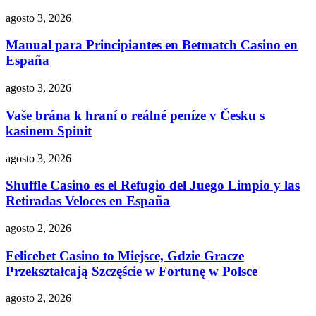
agosto 3, 2026
Manual para Principiantes en Betmatch Casino en
España
agosto 3, 2026
Vaše brána k hraní o reálné peníze v Česku s
kasinem Spinit
agosto 3, 2026
Shuffle Casino es el Refugio del Juego Limpio y las
Retiradas Veloces en España
agosto 2, 2026
Felicebet Casino to Miejsce, Gdzie Gracze
Przekształcają Szczęście w Fortunę w Polsce
agosto 2, 2026