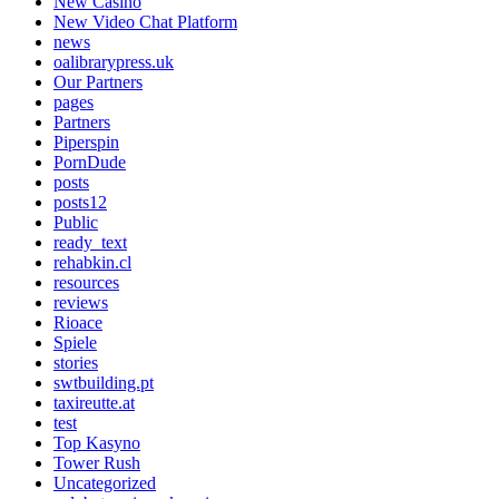
New Casino
New Video Chat Platform
news
oalibrarypress.uk
Our Partners
pages
Partners
Piperspin
PornDude
posts
posts12
Public
ready_text
rehabkin.cl
resources
reviews
Rioace
Spiele
stories
swtbuilding.pt
taxireutte.at
test
Top Kasyno
Tower Rush
Uncategorized