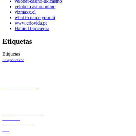
velobet-casino-uk.casino
velobet-casino.online
vizmaxx.cl
what to name your ai
www.criovida.pt
Наши Партнеры
Etiquetas
Etiquetas
Lolajack casino
CONTACTO
+57 301 7053138
Aeropuerto el Dorado Local 27
Bogotá
INFORMACIÓN
Preguntas Frecuentes
Contacto
Quienes Somos
Blog