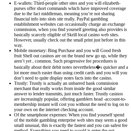
E-wallets: Third-people other sites and you will elizabeth-
purses offer short commands which have improved coverage
due to the fact middleman, meaning you’re not sharing
financial info into slots site really. PayPal gambling
establishment websites can occasionally charge an exchange
commission, when you find yourself greeting also provides is
basically scarcely eligible of Skrill local casino web sites.
However, usually check out the small print just before in this
way.
Mobile monetary: Bing Purchase and you will Good fresh
fruit Shell out casinos are on the brand new go up, while they
aren’t yet , common. Such progressive fee procedures is
basically about their debit notes nevertheless�s quicker and a
lot more much easier than using credit cards and you will you
don’t need to quite display notes facts into the casino.
Trustly: Trustly is actually an unbarred bank commission
merchant that really works from inside the good similar
answer to lender transmits, just much faster. Trustly casinos
are increasingly popular, offering gamblers head -account-to-
membership instant will cost you without the need to log on to
your own on the internet checking account.
Of the smartphone expenses: When you find yourself spend
of the mobile gambling enterprise web sites may seem a good
small unusual, this is exactly the fastest and you can safest fee
method. Everything you need to would is enter the put