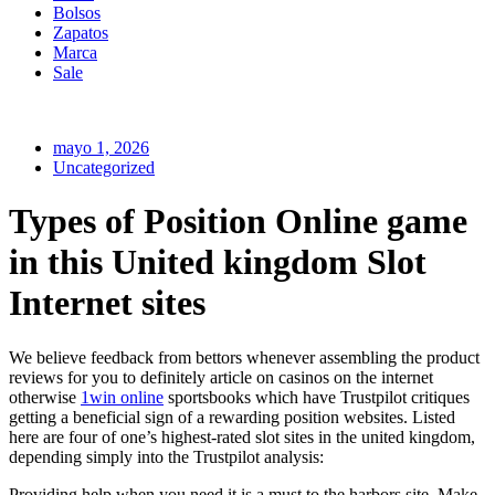
Bolsos
Zapatos
Marca
Sale
mayo 1, 2026
Uncategorized
Types of Position Online game
in this United kingdom Slot
Internet sites
We believe feedback from bettors whenever assembling the product
reviews for you to definitely article on casinos on the internet
otherwise
1win online
sportsbooks which have Trustpilot critiques
getting a beneficial sign of a rewarding position websites. Listed
here are four of one’s highest-rated slot sites in the united kingdom,
depending simply into the Trustpilot analysis:
Providing help when you need it is a must to the harbors site. Make