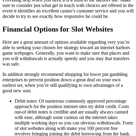
sure to consider just what get in touch with choices are offered in the
event it identifies an excellent casino’s customer service and you will
decide to try to see exactly how responsive he could be.
Financial Options for Slot Websites
Here are a great amount of options available regarding very you’re
able to seeking your chosen fee strategy toward an internet harbors
game webpages. Generally, you want to make sure that places and
you will withdrawals is actually speedy and you may that transfers
was safe.
In addition strongly recommend shopping for lower put gambling
enterprises to prevent position down a great deal on your own
earliest set, when you’re still qualifying to own advantages of a
good new user.
Debit notes: Of numerous commonly approved percentage
approach for the position internet sites try debit credit. Costs
out-of debit notes is credible and are usually always canned
with ease, although some casinos on the internet takes
multiple working days so you can obvious withdrawals. Form
of slot websites along with make you 100 percent free
revolves bringing joining the debit borrowing from the bank.