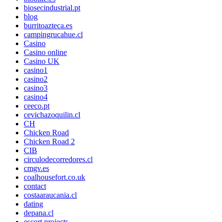
biosecindustrial.pt
blog
burritoazteca.es
campingrucahue.cl
Casino
Casino online
Casino UK
casino1
casino2
casino3
casino4
ceeco.pt
cevichazoquilin.cl
CH
Chicken Road
Chicken Road 2
CIB
circulodecorredores.cl
cmgv.es
coalhousefort.co.uk
contact
costaaraucania.cl
dating
depana.cl
escort projects