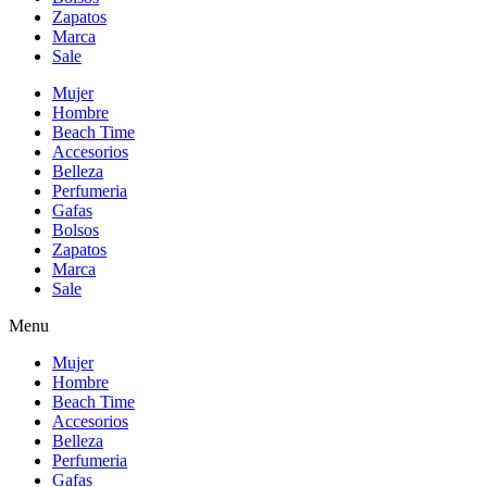
Zapatos
Marca
Sale
Mujer
Hombre
Beach Time
Accesorios
Belleza
Perfumeria
Gafas
Bolsos
Zapatos
Marca
Sale
Menu
Mujer
Hombre
Beach Time
Accesorios
Belleza
Perfumeria
Gafas