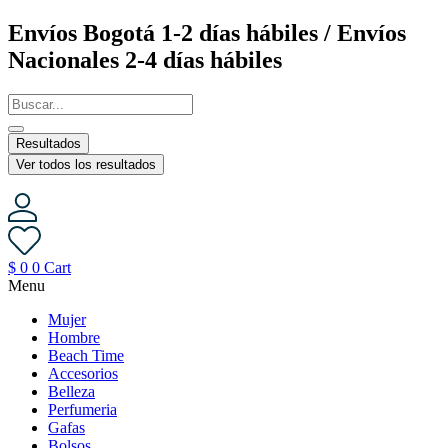
Saltar
Envíos Bogotá 1-2 días hábiles / Envíos
al
Nacionales 2-4 días hábiles
contenido
Resultados
Ver todos los resultados
$
0
0
Cart
Menu
Mujer
Hombre
Beach Time
Accesorios
Belleza
Perfumeria
Gafas
Bolsos