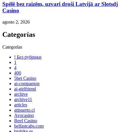
Spēlē bez raizēm, uzvari droši Latvijā ar Slotsdj
Casino
agosto 2, 2026
Categorías
Categorías
! Без рубрики
1
4
400
5bet Casino
ai-companion
ai-girlfriend
archive
archive11
articles
atipuerto.cl
Avocasino
Beef Casino
belfastcabs.com
biobike.es