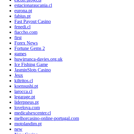
estacionaraucania.cl
eurona.pt
fabius.pt
Fast Payout Casino
fenedi.cl
fiaccho.com
first
Forex News
Fortune Gems 2
games
huwirranca-davies.org.uk
Ice Fishing Game
JasminSlots Casino
Jeux
kiltritos.cl
koensushi.pt
larocca.cl
legarage.pt
liderpneus.pt
lovelova.com
medicalsexcenter.cl
melhorcasino-online-portugal.com
motolandim.pt
new