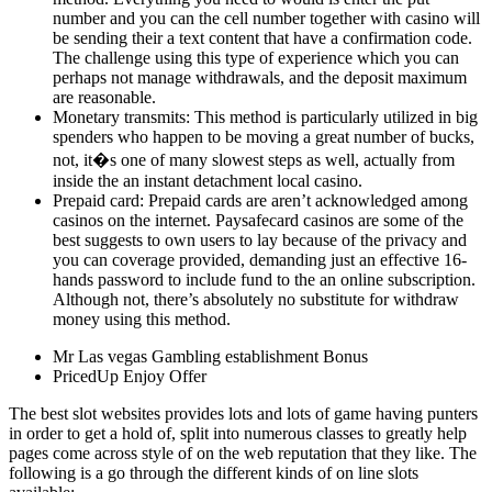
number and you can the cell number together with casino will
be sending their a text content that have a confirmation code.
The challenge using this type of experience which you can
perhaps not manage withdrawals, and the deposit maximum
are reasonable.
Monetary transmits: This method is particularly utilized in big
spenders who happen to be moving a great number of bucks,
not, it�s one of many slowest steps as well, actually from
inside the an instant detachment local casino.
Prepaid card: Prepaid cards are aren’t acknowledged among
casinos on the internet. Paysafecard casinos are some of the
best suggests to own users to lay because of the privacy and
you can coverage provided, demanding just an effective 16-
hands password to include fund to the an online subscription.
Although not, there’s absolutely no substitute for withdraw
money using this method.
Mr Las vegas Gambling establishment Bonus
PricedUp Enjoy Offer
The best slot websites provides lots and lots of game having punters
in order to get a hold of, split into numerous classes to greatly help
pages come across style of on the web reputation that they like. The
following is a go through the different kinds of on line slots