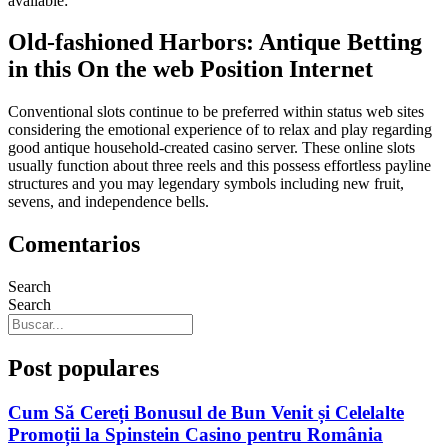
available:
Old-fashioned Harbors: Antique Betting
in this On the web Position Internet
Conventional slots continue to be preferred within status web sites
considering the emotional experience of to relax and play regarding
good antique household-created casino server. These online slots
usually function about three reels and this possess effortless payline
structures and you may legendary symbols including new fruit,
sevens, and independence bells.
Comentarios
Search
Search
Post populares
Cum Să Cereți Bonusul de Bun Venit și Celelalte
Promoții la Spinstein Casino pentru România