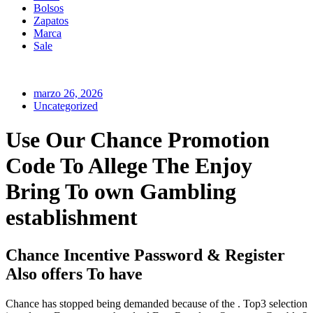
Bolsos
Zapatos
Marca
Sale
marzo 26, 2026
Uncategorized
Use Our Chance Promotion
Code To Allege The Enjoy
Bring To own Gambling
establishment
Chance Incentive Password & Register
Also offers To have
Chance has stopped being demanded because of the . Top3 selection