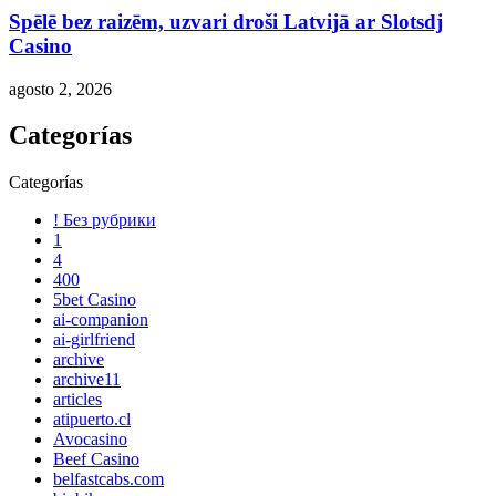
Spēlē bez raizēm, uzvari droši Latvijā ar Slotsdj
Casino
agosto 2, 2026
Categorías
Categorías
! Без рубрики
1
4
400
5bet Casino
ai-companion
ai-girlfriend
archive
archive11
articles
atipuerto.cl
Avocasino
Beef Casino
belfastcabs.com