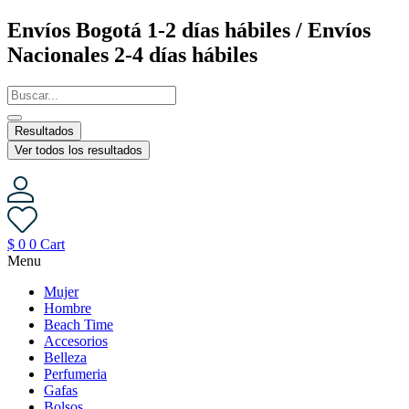
Saltar
Envíos Bogotá 1-2 días hábiles / Envíos
al
Nacionales 2-4 días hábiles
contenido
Resultados
Ver todos los resultados
$
0
0
Cart
Menu
Mujer
Hombre
Beach Time
Accesorios
Belleza
Perfumeria
Gafas
Bolsos