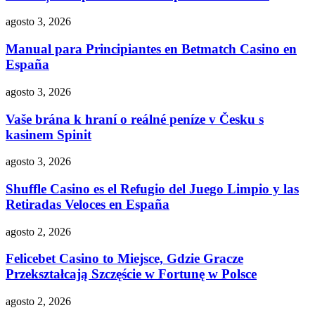
agosto 3, 2026
Manual para Principiantes en Betmatch Casino en
España
agosto 3, 2026
Vaše brána k hraní o reálné peníze v Česku s
kasinem Spinit
agosto 3, 2026
Shuffle Casino es el Refugio del Juego Limpio y las
Retiradas Veloces en España
agosto 2, 2026
Felicebet Casino to Miejsce, Gdzie Gracze
Przekształcają Szczęście w Fortunę w Polsce
agosto 2, 2026