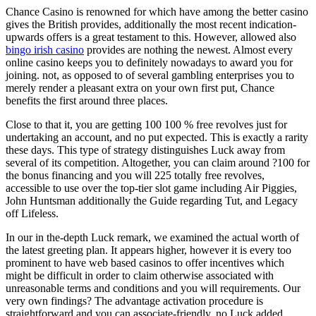
Chance Casino is renowned for which have among the better casino
gives the British provides, additionally the most recent indication-
upwards offers is a great testament to this. However, allowed also
bingo irish casino
provides are nothing the newest. Almost every
online casino keeps you to definitely nowadays to award you for
joining. not, as opposed to of several gambling enterprises you to
merely render a pleasant extra on your own first put, Chance
benefits the first around three places.
Close to that it, you are getting 100 100 % free revolves just for
undertaking an account, and no put expected. This is exactly a rarity
these days. This type of strategy distinguishes Luck away from
several of its competition. Altogether, you can claim around ?100 for
the bonus financing and you will 225 totally free revolves,
accessible to use over the top-tier slot game including Air Piggies,
John Huntsman additionally the Guide regarding Tut, and Legacy
off Lifeless.
In our in the-depth Luck remark, we examined the actual worth of
the latest greeting plan. It appears higher, however it is every too
prominent to have web based casinos to offer incentives which
might be difficult in order to claim otherwise associated with
unreasonable terms and conditions and you will requirements. Our
very own findings? The advantage activation procedure is
straightforward and you can associate-friendly, no Luck added