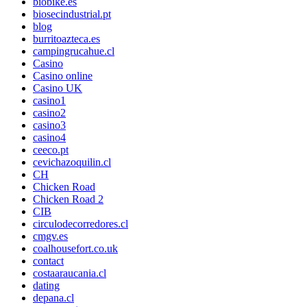
biobike.es
biosecindustrial.pt
blog
burritoazteca.es
campingrucahue.cl
Casino
Casino online
Casino UK
casino1
casino2
casino3
casino4
ceeco.pt
cevichazoquilin.cl
CH
Chicken Road
Chicken Road 2
CIB
circulodecorredores.cl
cmgv.es
coalhousefort.co.uk
contact
costaaraucania.cl
dating
depana.cl