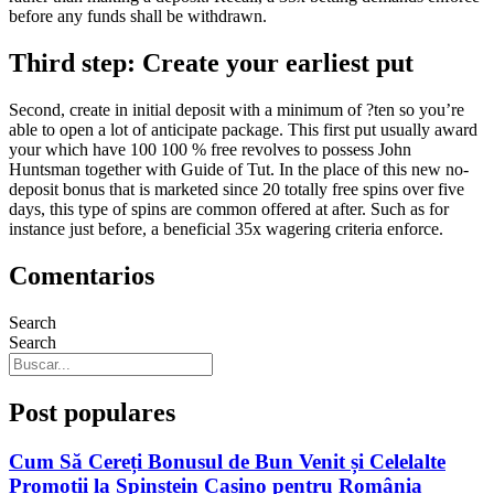
before any funds shall be withdrawn.
Third step: Create your earliest put
Second, create in initial deposit with a minimum of ?ten so you’re
able to open a lot of anticipate package. This first put usually award
your which have 100 100 % free revolves to possess John
Huntsman together with Guide of Tut. In the place of this new no-
deposit bonus that is marketed since 20 totally free spins over five
days, this type of spins are common offered at after. Such as for
instance just before, a beneficial 35x wagering criteria enforce.
Comentarios
Search
Search
Post populares
Cum Să Cereți Bonusul de Bun Venit și Celelalte
Promoții la Spinstein Casino pentru România