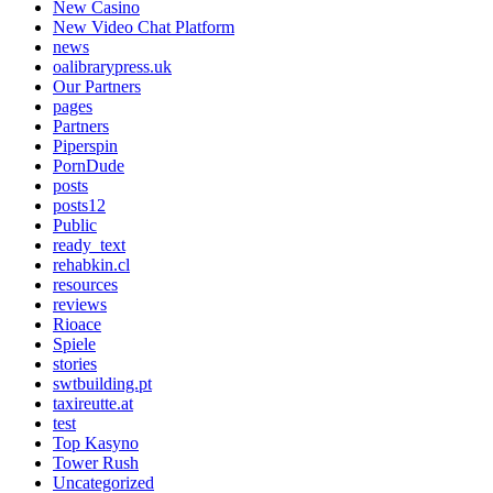
New Casino
New Video Chat Platform
news
oalibrarypress.uk
Our Partners
pages
Partners
Piperspin
PornDude
posts
posts12
Public
ready_text
rehabkin.cl
resources
reviews
Rioace
Spiele
stories
swtbuilding.pt
taxireutte.at
test
Top Kasyno
Tower Rush
Uncategorized