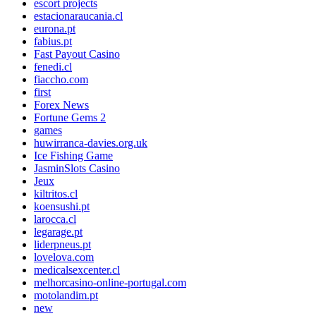
escort projects
estacionaraucania.cl
eurona.pt
fabius.pt
Fast Payout Casino
fenedi.cl
fiaccho.com
first
Forex News
Fortune Gems 2
games
huwirranca-davies.org.uk
Ice Fishing Game
JasminSlots Casino
Jeux
kiltritos.cl
koensushi.pt
larocca.cl
legarage.pt
liderpneus.pt
lovelova.com
medicalsexcenter.cl
melhorcasino-online-portugal.com
motolandim.pt
new