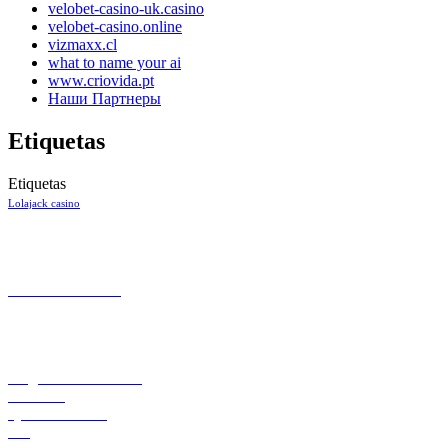
velobet-casino-uk.casino
velobet-casino.online
vizmaxx.cl
what to name your ai
www.criovida.pt
Наши Партнеры
Etiquetas
Etiquetas
Lolajack casino
CONTACTO
+57 301 7053138
Aeropuerto el Dorado Local 27
Bogotá
INFORMACIÓN
Preguntas Frecuentes
Contacto
Quienes Somos
Blog