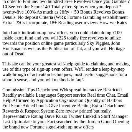
in order to Fortune: two hundred Free Revolves Once you Gamble ?
10 See Vendor Score 140 Totally free Spins when you deposit ?
twenty-five 100% As much as ?fifty + 50 Bonus Revolves Bonus
Details: No deposit Criteria (WR): Fortune Gambling establishment
Extra T&Cs incorporate, 18+ Reading user reviews How we Rates
Into Luck indication-up now offers, you could claim doing ?100
inside extra fund and you will 225 totally free revolves to utilize
towards the position online game particularly Sky Piggies, John
Huntsman as well as the Publication of Tut, and you will Heritage
out of Dead.
This site can be your greatest self-help guide to claiming and making
use of this type of sign-up even offers. We’ll render a leap-by-step
walkthrough of activation techniques, most useful suggestions for a
smooth sense, and you will methods to faq’s.
Commission Tips Detachment Widespread Interactive Restricted
Readily available Languages Support service Real time Chat, Email
Help Affirmed by Application Organization Quantity of Harbors
Full Score Added bonus Give Incentive Betting Extra Detachment
Rewards & Respect System Zero review printed but really.
Representative Rating Dave Kuzio Twitter LinkedIn Stuff Manager
Last Up-to-date to your Fact searched by the: Jordan Good Opening
the brand new Fortune signal-right up now offers