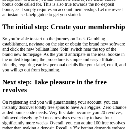
bonus code called for. This is also true towards the no-deposit
bonus, as it simply requires an account membership. Let me reveal
an instant self-help guide to get you started:
The initial step: Create your membership
So you’re able to start up the journey on Luck Gambling
establishment, navigate on the site or obtain the brand new software
and click the new brilliant lime ‘Join’ switch near the top of the
brand new homepage. As the you’d anticipate in the ideal bookie in
the united kingdom, the procedure is simple and easy affiliate-
friendly, requiring earliest personal details like your label, email, and
you will go out from beginning.
Next step: Take pleasure in the free
revolves
On registering and you will guaranteeing your account, you can
instantly discover totally free spins to have Air Piggies. Zero Chance
added bonus code needs. Very first date becomes you 20 revolves,
followed closely by 20 most revolves every day to have four
significantly more weeks. Overall, you can aquire 100 free revolves
rather than making a deposit. Recall, a 35x betting demands enforce