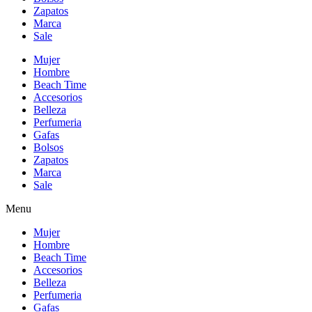
Zapatos
Marca
Sale
Mujer
Hombre
Beach Time
Accesorios
Belleza
Perfumeria
Gafas
Bolsos
Zapatos
Marca
Sale
Menu
Mujer
Hombre
Beach Time
Accesorios
Belleza
Perfumeria
Gafas