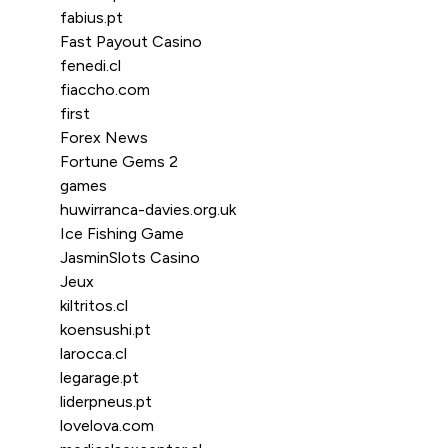
fabius.pt
Fast Payout Casino
fenedi.cl
fiaccho.com
first
Forex News
Fortune Gems 2
games
huwirranca-davies.org.uk
Ice Fishing Game
JasminSlots Casino
Jeux
kiltritos.cl
koensushi.pt
larocca.cl
legarage.pt
liderpneus.pt
lovelova.com