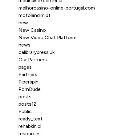
medicalsexcenter.cl
melhorcasino-online-portugal.com
motolandim.pt
new
New Casino
New Video Chat Platform
news
oalibrarypress.uk
Our Partners
pages
Partners
Piperspin
PornDude
posts
posts12
Public
ready_text
rehabkin.cl
resources