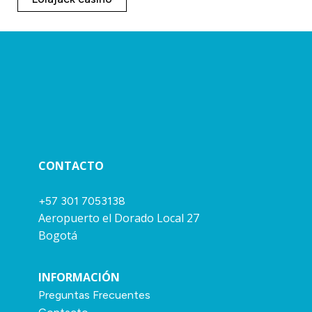
CONTACTO
+57 301 7053138
Aeropuerto el Dorado Local 27
Bogotá
INFORMACIÓN
Preguntas Frecuentes