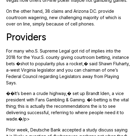
vegas now offers on-line poker maybe not gambling games.
On the other hand, 38 claims and Arizona D.C. provide
courtroom wagering, new challenging majority of which is
over on line, simply because of cell phones.
Providers
For many who.S. Supreme Legal got rid of implies into the
2018 for the Your.S. county giving courtroom betting, instance
bets �shot to popularity plus a rocket,� said Shawn Fluharty,
a-west Virginia legislator and you can chairman of one’s
Federal Council regarding Legislators away from Playing
Says.
��It’s been a crude highway,� set up Brandt Iden, a vice
president with Fans Gambling & Gaming. �I-betting is the vital
thing; this is actually the recommendations the is to see
delivering successful, referring to where people need it to
wade.�/p>
Prior week, Deutsche Bank accepted a study discuss saying