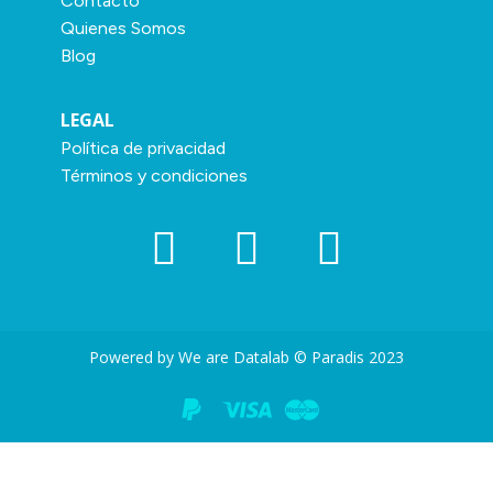
Contacto
Quienes Somos
Blog
LEGAL
Política de privacidad
Términos y condiciones
Powered by We are Datalab © Paradis 2023