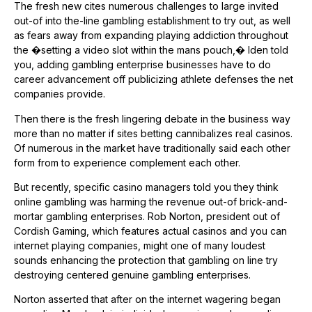
The fresh new cites numerous challenges to large invited
out-of into the-line gambling establishment to try out, as well
as fears away from expanding playing addiction throughout
the �setting a video slot within the mans pouch,� Iden told
you, adding gambling enterprise businesses have to do
career advancement off publicizing athlete defenses the net
companies provide.
Then there is the fresh lingering debate in the business way
more than no matter if sites betting cannibalizes real casinos.
Of numerous in the market have traditionally said each other
form from to experience complement each other.
But recently, specific casino managers told you they think
online gambling was harming the revenue out-of brick-and-
mortar gambling enterprises. Rob Norton, president out of
Cordish Gaming, which features actual casinos and you can
internet playing companies, might one of many loudest
sounds enhancing the protection that gambling on line try
destroying centered genuine gambling enterprises.
Norton asserted that after on the internet wagering began