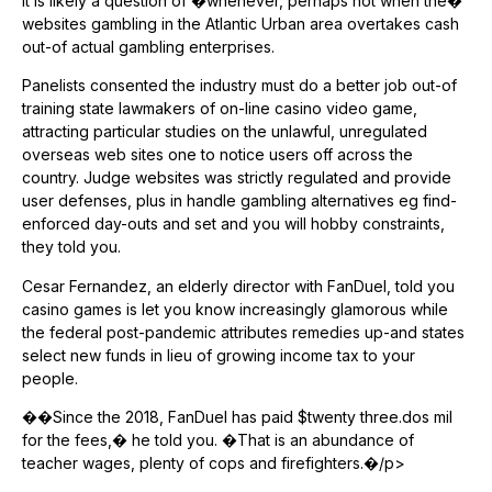
it is likely a question of �whenever, perhaps not when the�
websites gambling in the Atlantic Urban area overtakes cash
out-of actual gambling enterprises.
Panelists consented the industry must do a better job out-of
training state lawmakers of on-line casino video game,
attracting particular studies on the unlawful, unregulated
overseas web sites one to notice users off across the
country. Judge websites was strictly regulated and provide
user defenses, plus in handle gambling alternatives eg find-
enforced day-outs and set and you will hobby constraints,
they told you.
Cesar Fernandez, an elderly director with FanDuel, told you
casino games is let you know increasingly glamorous while
the federal post-pandemic attributes remedies up-and states
select new funds in lieu of growing income tax to your
people.
��Since the 2018, FanDuel has paid $twenty three.dos mil
for the fees,� he told you. �That is an abundance of
teacher wages, plenty of cops and firefighters.�/p>