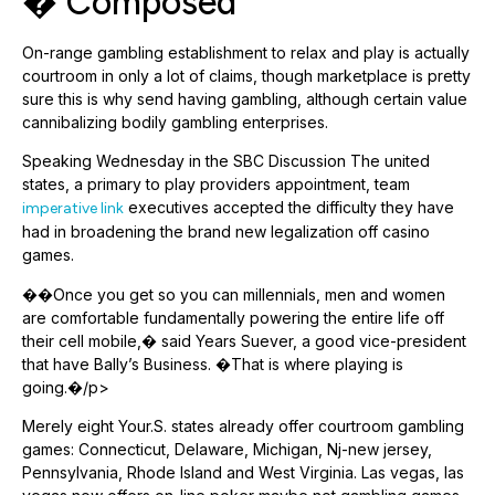
� Composed
On-range gambling establishment to relax and play is actually
courtroom in only a lot of claims, though marketplace is pretty
sure this is why send having gambling, although certain value
cannibalizing bodily gambling enterprises.
Speaking Wednesday in the SBC Discussion The united
states, a primary to play providers appointment, team
executives accepted the difficulty they have
imperative link
had in broadening the brand new legalization off casino
games.
��Once you get so you can millennials, men and women
are comfortable fundamentally powering the entire life off
their cell mobile,� said Years Suever, a good vice-president
that have Bally’s Business. �That is where playing is
going.�/p>
Merely eight Your.S. states already offer courtroom gambling
games: Connecticut, Delaware, Michigan, Nj-new jersey,
Pennsylvania, Rhode Island and West Virginia. Las vegas, las