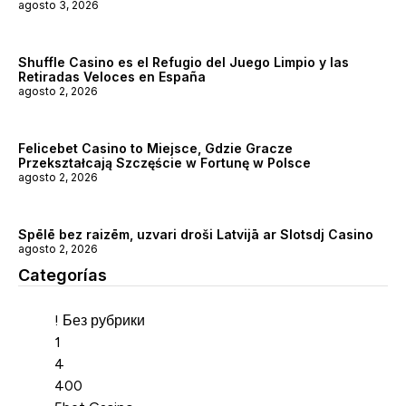
agosto 3, 2026
Shuffle Casino es el Refugio del Juego Limpio y las
Retiradas Veloces en España
agosto 2, 2026
Felicebet Casino to Miejsce, Gdzie Gracze
Przekształcają Szczęście w Fortunę w Polsce
agosto 2, 2026
Spēlē bez raizēm, uzvari droši Latvijā ar Slotsdj Casino
agosto 2, 2026
Categorías
Categorías
! Без рубрики
1
4
400