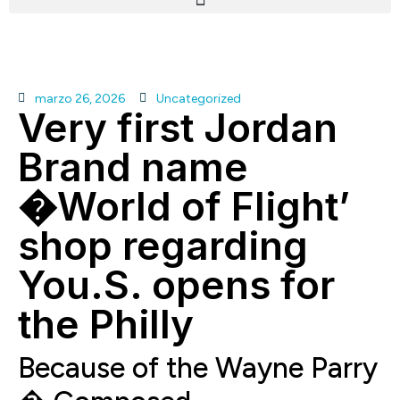
marzo 26, 2026
Uncategorized
Very first Jordan
Brand name
�World of Flight’
shop regarding
You.S. opens for
the Philly
Because of the Wayne Parry