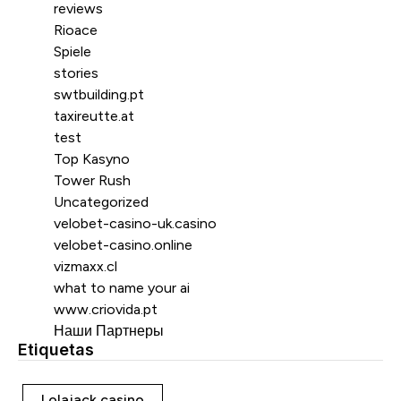
reviews
Rioace
Spiele
stories
swtbuilding.pt
taxireutte.at
test
Top Kasyno
Tower Rush
Uncategorized
velobet-casino-uk.casino
velobet-casino.online
vizmaxx.cl
what to name your ai
www.criovida.pt
Наши Партнеры
Etiquetas
Etiquetas
Lolajack casino