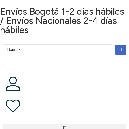
Envíos Bogotá 1-2 días hábiles
/ Envíos Nacionales 2-4 días
hábiles