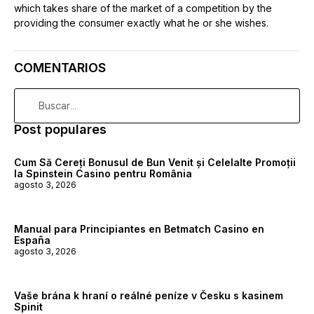
which takes share of the market of a competition by the
providing the consumer exactly what he or she wishes.
COMENTARIOS
Post populares
Cum Să Cereți Bonusul de Bun Venit și Celelalte Promoții
la Spinstein Casino pentru România
agosto 3, 2026
Manual para Principiantes en Betmatch Casino en
España
agosto 3, 2026
Vaše brána k hraní o reálné peníze v Česku s kasinem
Spinit