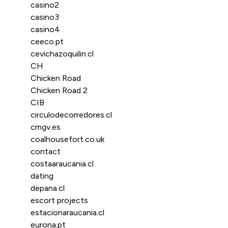
casino2
casino3
casino4
ceeco.pt
cevichazoquilin.cl
CH
Chicken Road
Chicken Road 2
CIB
circulodecorredores.cl
cmgv.es
coalhousefort.co.uk
contact
costaaraucania.cl
dating
depana.cl
escort projects
estacionaraucania.cl
eurona.pt