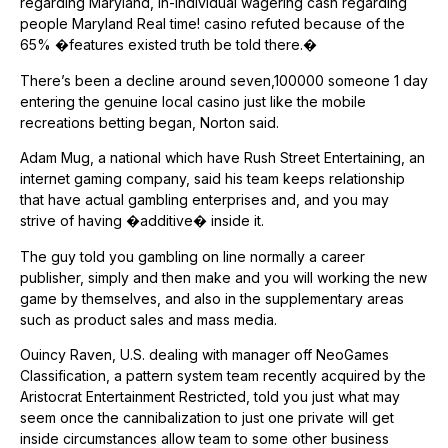
regarding Maryland, in-individual wagering cash regarding
people Maryland Real time! casino refuted because of the
65% �features existed truth be told there.�
There’s been a decline around seven,100000 someone 1 day
entering the genuine local casino just like the mobile
recreations betting began, Norton said.
Adam Mug, a national which have Rush Street Entertaining, an
internet gaming company, said his team keeps relationship
that have actual gambling enterprises and, and you may
strive of having �additive� inside it.
The guy told you gambling on line normally a career
publisher, simply and then make and you will working the new
game by themselves, and also in the supplementary areas
such as product sales and mass media.
Ouincy Raven, U.S. dealing with manager off NeoGames
Classification, a pattern system team recently acquired by the
Aristocrat Entertainment Restricted, told you just what may
seem once the cannibalization to just one private will get
inside circumstances allow team to some other business