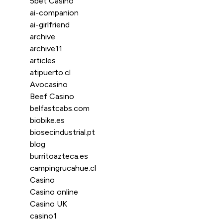
5bet Casino
ai-companion
ai-girlfriend
archive
archive11
articles
atipuerto.cl
Avocasino
Beef Casino
belfastcabs.com
biobike.es
biosecindustrial.pt
blog
burritoazteca.es
campingrucahue.cl
Casino
Casino online
Casino UK
casino1