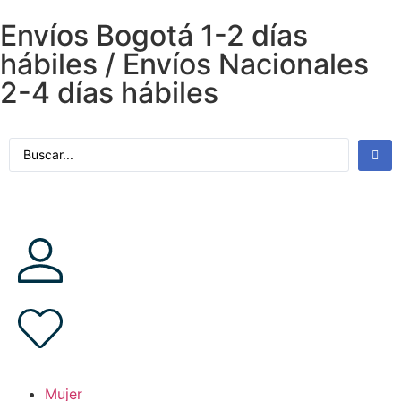
Envíos Bogotá 1-2 días
hábiles / Envíos Nacionales
2-4 días hábiles
Mujer