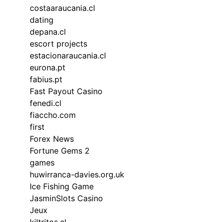
costaaraucania.cl
dating
depana.cl
escort projects
estacionaraucania.cl
eurona.pt
fabius.pt
Fast Payout Casino
fenedi.cl
fiaccho.com
first
Forex News
Fortune Gems 2
games
huwirranca-davies.org.uk
Ice Fishing Game
JasminSlots Casino
Jeux
kiltritos.cl