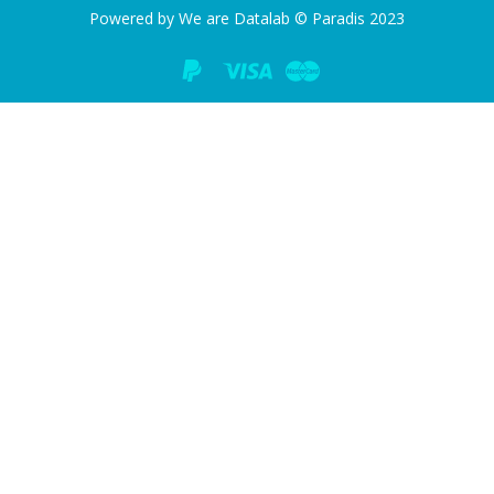
Powered by We are Datalab © Paradis 2023