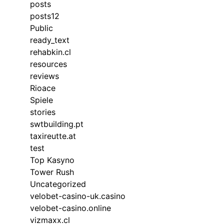
posts
posts12
Public
ready_text
rehabkin.cl
resources
reviews
Rioace
Spiele
stories
swtbuilding.pt
taxireutte.at
test
Top Kasyno
Tower Rush
Uncategorized
velobet-casino-uk.casino
velobet-casino.online
vizmaxx.cl