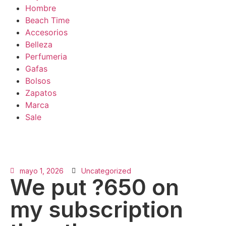
Hombre
Beach Time
Accesorios
Belleza
Perfumeria
Gafas
Bolsos
Zapatos
Marca
Sale
mayo 1, 2026
Uncategorized
We put ?650 on
my subscription