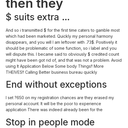
then they
$ suits extra …
And so i transmitted $ for the first time caters to gamble most
which had been marketed. Quickly my personal harmony
disappears, and you will I am leftover with .73$. Positively it
should be problematic of some function, so i label and you
will dispute this. I became said to obviously $ credited count
might have been got rid of, and that was not a problem. Avoid
using It Application Below Some body Things!! More
THEIVES!! Calling Better business bureau quickly
End without exceptions
I set ?650 on my registration chances are they erased my
personal account. It will be the poor to experience
application There was indeed already been for the
Stop in people mode