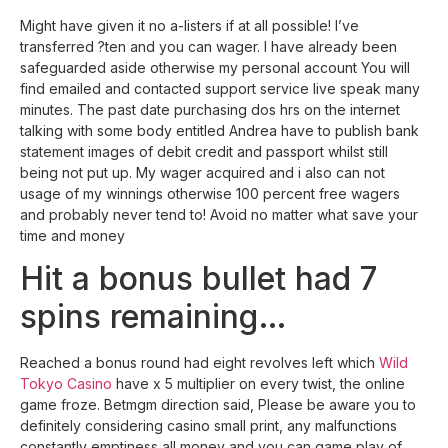
Might have given it no a-listers if at all possible! I’ve
transferred ?ten and you can wager. I have already been
safeguarded aside otherwise my personal account You will
find emailed and contacted support service live speak many
minutes. The past date purchasing dos hrs on the internet
talking with some body entitled Andrea have to publish bank
statement images of debit credit and passport whilst still
being not put up. My wager acquired and i also can not
usage of my winnings otherwise 100 percent free wagers
and probably never tend to! Avoid no matter what save your
time and money
Hit a bonus bullet had 7
spins remaining…
Reached a bonus round had eight revolves left which
Wild
Tokyo Casino
have x 5 multiplier on every twist, the online
game froze. Betmgm direction said, Please be aware you to
definitely considering casino small print, any malfunctions
constantly emptiness all money and you can game play of