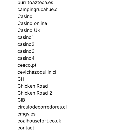
burritoazteca.es
campingrucahue.cl
Casino
Casino online
Casino UK
casino1
casino2
casino3
casino4
ceeco.pt
cevichazoquilin.cl
CH
Chicken Road
Chicken Road 2
CIB
circulodecorredores.cl
cmgv.es
coalhousefort.co.uk
contact