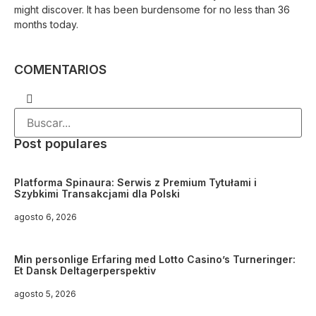
might discover. It has been burdensome for no less than 36
months today.
COMENTARIOS
Post populares
Platforma Spinaura: Serwis z Premium Tytułami i
Szybkimi Transakcjami dla Polski
agosto 6, 2026
Min personlige Erfaring med Lotto Casino’s Turneringer:
Et Dansk Deltagerperspektiv
agosto 5, 2026