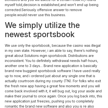
myself told,decision is established,and won’t end up being
corrected.Seriously offensive answer to remove
people.would never use this business.
We simply utilize the
newest sportsbook
We use only the sportsbook, because the casino was illegal
in my own state. However, i am able to say, there’s nothing
great about Solutions mgm sportsbook. Distributions are
inconsistent. You to definitely withdrawal needs half-hours,
another one to 3 days… Brand new application is basically
brand new buggiest sportsbook software I have used really
up to now, and i ordered just about any single one that is
actually courtroom during my county (TN). For folks who exit
the fresh new app having a great few moments and you will
come back involved with it, it will bug out, log your aside and
make their journal to once again. Once you log back into, this
new application just freezes, pushing you to completely
romantic the brand new software and also you is re also