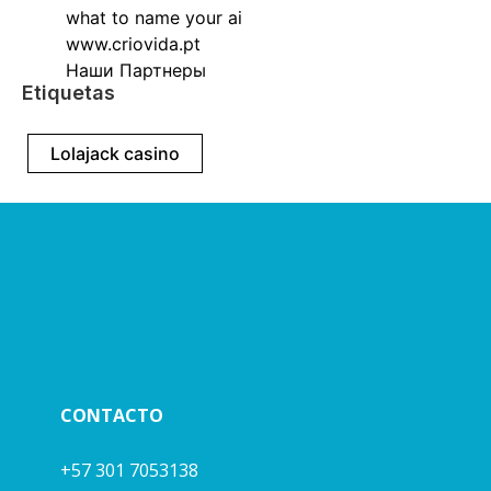
what to name your ai
www.criovida.pt
Наши Партнеры
Etiquetas
Etiquetas
Lolajack casino
CONTACTO
+57 301 7053138