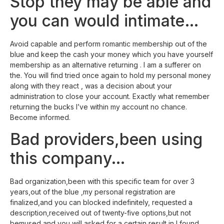
Stop they may be able and
you can would intimate…
Avoid capable and perform romantic membership out of the
blue and keep the cash your money which you have yourself
membership as an alternative returning . I am a sufferer on
the. You will find tried once again to hold my personal money
along with they react , was a decision about your
administration to close your account. Exactly what remember
returning the bucks I’ve within my account no chance.
Become informed.
Bad providers,been using
this company…
Bad organization,been with this specific team for over 3
years,out of the blue ,my personal registration are
finalized,and you can blocked indefinitely, requested a
description,received out of twenty-five options,but not
bemused and you will asked for a certain result in,I found