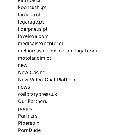
koensushi.pt
larocca.cl
legarage.pt
liderpneus.pt
lovelova.com
medicalsexcenter.cl
melhorcasino-online-portugal.com
motolandim.pt
new
New Casino
New Video Chat Platform
news
oalibrarypress.uk
Our Partners
pages
Partners
Piperspin
PornDude