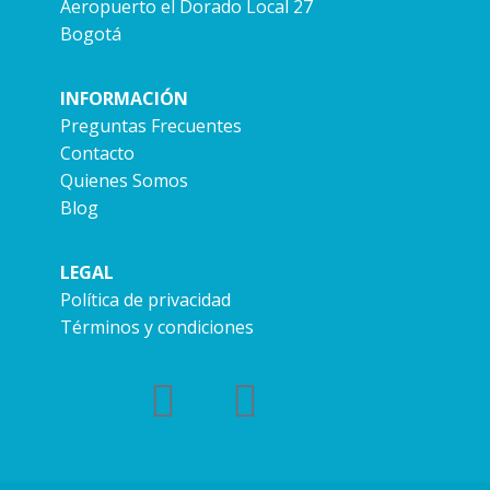
Aeropuerto el Dorado Local 27
Bogotá
INFORMACIÓN
Preguntas Frecuentes
Contacto
Quienes Somos
Blog
LEGAL
Política de privacidad
Términos y condiciones