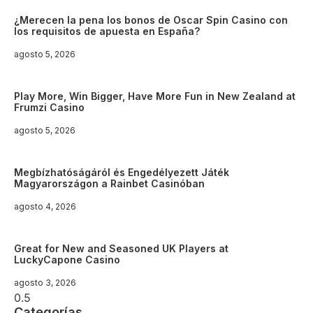
¿Merecen la pena los bonos de Oscar Spin Casino con
los requisitos de apuesta en España?
agosto 5, 2026
Play More, Win Bigger, Have More Fun in New Zealand at
Frumzi Casino
agosto 5, 2026
Megbízhatóságáról és Engedélyezett Játék
Magyarországon a Rainbet Casinóban
agosto 4, 2026
Great for New and Seasoned UK Players at
LuckyCapone Casino
agosto 3, 2026
Categorías