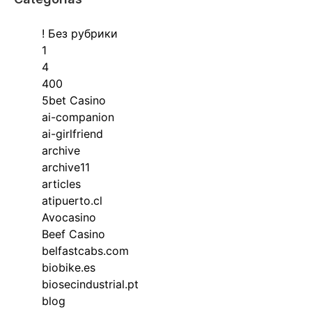
Categorías
! Без рубрики
1
4
400
5bet Casino
ai-companion
ai-girlfriend
archive
archive11
articles
atipuerto.cl
Avocasino
Beef Casino
belfastcabs.com
biobike.es
biosecindustrial.pt
blog