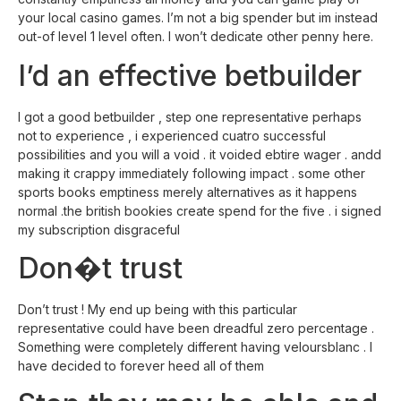
your local casino games. I’m not a big spender but im instead
out-of level 1 level often. I won’t dedicate other penny here.
I’d an effective betbuilder
I got a good betbuilder , step one representative perhaps
not to experience , i experienced cuatro successful
possibilities and you will a void . it voided ebtire wager . andd
making it crappy immediately following impact . some other
sports books emptiness merely alternatives as it happens
normal .the british bookies create spend for the five . i signed
my subscription disgraceful
Don�t trust
Don’t trust ! My end up being with this particular
representative could have been dreadful zero percentage .
Something were completely different having veloursblanc . I
have decided to forever heed all of them