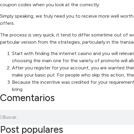
coupon codes when you look at the correctly:
Simply speaking, we truly need you to receive more well worth
offers.
The process is very quick, it tend to differ sometime out of w
particular version from the strategies, particularly in the tr
Start with finding the internet casino and you will rel
choosing the main one for the variety of promote will al
After you register for your account, you are wanted th
make your basic put. For people who skip this action, then
Because the incentive was credited for your requirements,
bring.
Comentarios
Post populares