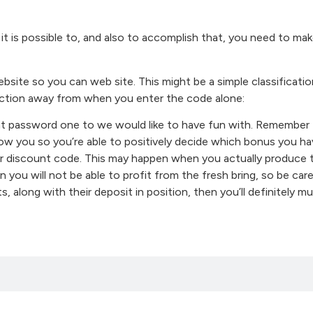
 it is possible to, and also to accomplish that, you need to 
ebsite so you can web site. This might be a simple classificat
ansaction away from when you enter the code alone:
evant password one to we would like to have fun with. Remembe
low you so you’re able to positively decide which bonus you h
eir discount code. This may happen when you actually produce
 you will not be able to profit from the fresh bring, so be care
 along with their deposit in position, then you’ll definitely m