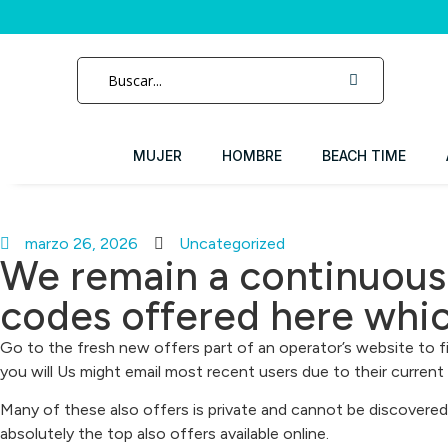
MUJER
HOMBRE
BEACH TIME
marzo 26, 2026
Uncategorized
We remain a continuousl
codes offered here whic
Go to the fresh new offers part of an operator’s website to fi
you will Us might email most recent users due to their current
Many of these also offers is private and cannot be discover
absolutely the top also offers available online.