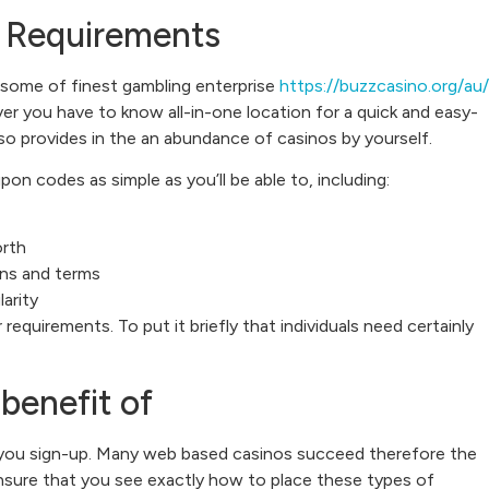
s Requirements
f some of finest gambling enterprise
https://buzzcasino.org/au/
er you have to know all-in-one location for a quick and easy-
so provides in the an abundance of casinos by yourself.
 codes as simple as you’ll be able to, including:
orth
ons and terms
arity
equirements. To put it briefly that individuals need certainly
benefit of
r you sign-up. Many web based casinos succeed therefore the
 ensure that you see exactly how to place these types of