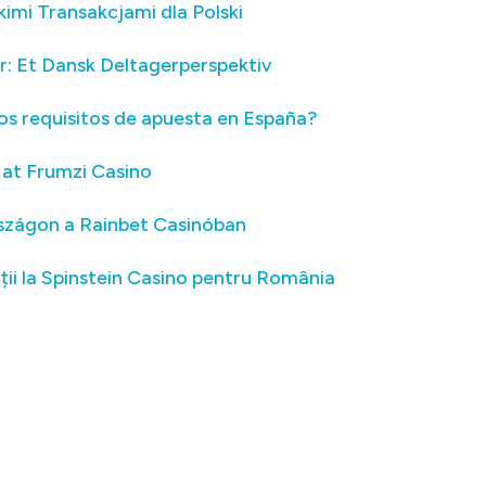
imi Transakcjami dla Polski
r: Et Dansk Deltagerperspektiv
os requisitos de apuesta en España?
 at Frumzi Casino
szágon a Rainbet Casinóban
ții la Spinstein Casino pentru România