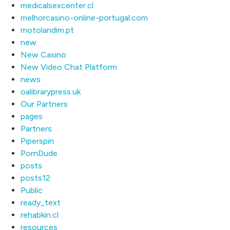
medicalsexcenter.cl
melhorcasino-online-portugal.com
motolandim.pt
new
New Casino
New Video Chat Platform
news
oalibrarypress.uk
Our Partners
pages
Partners
Piperspin
PornDude
posts
posts12
Public
ready_text
rehabkin.cl
resources