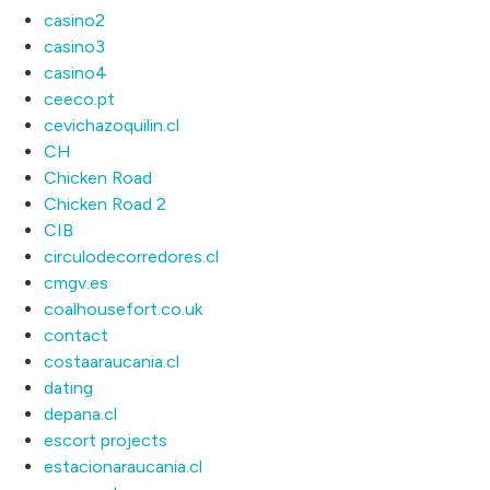
casino2
casino3
casino4
ceeco.pt
cevichazoquilin.cl
CH
Chicken Road
Chicken Road 2
CIB
circulodecorredores.cl
cmgv.es
coalhousefort.co.uk
contact
costaaraucania.cl
dating
depana.cl
escort projects
estacionaraucania.cl