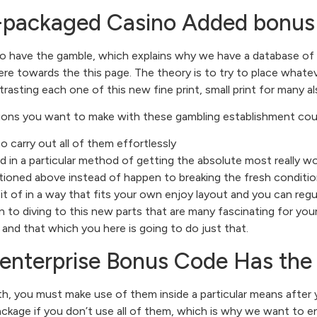
th-packaged Casino Added bonu
th to have the gamble, which explains why we have a database o
re towards the this page. The theory is to try to place whatev
sting each one of this new fine print, small print for many al
ns you want to make with these gambling establishment coupon
o carry out all of them effortlessly
 in a particular method of getting the absolute most really w
tioned above instead of happen to breaking the fresh conditi
 of in a way that fits your own enjoy layout and you can regul
o diving to this new parts that are many fascinating for your r
 and that which you here is going to do just that.
enterprise Bonus Code Has the 
th, you must make use of them inside a particular means afte
 package if you don’t use all of them, which is why we want to