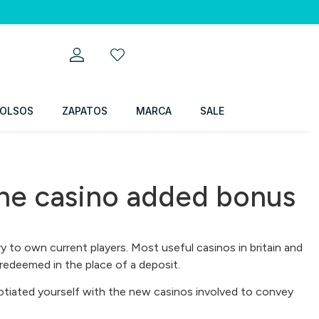
OLSOS
ZAPATOS
MARCA
SALE
line casino added bonus
 to own current players. Most useful casinos in britain and
 redeemed in the place of a deposit.
tiated yourself with the new casinos involved to convey