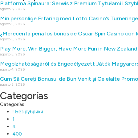
Platforma Spinaura: Serwis z Premium Tytułami i Szybk
agosto 6, 2026
Min personlige Erfaring med Lotto Casino’s Turneringe
agosto 5, 2026
¿Merecen la pena los bonos de Oscar Spin Casino con l
agosto 5, 2026
Play More, Win Bigger, Have More Fun in New Zealand
agosto 5, 2026
Megbízhatóságáról és Engedélyezett Játék Magyaror
agosto 4, 2026
Cum Să Cereți Bonusul de Bun Venit și Celelalte Promo
agosto 3, 2026
Categorías
Categorías
! Без рубрики
1
4
400