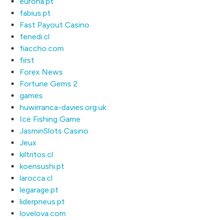
eurona.pt
fabius.pt
Fast Payout Casino
fenedi.cl
fiaccho.com
first
Forex News
Fortune Gems 2
games
huwirranca-davies.org.uk
Ice Fishing Game
JasminSlots Casino
Jeux
kiltritos.cl
koensushi.pt
larocca.cl
legarage.pt
liderpneus.pt
lovelova.com