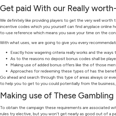
Get paid With our Really wor
We definitely like providing players to get the very well wor
incentive codes which you yourself can find anyplace online he
to-use reference which means you save your time on the contra
With what uses, we are going to give you every recommendatio
Exactly how wagering criteria really works and the ways t
As to the reasons no deposit bonus codes shall be played
Making use of added bonus offers like the of those men
Approaches for redeeming these types of has the benefit
Go ahead and search through this type of areas always or even t
to help you to get to you could potentially from the business,
Making use of These Gambling 
To obtain the campaign these requirements are associated wi
rules try elective, but you won’t get nearly as good out of a