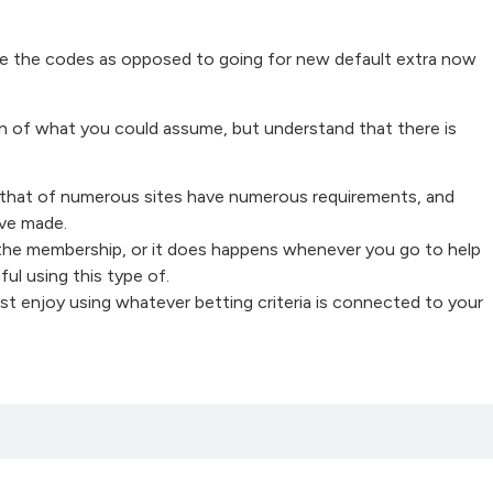
make the codes as opposed to going for new default extra now
ion of what you could assume, but understand that there is
r that of numerous sites have numerous requirements, and
ave made.
 the membership, or it does happens whenever you go to help
ful using this type of.
ust enjoy using whatever betting criteria is connected to your