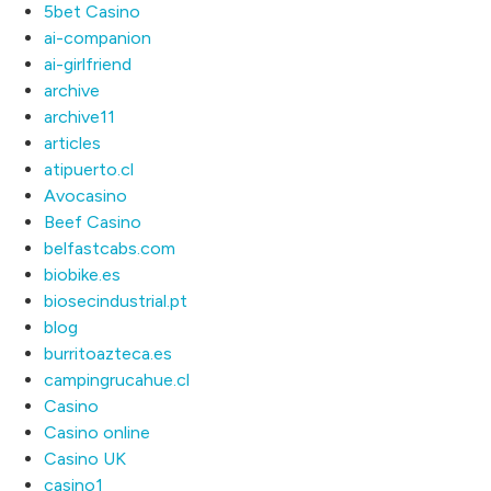
5bet Casino
ai-companion
ai-girlfriend
archive
archive11
articles
atipuerto.cl
Avocasino
Beef Casino
belfastcabs.com
biobike.es
biosecindustrial.pt
blog
burritoazteca.es
campingrucahue.cl
Casino
Casino online
Casino UK
casino1