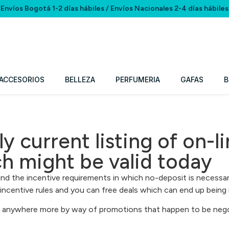
Envíos Bogotá 1-2 días hábiles / Envíos Nacionales 2-4 días hábiles
ACCESORIOS
BELLEZA
PERFUMERIA
GAFAS
B
y current listing of on-
h might be valid today
nd the incentive requirements in which no-deposit is necessary
 incentive rules and you can free deals which can end up being
ed anywhere more by way of promotions that happen to be nego