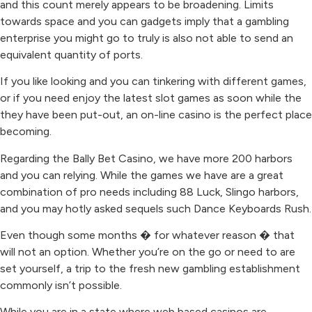
and this count merely appears to be broadening. Limits
towards space and you can gadgets imply that a gambling
enterprise you might go to truly is also not able to send an
equivalent quantity of ports.
If you like looking and you can tinkering with different games,
or if you need enjoy the latest slot games as soon while the
they have been put-out, an on-line casino is the perfect place
becoming.
Regarding the Bally Bet Casino, we have more 200 harbors
and you can relying. While the games we have are a great
combination of pro needs including 88 Luck, Slingo harbors,
and you may hotly asked sequels such Dance Keyboards Rush.
Even though some months � for whatever reason � that
will not an option. Whether you’re on the go or need to are
set yourself, a trip to the fresh new gambling establishment
commonly isn’t possible.
While you are in a state where web based casinos are