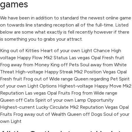
games
We have been in addition to standard the newest online game
on towards line standing reception all of the full-time. Listed
below are some what exactly is fell recently however if there
is something you to grabs your attract.
King out of Kitties Heart of your own Light Chance High
voltage Happy Flow Mk2 Status Las vegas Opal Fresh fruit
Frog away from Money King off Pets Soul away from White
Threat High-voltage Happy Streak Mk2 Position Vegas Opal
Fresh fruit Frog out of Wide range Queen regarding Pet Spirit
of your own Light Options Highest-voltage Happy Move Mk2
Reputation Las vegas Opal Fruits Frog from Wide range
Queen off Cats Spirit of your own Lamp Opportunity
Highest-current Lucky Circulate Mk2 Reputation Vegas Opal
Fruits Frog away out of Wealth Queen off Dogs Soul of your
own Light