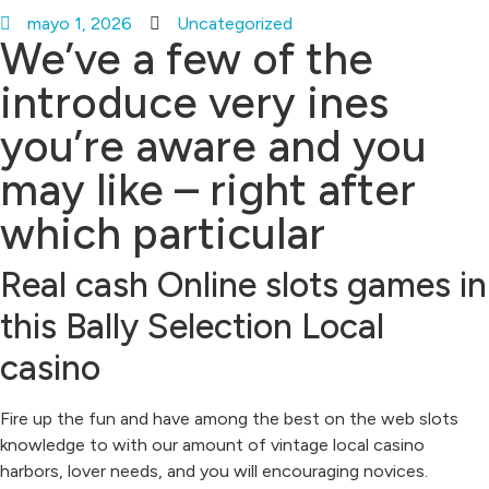
mayo 1, 2026
Uncategorized
We’ve a few of the
introduce very ines
you’re aware and you
may like – right after
which particular
Real cash Online slots games in
this Bally Selection Local
casino
Fire up the fun and have among the best on the web slots
knowledge to with our amount of vintage local casino
harbors, lover needs, and you will encouraging novices.