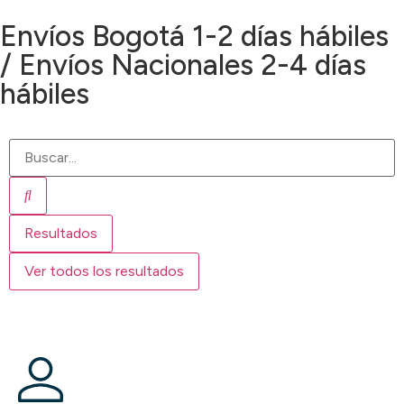
Envíos Bogotá 1-2 días hábiles
/ Envíos Nacionales 2-4 días
hábiles
Resultados
Ver todos los resultados