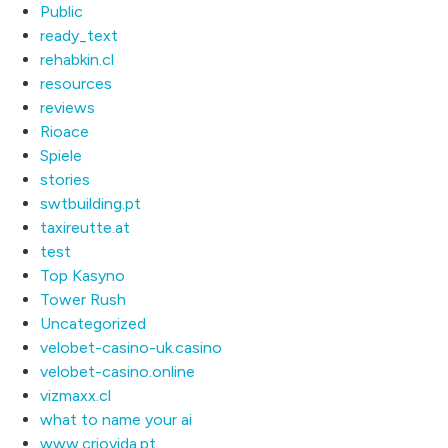
Public
ready_text
rehabkin.cl
resources
reviews
Rioace
Spiele
stories
swtbuilding.pt
taxireutte.at
test
Top Kasyno
Tower Rush
Uncategorized
velobet-casino-uk.casino
velobet-casino.online
vizmaxx.cl
what to name your ai
www.criovida.pt