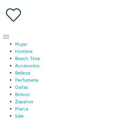
Mujer
Hombre
Beach Time
Accesorios
Belleza
Perfumeria
Gafas
Bolsos
Zapatos
Marca
Sale