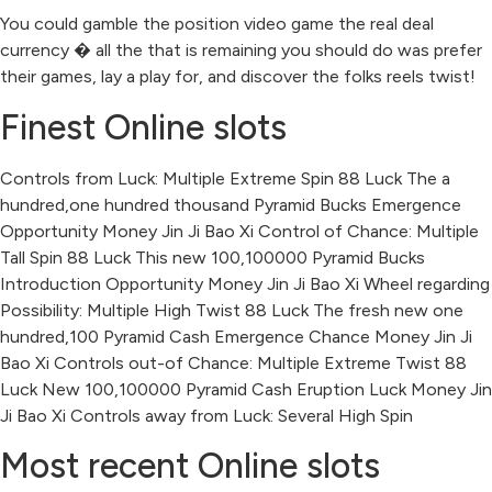
You could gamble the position video game the real deal
currency � all the that is remaining you should do was prefer
their games, lay a play for, and discover the folks reels twist!
Finest Online slots
Controls from Luck: Multiple Extreme Spin 88 Luck The a
hundred,one hundred thousand Pyramid Bucks Emergence
Opportunity Money Jin Ji Bao Xi Control of Chance: Multiple
Tall Spin 88 Luck This new 100,100000 Pyramid Bucks
Introduction Opportunity Money Jin Ji Bao Xi Wheel regarding
Possibility: Multiple High Twist 88 Luck The fresh new one
hundred,100 Pyramid Cash Emergence Chance Money Jin Ji
Bao Xi Controls out-of Chance: Multiple Extreme Twist 88
Luck New 100,100000 Pyramid Cash Eruption Luck Money Jin
Ji Bao Xi Controls away from Luck: Several High Spin
Most recent Online slots