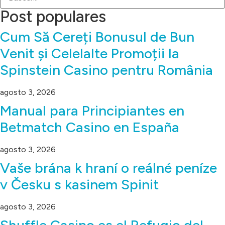
Post populares
Cum Să Cereți Bonusul de Bun
Venit și Celelalte Promoții la
Spinstein Casino pentru România
agosto 3, 2026
Manual para Principiantes en
Betmatch Casino en España
agosto 3, 2026
Vaše brána k hraní o reálné peníze
v Česku s kasinem Spinit
agosto 3, 2026