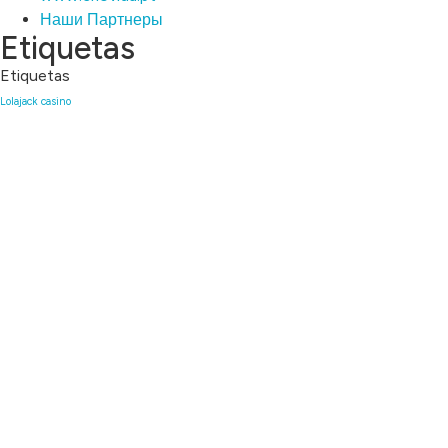
Наши Партнеры
Etiquetas
Etiquetas
Lolajack casino
CONTACTO
+57 301 7053138
Aeropuerto el Dorado Local 27
Bogotá
INFORMACIÓN
Preguntas Frecuentes
Contacto
Quienes Somos