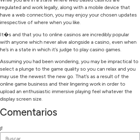
regulated and work legally, along with a mobile device that
have a web connection, you may enjoy your chosen updates
irrespective of where when you like.
It�s and that you to online casinos are incredibly popular
with anyone which never alive alongside a casino, even when
he’s in a state in which it’s judge to play casino games.
Assuming you had been wondering, you may be impractical to
select a plunge to the game quality so you can relax and you
may use the newest the new go. That’s as a result of the
online game business and their lingering work in order to
upload an enthusiastic immersive playing feel whatever the
display screen size.
Comentarios