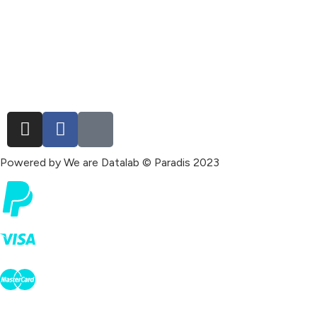
Blog
LEGAL
Política de privacidad
Términos y condiciones
Powered by We are Datalab © Paradis 2023