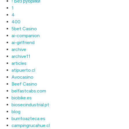
! Без рубрики
1
4
400
5bet Casino
ai-companion
ai-girlfriend
archive
archive11
articles
atipuerto.cl
Avocasino
Beef Casino
belfastcabs.com
biobike.es
biosecindustrial.pt
blog
burritoazteca.es
campingrucahue.cl