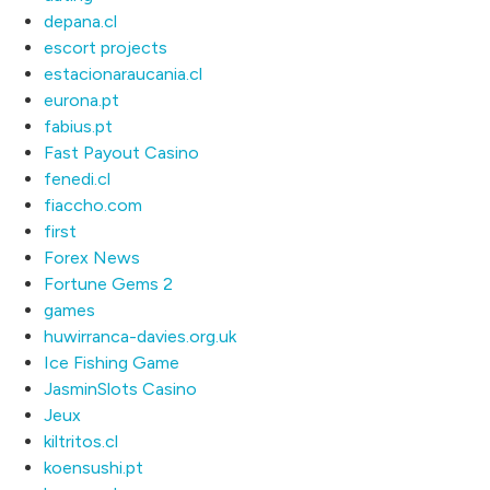
depana.cl
escort projects
estacionaraucania.cl
eurona.pt
fabius.pt
Fast Payout Casino
fenedi.cl
fiaccho.com
first
Forex News
Fortune Gems 2
games
huwirranca-davies.org.uk
Ice Fishing Game
JasminSlots Casino
Jeux
kiltritos.cl
koensushi.pt