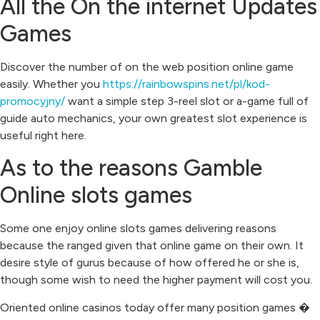
All the On the internet Updates
Games
Discover the number of on the web position online game
easily. Whether you
https://rainbowspins.net/pl/kod-
promocyjny/
want a simple step 3-reel slot or a-game full of
guide auto mechanics, your own greatest slot experience is
useful right here.
As to the reasons Gamble
Online slots games
Some one enjoy online slots games delivering reasons
because the ranged given that online game on their own. It
desire style of gurus because of how offered he or she is,
though some wish to need the higher payment will cost you.
Oriented online casinos today offer many position games �