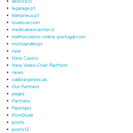
larocca.cl
legarage.pt
liderpneus.pt
lovelova.com
medicalsexcenter.cl
melhorcasino-online-portugal.com
motolandim.pt
new
New Casino
New Video Chat Platform
news
oalibrarypress.uk
Our Partners
pages
Partners
Piperspin
PornDude
posts
posts12