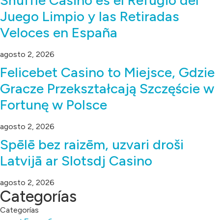
Shuffle Casino es el Refugio del
Juego Limpio y las Retiradas
Veloces en España
agosto 2, 2026
Felicebet Casino to Miejsce, Gdzie
Gracze Przekształcają Szczęście w
Fortunę w Polsce
agosto 2, 2026
Spēlē bez raizēm, uzvari droši
Latvijā ar Slotsdj Casino
agosto 2, 2026
Categorías
Categorías