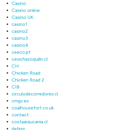
Casino
Casino online
Casino UK
casino1
casino2
casino3
casino4
ceeco.pt
cevichazoquilin.cl
CH
Chicken Road
Chicken Road 2
CIB
circulodecorredores.cl
cmgv.es
coalhousefort.co.uk
contact
costaaraucania.cl
dating