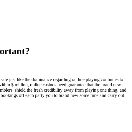
portant?
afe just like the dominance regarding on line playing continues to
within $ million, online casinos need guarantee that the brand new
mblers, shield the fresh credibility away from playing one thing, and
en bookings off each party you to brand new some time and carry out