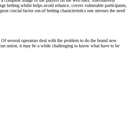
 a complete image of the players on the web sites. Alternatively
 betting whilst helps avoid reliance, covers vulnerable participants,
at crucial factor out-of betting characteristics one stresses the need
 Of several operators deal with the problem to do the brand new
opean union, it may be a while challenging to know what have to be