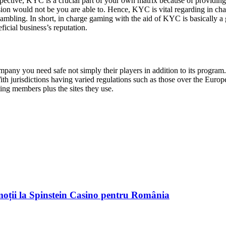
spective, KYC is a crucial part of your own matrix because of providing
 would not be you are able to. Hence, KYC is vital regarding in charge
bling. In short, in charge gaming with the aid of KYC is basically a gre
icial business’s reputation.
any you need safe not simply their players in addition to its program.
 With jurisdictions having varied regulations such as those over the Eur
ting members plus the sites they use.
moții la Spinstein Casino pentru România