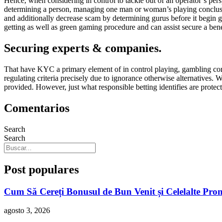
Hence, when considering in control to tackle out of an operator’s per
determining a person, managing one man or woman’s playing conclusion
and additionally decrease scam by determining gurus before it begin gam
getting as well as green gaming procedure and can assist secure a benef
Securing experts & companies.
That have KYC a primary element of in control playing, gambling comp
regulating criteria precisely due to ignorance otherwise alternatives.
provided. However, just what responsible betting identifies are protec
Comentarios
Search
Search
Post populares
Cum Să Cereți Bonusul de Bun Venit și Celelalte Pro
agosto 3, 2026