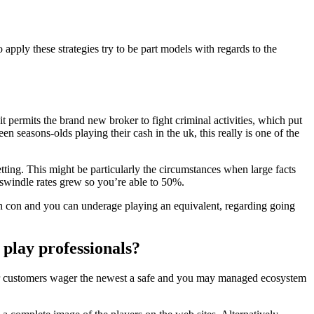
apply these strategies try to be part models with regards to the
it permits the brand new broker to fight criminal activities, which put
 seasons-olds playing their cash in the uk, this really is one of the
betting. This might be particularly the circumstances when large facts
 swindle rates grew so you’re able to 50%.
oth con and you can underage playing an equivalent, regarding going
 play professionals?
eir customers wager the newest a safe and you may managed ecosystem