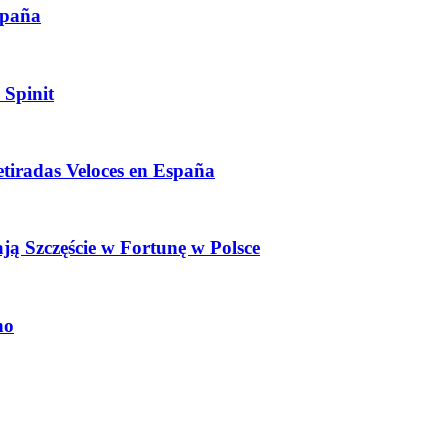
spaña
 Spinit
etiradas Veloces en España
ają Szczęście w Fortunę w Polsce
no