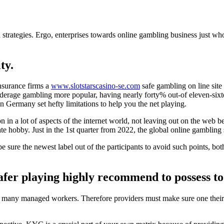
trategies. Ergo, enterprises towards online gambling business just who 
ty.
insurance firms a
www.slotstarscasino-se.com
safe gambling on line site 
erage gambling more popular, having nearly forty% out-of eleven-sixteen
n Germany set hefty limitations to help you the net playing.
on in a lot of aspects of the internet world, not leaving out on the web 
ate hobby. Just in the 1st quarter from 2022, the global online gambling
be sure the newest label out of the participants to avoid such points, b
afer playing highly recommend to possess to
r of many managed workers. Therefore providers must make sure one th