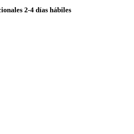
ionales 2-4 días hábiles