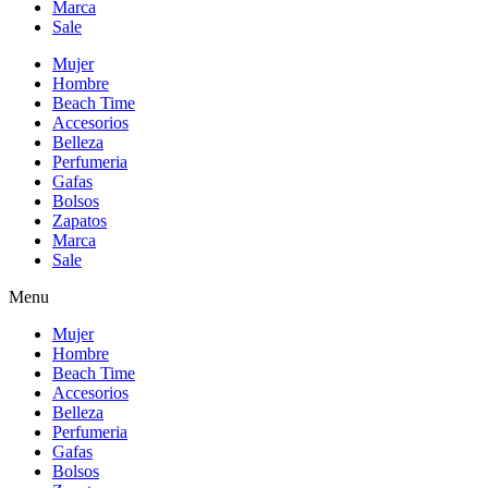
Marca
Sale
Mujer
Hombre
Beach Time
Accesorios
Belleza
Perfumeria
Gafas
Bolsos
Zapatos
Marca
Sale
Menu
Mujer
Hombre
Beach Time
Accesorios
Belleza
Perfumeria
Gafas
Bolsos