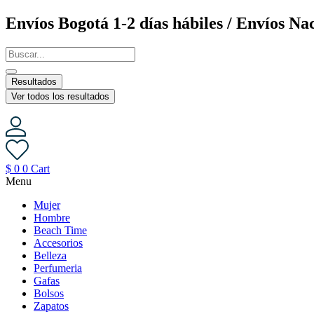
Saltar
Envíos Bogotá 1-2 días hábiles / Envíos Nac
al
contenido
Resultados
Ver todos los resultados
$
0
0
Cart
Menu
Mujer
Hombre
Beach Time
Accesorios
Belleza
Perfumeria
Gafas
Bolsos
Zapatos