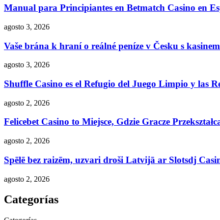
Manual para Principiantes en Betmatch Casino en E
agosto 3, 2026
Vaše brána k hraní o reálné peníze v Česku s kasinem
agosto 3, 2026
Shuffle Casino es el Refugio del Juego Limpio y las R
agosto 2, 2026
Felicebet Casino to Miejsce, Gdzie Gracze Przekształc
agosto 2, 2026
Spēlē bez raizēm, uzvari droši Latvijā ar Slotsdj Casi
agosto 2, 2026
Categorías