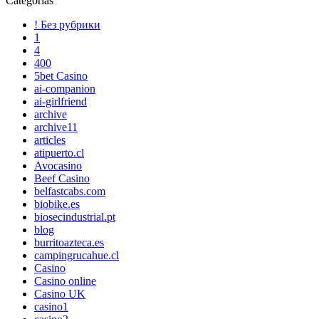
Categorías
! Без рубрики
1
4
400
5bet Casino
ai-companion
ai-girlfriend
archive
archive11
articles
atipuerto.cl
Avocasino
Beef Casino
belfastcabs.com
biobike.es
biosecindustrial.pt
blog
burritoazteca.es
campingrucahue.cl
Casino
Casino online
Casino UK
casino1