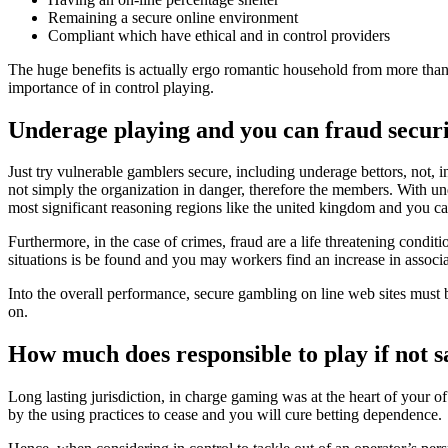
Remaining a secure online environment
Compliant which have ethical and in control providers
The huge benefits is actually ergo romantic household from more than s
importance of in control playing.
Underage playing and you can fraud securi
Just try vulnerable gamblers secure, including underage bettors, not, 
not simply the organization in danger, therefore the members. With und
most significant reasoning regions like the united kingdom and you ca
Furthermore, in the case of crimes, fraud are a life threatening conditi
situations is be found and you may workers find an increase in associ
Into the overall performance, secure gambling on line web sites must 
on.
How much does responsible to play if not s
Long lasting jurisdiction, in charge gaming was at the heart of you
by the using practices to cease and you will cure betting dependence.