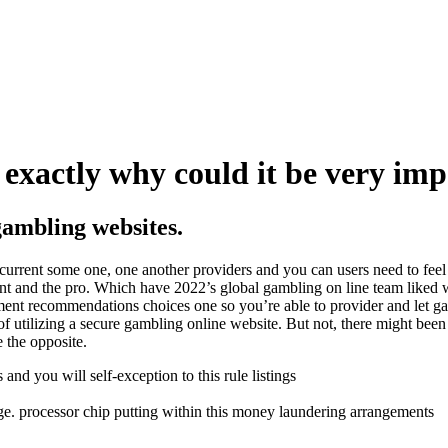
 exactly why could it be very im
gambling websites.
rrent some one, one another providers and you can users need to feel s
gent and the pro. Which have 2022’s global gambling on line team liked 
ement recommendations choices one so you’re able to provider and let ga
 of utilizing a secure gambling online website. But not, there might be
e the opposite.
nd you will self-exception to this rule listings
age. processor chip putting within this money laundering arrangements