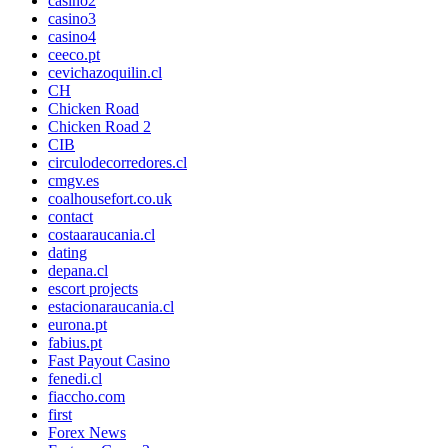
casino2
casino3
casino4
ceeco.pt
cevichazoquilin.cl
CH
Chicken Road
Chicken Road 2
CIB
circulodecorredores.cl
cmgv.es
coalhousefort.co.uk
contact
costaaraucania.cl
dating
depana.cl
escort projects
estacionaraucania.cl
eurona.pt
fabius.pt
Fast Payout Casino
fenedi.cl
fiaccho.com
first
Forex News