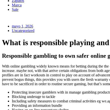
Zapatos
Marca
Sale
mayo 1, 2026
Uncategorized
What is responsible playing and
Responsible gambling to own safer online 
With online gambling widely known means for betting during the the cu
increase. maybe not, with that arrive certain obligations from both a
profiles are in fact workouts in control to play on account of advanc
prevent bogus things, this provides you with users the fresh warranty
have to be sacrificed in order to routine secure gaming, but that’s som
Protecting insecure gamblers with in manage gambling products a
Blocking underage to tackle
Including safety measures to combat criminal activities eg we.
Providing an information bundle
Having an on-line percentage shelter