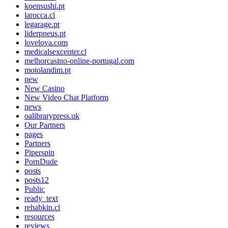
koensushi.pt
larocca.cl
legarage.pt
liderpneus.pt
lovelova.com
medicalsexcenter.cl
melhorcasino-online-portugal.com
motolandim.pt
new
New Casino
New Video Chat Platform
news
oalibrarypress.uk
Our Partners
pages
Partners
Piperspin
PornDude
posts
posts12
Public
ready_text
rehabkin.cl
resources
reviews