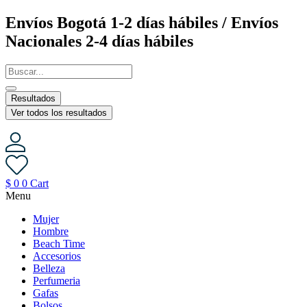
Saltar
Envíos Bogotá 1-2 días hábiles / Envíos
al
Nacionales 2-4 días hábiles
contenido
Resultados
Ver todos los resultados
$
0
0
Cart
Menu
Mujer
Hombre
Beach Time
Accesorios
Belleza
Perfumeria
Gafas
Bolsos