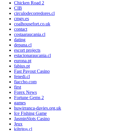
Chicken Road 2
CIB
circulodecorredores.cl
cmgv.es
coalhousefort.co.uk
contact
costaaraucania.cl
dating
depana.cl
escort projects
estacionaraucania.cl
eurona.pt
fabius.pt
Fast Payout Casino
fenedi.cl
fiaccho.com
first
Forex News
Fortune Gems 2
games
huwirranca-davies.org.uk
Ice Fishing Game
JasminSlots Casino
Jeux
kiltritos.cl