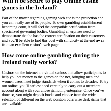
Will it be secure to play Online casino
games in the Ireland?
Part of the matter regarding gaming web site is the protection and
you can really-are of its people. To own gambling establishment
becoming court, it will feel the compatible certification from
specialized governing bodies. Gambling enterprises need to
demonstrate that he has the correct certification on their customers
and you’ll be able to find this post with simplicity at the end away
from an excellent casino’s web page.
How come online gambling during the
Ireland really works?
Casinos on the internet are virtual casinos that allow participants to
help you bet money to the games on the net, bringing men and
women users meet judge standards when it comes to decades. To try
out online, you’ll earliest need certainly to carry out a merchant
account along with your chose gambling enterprise. Once you’ve
done so, you might deposit bucks and choose from the wide
selection of different on the web position otherwise desk game that
are available.