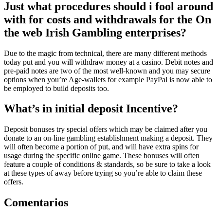
Just what procedures should i fool around
with for costs and withdrawals for the On
the web Irish Gambling enterprises?
Due to the magic from technical, there are many different methods
today put and you will withdraw money at a casino. Debit notes and
pre-paid notes are two of the most well-known and you may secure
options when you’re Age-wallets for example PayPal is now able to
be employed to build deposits too.
What’s in initial deposit Incentive?
Deposit bonuses try special offers which may be claimed after you
donate to an on-line gambling establishment making a deposit. They
will often become a portion of put, and will have extra spins for
usage during the specific online game. These bonuses will often
feature a couple of conditions & standards, so be sure to take a look
at these types of away before trying so you’re able to claim these
offers.
Comentarios