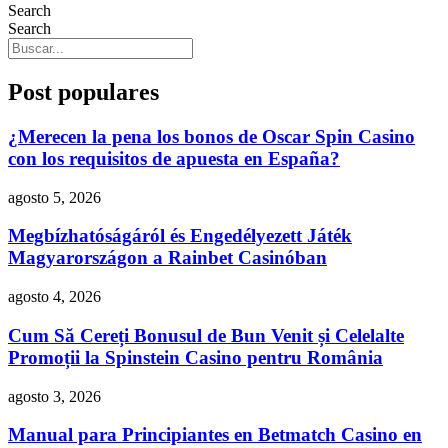
Search
Search
Post populares
¿Merecen la pena los bonos de Oscar Spin Casino
con los requisitos de apuesta en España?
agosto 5, 2026
Megbízhatóságáról és Engedélyezett Játék
Magyarországon a Rainbet Casinóban
agosto 4, 2026
Cum Să Cereți Bonusul de Bun Venit și Celelalte
Promoții la Spinstein Casino pentru România
agosto 3, 2026
Manual para Principiantes en Betmatch Casino en