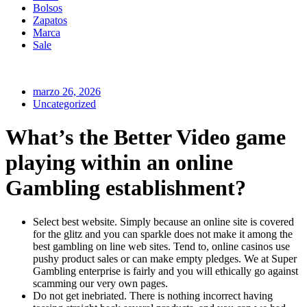
Bolsos
Zapatos
Marca
Sale
marzo 26, 2026
Uncategorized
What’s the Better Video game
playing within an online
Gambling establishment?
Select best website. Simply because an online site is covered
for the glitz and you can sparkle does not make it among the
best gambling on line web sites. Tend to, online casinos use
pushy product sales or can make empty pledges. We at Super
Gambling enterprise is fairly and you will ethically go against
scamming our very own pages.
Do not get inebriated. There is nothing incorrect having