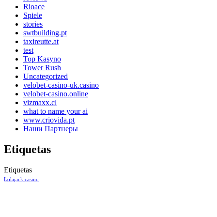
Rioace
Spiele
stories
swtbuilding.pt
taxireutte.at
test
Top Kasyno
Tower Rush
Uncategorized
velobet-casino-uk.casino
velobet-casino.online
vizmaxx.cl
what to name your ai
www.criovida.pt
Наши Партнеры
Etiquetas
Etiquetas
Lolajack casino
CONTACTO