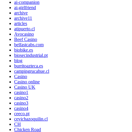
ai-companion
ai-girlfriend
archive
archive11
articles
atipuerto.cl
Avocasino
Beef Casino
belfastcabs.com
biobike.es
biosecindustrial.pt
blog
burritoazteca.es
campingrucahue.cl
Casino
Casino online
Casino UK
casino1
casino2
casino3
casino4
ceeco.pt
cevichazoquilin.cl
CH
Chicken Road