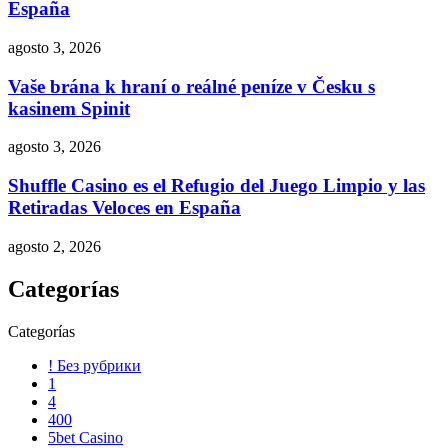
España
agosto 3, 2026
Vaše brána k hraní o reálné peníze v Česku s
kasinem Spinit
agosto 3, 2026
Shuffle Casino es el Refugio del Juego Limpio y las
Retiradas Veloces en España
agosto 2, 2026
Categorías
Categorías
! Без рубрики
1
4
400
5bet Casino