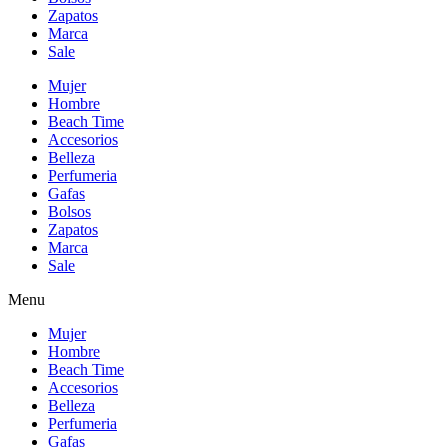
Zapatos
Marca
Sale
Mujer
Hombre
Beach Time
Accesorios
Belleza
Perfumeria
Gafas
Bolsos
Zapatos
Marca
Sale
Menu
Mujer
Hombre
Beach Time
Accesorios
Belleza
Perfumeria
Gafas