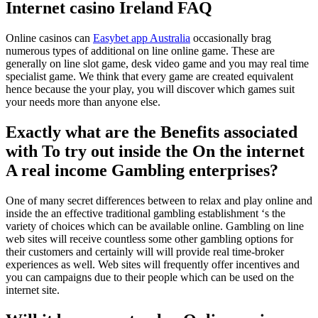
Internet casino Ireland FAQ
Online casinos can
Easybet app Australia
occasionally brag
numerous types of additional on line online game. These are
generally on line slot game, desk video game and you may real time
specialist game. We think that every game are created equivalent
hence because the your play, you will discover which games suit
your needs more than anyone else.
Exactly what are the Benefits associated
with To try out inside the On the internet
A real income Gambling enterprises?
One of many secret differences between to relax and play online and
inside the an effective traditional gambling establishment ‘s the
variety of choices which can be available online. Gambling on line
web sites will receive countless some other gambling options for
their customers and certainly will will provide real time-broker
experiences as well. Web sites will frequently offer incentives and
you can campaigns due to their people which can be used on the
internet site.