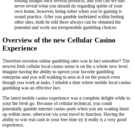
tossing straight back several products, and you can we had
never reveal what you should do regarding spirits of your
own home, however, being sober when you’re gaming is
sound practice. After you gamble inebriated within betting
other sites, truth be told there always can be obtained the
potential and work out irresponsible gambling choices.
Overview of the new Cellular Casino
Experience
Therefore envision online gambling sites was in fact smoother? The
newest Irish cellular local casino sense is on the a whole new level.
Imagine having the ability to uproot your favorite gambling
enterprise and you will walking to area in it on the pouch even
though you work at tasks. I inhabit a time where mobile local casino
gambling was an effective fact.
The latest mobile casino experience was a complete delight while to
your the fresh go. Because of cellular technical, you could
potentially gamble internet casino ports when you are waiting lined
up within store, otherwise via your travel to function. Having the
ability to win real cash in your free time try it really is a very good
experience.