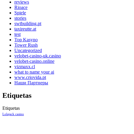
reviews
Rioace
Spiele
stories
swtbuilding.pt
taxireutte.at
test
Top Kasyno
Tower Rush
Uncategorized
velobet-casino-uk.casino
velobet-casino.online
vizmaxx.cl
what to name your ai
www.criovida.pt
Наши Партнеры
Etiquetas
Etiquetas
Lolajack casino
CONTACTO