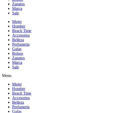
Zapatos
Marca
Sale
Mujer
Hombre
Beach Time
Accesorios
Belleza
Perfumeria
Gafas
Bolsos
Zapatos
Marca
Sale
Menu
Mujer
Hombre
Beach Time
Accesorios
Belleza
Perfumeria
Gafas