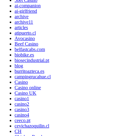
5bet Casino
ai-companion
ai-girlfriend
archive
archive11
articles
atipuerto.cl
Avocasino
Beef Casino
belfastcabs.com
biobike.es
biosecindustrial.pt
blog
burritoazteca.es
campingrucahue.cl
Casino
Casino online
Casino UK
casino1
casino2
casino3
casino4
ceeco.pt
cevichazoquilin.cl
CH