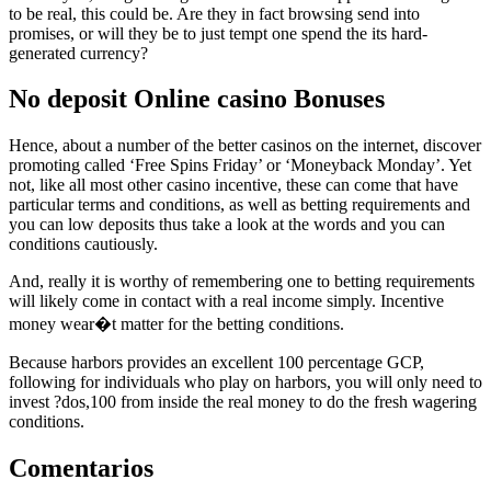
to be real, this could be. Are they in fact browsing send into
promises, or will they be to just tempt one spend the its hard-
generated currency?
No deposit Online casino Bonuses
Hence, about a number of the better casinos on the internet, discover
promoting called ‘Free Spins Friday’ or ‘Moneyback Monday’. Yet
not, like all most other casino incentive, these can come that have
particular terms and conditions, as well as betting requirements and
you can low deposits thus take a look at the words and you can
conditions cautiously.
And, really it is worthy of remembering one to betting requirements
will likely come in contact with a real income simply. Incentive
money wear�t matter for the betting conditions.
Because harbors provides an excellent 100 percentage GCP,
following for individuals who play on harbors, you will only need to
invest ?dos,100 from inside the real money to do the fresh wagering
conditions.
Comentarios