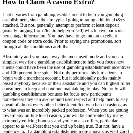
How to Claim A casino Extra?
That it varies from gambling establishment to help you gambling
establishment, since the are typical going to rating additional t&cs
attached. But not, generally, attempt to perform at least deposit
(usually ranging from ?ten to help you ?20) which have particular
percentage information. You may have to go into an excellent
coupon code or extra code. Prior to saying one promotions, sort
through all the conditions carefully.
Absolutely and you may away, the most used mode and you can
simplest way for a gambling establishment to help you focus new
clients could have been the use of gambling establishment incentives
and 100 percent free spins. Not only performs this lure clients to
begin with a merchant account, but it addittionally perks mainly
based anybody because of their assistance and you can highest roller
consumers to keep and continue maintaining to play. Not only will
gambling establishment bonuses let focus new participants,
nonetheless they can also remind user respect and help them to stay
ahead of almost every other better-identified web based casinos, as
to what was an incredibly packed profession. When you are getting
toward any on-line local casino, you will be confronted by many
extremely enticing bonuses and you can also offers, particular
appear to as well-best that you end up being true. But not, have a
tendency to, if a gambling establishment more appears as well-good