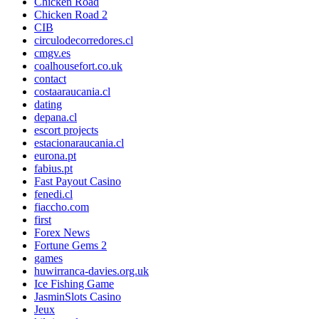
Chicken Road
Chicken Road 2
CIB
circulodecorredores.cl
cmgv.es
coalhousefort.co.uk
contact
costaaraucania.cl
dating
depana.cl
escort projects
estacionaraucania.cl
eurona.pt
fabius.pt
Fast Payout Casino
fenedi.cl
fiaccho.com
first
Forex News
Fortune Gems 2
games
huwirranca-davies.org.uk
Ice Fishing Game
JasminSlots Casino
Jeux