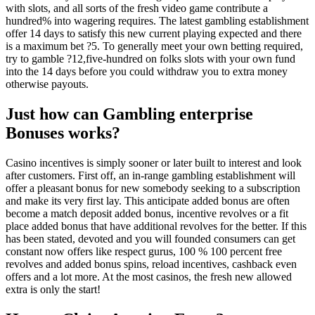
with slots, and all sorts of the fresh video game contribute a
hundred% into wagering requires. The latest gambling establishment
offer 14 days to satisfy this new current playing expected and there
is a maximum bet ?5. To generally meet your own betting required,
try to gamble ?12,five-hundred on folks slots with your own fund
into the 14 days before you could withdraw you to extra money
otherwise payouts.
Just how can Gambling enterprise
Bonuses works?
Casino incentives is simply sooner or later built to interest and look
after customers. First off, an in-range gambling establishment will
offer a pleasant bonus for new somebody seeking to a subscription
and make its very first lay. This anticipate added bonus are often
become a match deposit added bonus, incentive revolves or a fit
place added bonus that have additional revolves for the better. If this
has been stated, devoted and you will founded consumers can get
constant now offers like respect gurus, 100 % 100 percent free
revolves and added bonus spins, reload incentives, cashback even
offers and a lot more. At the most casinos, the fresh new allowed
extra is only the start!