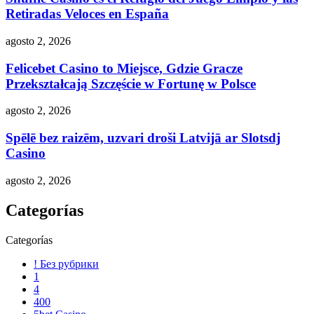
Retiradas Veloces en España
agosto 2, 2026
Felicebet Casino to Miejsce, Gdzie Gracze
Przekształcają Szczęście w Fortunę w Polsce
agosto 2, 2026
Spēlē bez raizēm, uzvari droši Latvijā ar Slotsdj
Casino
agosto 2, 2026
Categorías
Categorías
! Без рубрики
1
4
400