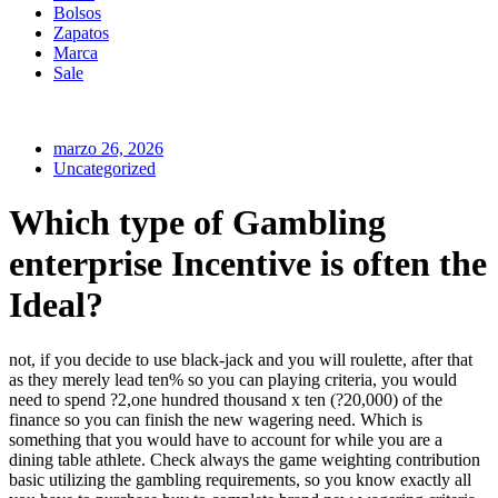
Bolsos
Zapatos
Marca
Sale
marzo 26, 2026
Uncategorized
Which type of Gambling
enterprise Incentive is often the
Ideal?
not, if you decide to use black-jack and you will roulette, after that
as they merely lead ten% so you can playing criteria, you would
need to spend ?2,one hundred thousand x ten (?20,000) of the
finance so you can finish the new wagering need. Which is
something that you would have to account for while you are a
dining table athlete. Check always the game weighting contribution
basic utilizing the gambling requirements, so you know exactly all