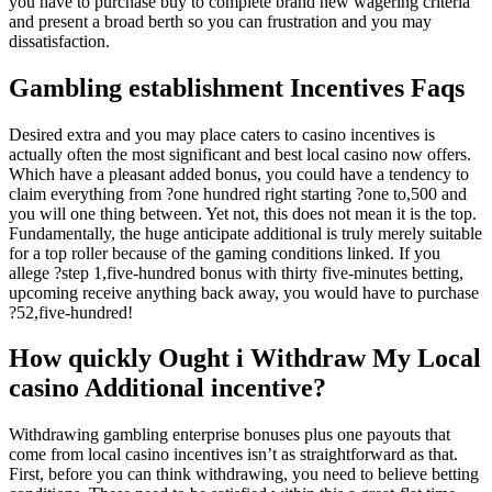
you have to purchase buy to complete brand new wagering criteria
and present a broad berth so you can frustration and you may
dissatisfaction.
Gambling establishment Incentives Faqs
Desired extra and you may place caters to casino incentives is
actually often the most significant and best local casino now offers.
Which have a pleasant added bonus, you could have a tendency to
claim everything from ?one hundred right starting ?one to,500 and
you will one thing between. Yet not, this does not mean it is the top.
Fundamentally, the huge anticipate additional is truly merely suitable
for a top roller because of the gaming conditions linked. If you
allege ?step 1,five-hundred bonus with thirty five-minutes betting,
upcoming receive anything back away, you would have to purchase
?52,five-hundred!
How quickly Ought i Withdraw My Local
casino Additional incentive?
Withdrawing gambling enterprise bonuses plus one payouts that
come from local casino incentives isn’t as straightforward as that.
First, before you can think withdrawing, you need to believe betting