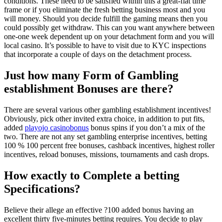
conditions. These need to be satisfied within this a great-flat time
frame or if you eliminate the fresh betting business most and you
will money. Should you decide fulfill the gaming means then you
could possibly get withdraw. This can you want anywhere between
one-one week dependent up on your detachment form and you will
local casino. It’s possible to have to visit due to KYC inspections
that incorporate a couple of days on the detachment process.
Just how many Form of Gambling
establishment Bonuses are there?
There are several various other gambling establishment incentives!
Obviously, pick other invited extra choice, in addition to put fits,
added
playojo casinobonus
bonus spins if you don’t a mix of the
two. There are not any set gambling enterprise incentives, betting
100 % 100 percent free bonuses, cashback incentives, highest roller
incentives, reload bonuses, missions, tournaments and cash drops.
How exactly to Complete a betting
Specifications?
Believe their allege an effective ?100 added bonus having an
excellent thirty five-minutes betting requires. You decide to play