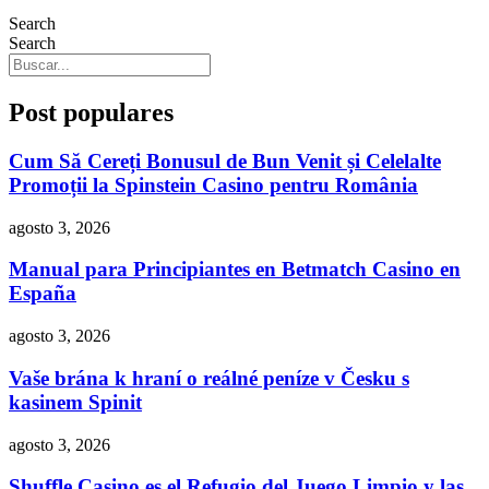
Search
Search
Post populares
Cum Să Cereți Bonusul de Bun Venit și Celelalte
Promoții la Spinstein Casino pentru România
agosto 3, 2026
Manual para Principiantes en Betmatch Casino en
España
agosto 3, 2026
Vaše brána k hraní o reálné peníze v Česku s
kasinem Spinit
agosto 3, 2026
Shuffle Casino es el Refugio del Juego Limpio y las