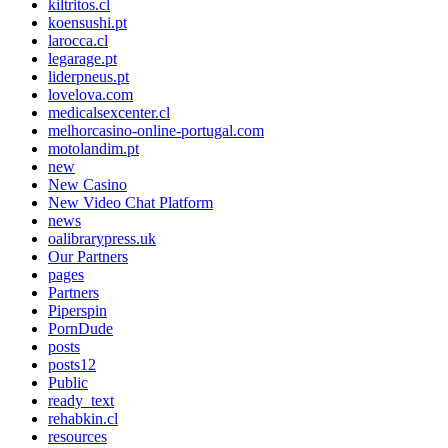
kiltritos.cl
koensushi.pt
larocca.cl
legarage.pt
liderpneus.pt
lovelova.com
medicalsexcenter.cl
melhorcasino-online-portugal.com
motolandim.pt
new
New Casino
New Video Chat Platform
news
oalibrarypress.uk
Our Partners
pages
Partners
Piperspin
PornDude
posts
posts12
Public
ready_text
rehabkin.cl
resources