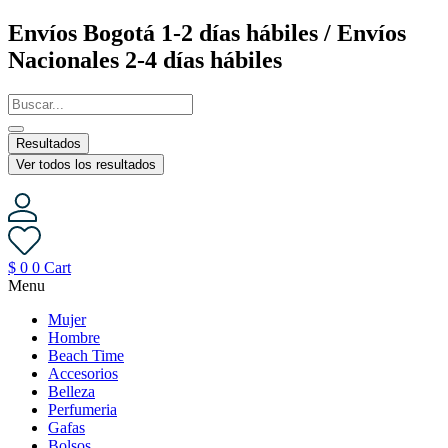
Saltar
Envíos Bogotá 1-2 días hábiles / Envíos
al
Nacionales 2-4 días hábiles
contenido
Resultados
Ver todos los resultados
$
0
0
Cart
Menu
Mujer
Hombre
Beach Time
Accesorios
Belleza
Perfumeria
Gafas
Bolsos