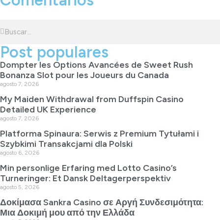
Post populares
Dompter les Options Avancées de Sweet Rush
Bonanza Slot pour les Joueurs du Canada
agosto 7, 2026
My Maiden Withdrawal from Duffspin Casino
Detailed UK Experience
agosto 7, 2026
Platforma Spinaura: Serwis z Premium Tytułami i
Szybkimi Transakcjami dla Polski
agosto 6, 2026
Min personlige Erfaring med Lotto Casino’s
Turneringer: Et Dansk Deltagerperspektiv
agosto 5, 2026
Δοκίμασα Sankra Casino σε Αργή Συνδεσιμότητα:
Μια Δοκιμή μου από την Ελλάδα