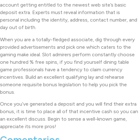
account getting entitled to the newest web site’s basic
deposit extra. Experts must reveal information that is
personal including the identity, address, contact number, and
day out of birth.
When you are a totally-fledged associate, dig through every
provided advertisements and pick one which caters to the
gaming make ideal. Slot admirers perform constantly choose
one hundred % free spins, if you find yourself dining table
game professionals have a tendency to claim currency
incentives. Build an excellent qualifying lay and rehearse
someone requisite bonus legislation to help you pick the
bonus.
Once you’ve generated a deposit and you will find their extra
bonus, it is time to place all of that incentive cash so you can
an excellent discuss. Begin to sense a well-known game,
appreciate its more pros!
Comentarios