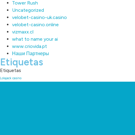
Tower Rush
Uncategorized
velobet-casino-uk.casino
velobet-casino.online
vizmaxx.cl
what to name your ai
www.criovida.pt
Наши Партнеры
Etiquetas
Etiquetas
Lolajack casino