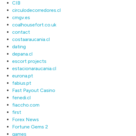
CIB
circulodecorredores.cl
cmgv.es
coalhousefort.co.uk
contact
costaaraucania.cl
dating
depana.cl
escort projects
estacionaraucania.cl
eurona.pt
fabius.pt
Fast Payout Casino
fenedi.cl
fiaccho.com
first
Forex News
Fortune Gems 2
games