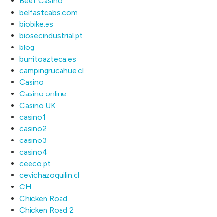
Beef Casino
belfastcabs.com
biobike.es
biosecindustrial.pt
blog
burritoazteca.es
campingrucahue.cl
Casino
Casino online
Casino UK
casino1
casino2
casino3
casino4
ceeco.pt
cevichazoquilin.cl
CH
Chicken Road
Chicken Road 2