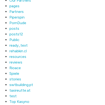
Our Partners
pages
Partners
Piperspin
PornDude
posts
posts12
Public
ready_text
rehabkin.cl
resources
reviews
Rioace
Spiele
stories
swtbuilding.pt
taxireutte.at
test
Top Kasyno