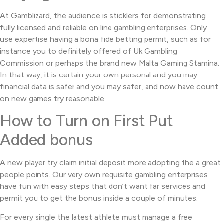
At Gamblizard, the audience is sticklers for demonstrating
fully licensed and reliable on line gambling enterprises. Only
use expertise having a bona fide betting permit, such as for
instance you to definitely offered of Uk Gambling
Commission or perhaps the brand new Malta Gaming Stamina.
In that way, it is certain your own personal and you may
financial data is safer and you may safer, and now have count
on new games try reasonable.
How to Turn on First Put
Added bonus
A new player try claim initial deposit more adopting the a great
people points. Our very own requisite gambling enterprises
have fun with easy steps that don’t want far services and
permit you to get the bonus inside a couple of minutes.
For every single the latest athlete must manage a free