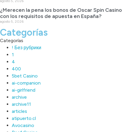
agosto 5, 2026
¿Merecen la pena los bonos de Oscar Spin Casino
con los requisitos de apuesta en España?
agosto 5, 2026
Categorías
Categorías
! Без рубрики
1
4
400
5bet Casino
ai-companion
ai-girlfriend
archive
archive11
articles
atipuerto.cl
Avocasino