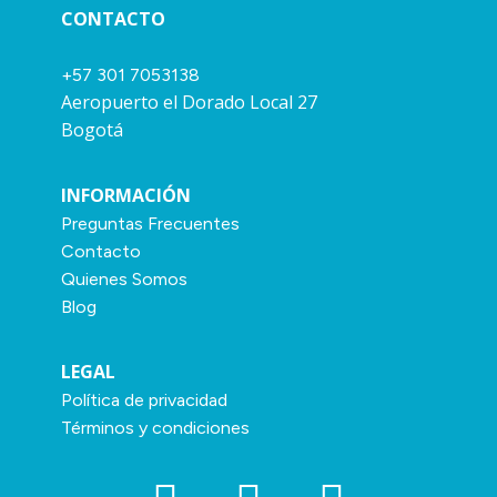
CONTACTO
+57 301 7053138
Aeropuerto el Dorado Local 27
Bogotá
INFORMACIÓN
Preguntas Frecuentes
Contacto
Quienes Somos
Blog
LEGAL
Política de privacidad
Términos y condiciones