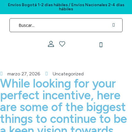
Envíos Bogotá 1-2 días hábiles / Envíos Nacionales 2-4 días
hábiles
marzo 27, 2026
Uncategorized
While looking for your
perfect incentive, here
are some of the biggest
things to continue to be
a keen vision towards