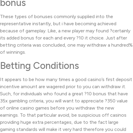
bonus
These types of bonuses commonly supplied into the
representative instantly, but i have becoming achieved
because of gameplay. Like, a new player may found ?certainly
its added bonus for each and every ?10 it choice. Just after
betting criteria was concluded, one may withdraw a hundred%
of winnings.
Betting Conditions
It appears to be how many times a good casino’s first deposit
incentive amount are wagered prior to you can withdraw it.
Such, for individuals who found a great ?10 bonus that have
35x gambling criteria, you will want to appreciate ?350 value
of online casino games before you withdraw the new
earnings. To that particular avoid, be suspicious off casinos
providing huge extra percentages, due to the fact large
gaming standards will make it very hard therefore you could