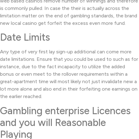
web based casinos remove number of winnings and therefore
is commonly pulled. In case the their is actually across the
limitation matter on the end of gambling standards, the brand
new local casino get forfeit the excess even more fund.
Date Limits
Any type of very first lay sign-up additional can come more
date limitations. Ensure that you could be used to such as for
instance, due to the fact incapacity to utilize the added
bonus or even meet to the rollover requirements within a
great-apartment time will most likely not just invalidate new a
lot more alone and also end in their forfeiting one earnings on
the earlier reached.
Gambling enterprise Licences
and you will Reasonable
Playing