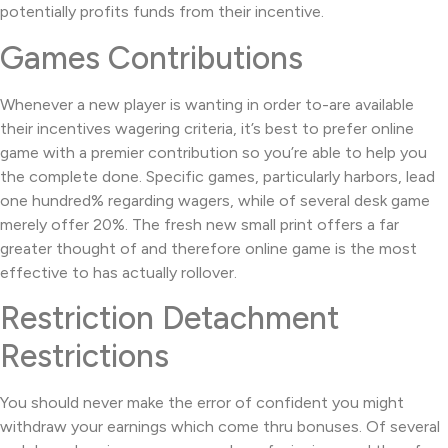
potentially profits funds from their incentive.
Games Contributions
Whenever a new player is wanting in order to-are available
their incentives wagering criteria, it’s best to prefer online
game with a premier contribution so you’re able to help you
the complete done. Specific games, particularly harbors, lead
one hundred% regarding wagers, while of several desk game
merely offer 20%. The fresh new small print offers a far
greater thought of and therefore online game is the most
effective to has actually rollover.
Restriction Detachment
Restrictions
You should never make the error of confident you might
withdraw your earnings which come thru bonuses. Of several