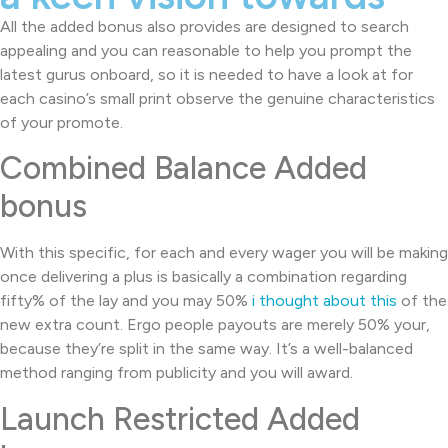
All the added bonus also provides are designed to search
appealing and you can reasonable to help you prompt the
latest gurus onboard, so it is needed to have a look at for
each casino’s small print observe the genuine characteristics
of your promote.
Combined Balance Added
bonus
With this specific, for each and every wager you will be making
once delivering a plus is basically a combination regarding
fifty% of the lay and you may 50%
i thought about this
of the
new extra count. Ergo people payouts are merely 50% your,
because they’re split in the same way. It’s a well-balanced
method ranging from publicity and you will award.
Launch Restricted Added