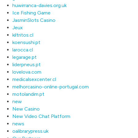
huwirranca-davies.org.uk
Ice Fishing Game
JasminSlots Casino
Jeux
kiltritos.cl
koensushi.pt
larocca.cl
legarage.pt
liderpneus.pt
lovelova.com
medicalsexcenter.cl
melhorcasino-online-portugal.com
motolandim.pt
new
New Casino
New Video Chat Platform
news
oalibrarypress.uk