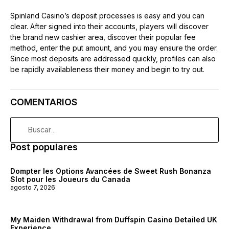
Spinland Casino’s deposit processes is easy and you can
clear. After signed into their accounts, players will discover
the brand new cashier area, discover their popular fee
method, enter the put amount, and you may ensure the order.
Since most deposits are addressed quickly, profiles can also
be rapidly availableness their money and begin to try out.
COMENTARIOS
Post populares
Dompter les Options Avancées de Sweet Rush Bonanza
Slot pour les Joueurs du Canada
agosto 7, 2026
My Maiden Withdrawal from Duffspin Casino Detailed UK
Experience