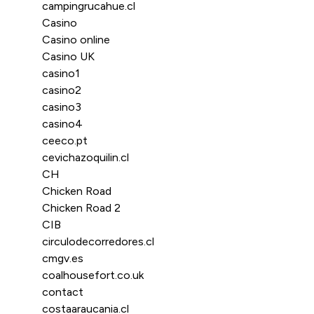
campingrucahue.cl
Casino
Casino online
Casino UK
casino1
casino2
casino3
casino4
ceeco.pt
cevichazoquilin.cl
CH
Chicken Road
Chicken Road 2
CIB
circulodecorredores.cl
cmgv.es
coalhousefort.co.uk
contact
costaaraucania.cl