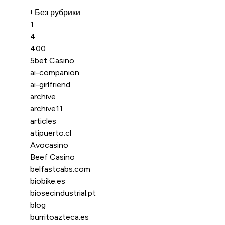
Categorías
! Без рубрики
1
4
400
5bet Casino
ai-companion
ai-girlfriend
archive
archive11
articles
atipuerto.cl
Avocasino
Beef Casino
belfastcabs.com
biobike.es
biosecindustrial.pt
blog
burritoazteca.es