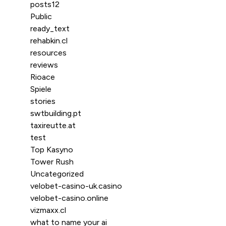
posts12
Public
ready_text
rehabkin.cl
resources
reviews
Rioace
Spiele
stories
swtbuilding.pt
taxireutte.at
test
Top Kasyno
Tower Rush
Uncategorized
velobet-casino-uk.casino
velobet-casino.online
vizmaxx.cl
what to name your ai