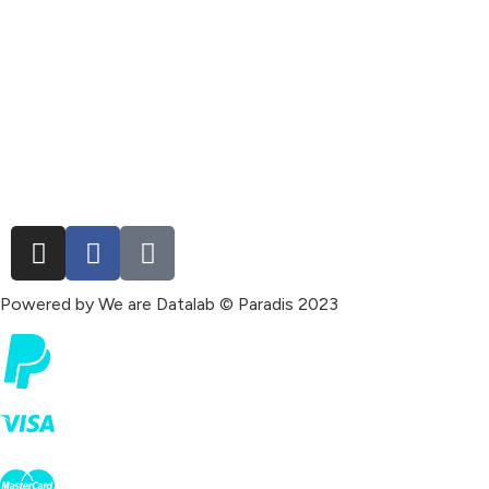
Contacto
Quienes Somos
Blog
LEGAL
Política de privacidad
Términos y condiciones
Powered by We are Datalab © Paradis 2023