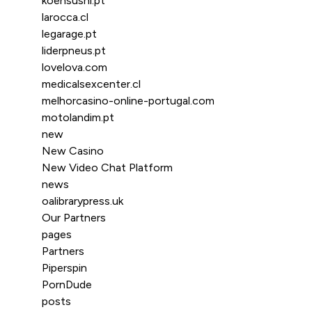
koensushi.pt
larocca.cl
legarage.pt
liderpneus.pt
lovelova.com
medicalsexcenter.cl
melhorcasino-online-portugal.com
motolandim.pt
new
New Casino
New Video Chat Platform
news
oalibrarypress.uk
Our Partners
pages
Partners
Piperspin
PornDude
posts