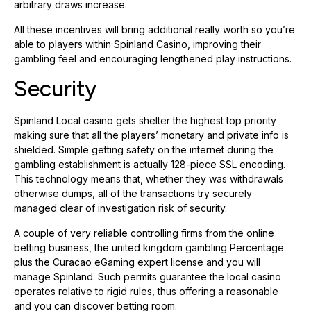
arbitrary draws increase.
All these incentives will bring additional really worth so you’re
able to players within Spinland Casino, improving their
gambling feel and encouraging lengthened play instructions.
Security
Spinland Local casino gets shelter the highest top priority
making sure that all the players’ monetary and private info is
shielded. Simple getting safety on the internet during the
gambling establishment is actually 128-piece SSL encoding.
This technology means that, whether they was withdrawals
otherwise dumps, all of the transactions try securely
managed clear of investigation risk of security.
A couple of very reliable controlling firms from the online
betting business, the united kingdom gambling Percentage
plus the Curacao eGaming expert license and you will
manage Spinland. Such permits guarantee the local casino
operates relative to rigid rules, thus offering a reasonable
and you can discover betting room.