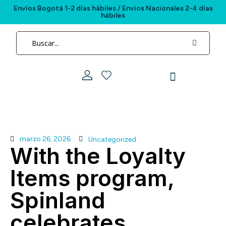
Envíos Bogotá 1-2 días hábiles / Envíos Nacionales 2-4 días
hábiles
marzo 26, 2026
Uncategorized
With the Loyalty
Items program,
Spinland
celebrates