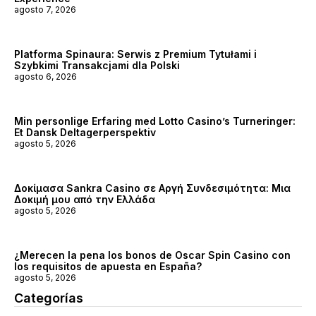
agosto 7, 2026
Platforma Spinaura: Serwis z Premium Tytułami i
Szybkimi Transakcjami dla Polski
agosto 6, 2026
Min personlige Erfaring med Lotto Casino’s Turneringer:
Et Dansk Deltagerperspektiv
agosto 5, 2026
Δοκίμασα Sankra Casino σε Αργή Συνδεσιμότητα: Μια
Δοκιμή μου από την Ελλάδα
agosto 5, 2026
¿Merecen la pena los bonos de Oscar Spin Casino con
los requisitos de apuesta en España?
agosto 5, 2026
Categorías