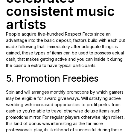
consistent music
artists
People acquire five-hundred Respect Facts since an
advantage into the basic deposit; factors build with each put
made following that. Immediately after adequate things is
gained, these types of items can be used to possess actual
cash, that makes getting active and you can inside it during
the casino a extra to have typical participants.
5. Promotion Freebies
Spinland will arranges monthly promotions by which gamers
may be eligible for award giveaways. Will satisfying active
wedding with increased opportunities to profit perks-from
cash so you’re able to travel otherwise deluxe items-such
promotions mirror. For regular players otherwise high rollers,
this kind of bonus was interesting as the far more
professionals play, its likelihood of successful during these