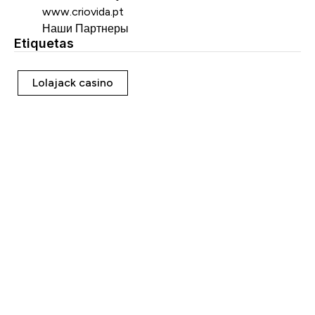
www.criovida.pt
Наши Партнеры
Etiquetas
Etiquetas
Lolajack casino
CONTACTO
+57 301 7053138
Aeropuerto el Dorado Local 27
Bogotá
INFORMACIÓN
Preguntas Frecuentes