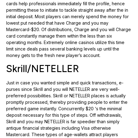
cards help professionals immediately fill the profile, hence
permitting these to initiate to tackle straight away after the in
initial deposit. Most players can merely spend the money for
lowest put needed that have Charge and you may
Mastercard-$20. Of distributions, Charge and you will Charge
card constantly manage them within the less than six
operating months. Extremely online casinos utilize this time
limit since deals pass several banking levels up until the
money gets to the fresh new player’s account.
Skrill/NETELLER
Just in case you wanted simple and quick transactions, e-
purses since Skrill and you will NETELLER are very well-
preferred possibilities. Skrill or NETELLER places is actually
promptly processed, thereby providing people to enter the
preferred game instantly. Concurrently $20 ‘s the minimal
deposit necessary for this type of steps. Off withdrawals,
Skrill and you may NETELLER is far speedier than simply
antique financial strategies including Visa otherwise
Mastercard. These types of age-wallets attract players