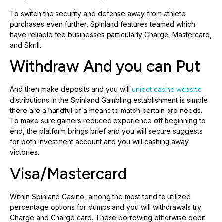
To switch the security and defense away from athlete
purchases even further, Spinland features teamed which
have reliable fee businesses particularly Charge, Mastercard,
and Skrill.
Withdraw And you can Put
And then make deposits and you will
unibet casino website
distributions in the Spinland Gambling establishment is simple
there are a handful of a means to match certain pro needs.
To make sure gamers reduced experience off beginning to
end, the platform brings brief and you will secure suggests
for both investment account and you will cashing away
victories.
Visa/Mastercard
Within Spinland Casino, among the most tend to utilized
percentage options for dumps and you will withdrawals try
Charge and Charge card. These borrowing otherwise debit