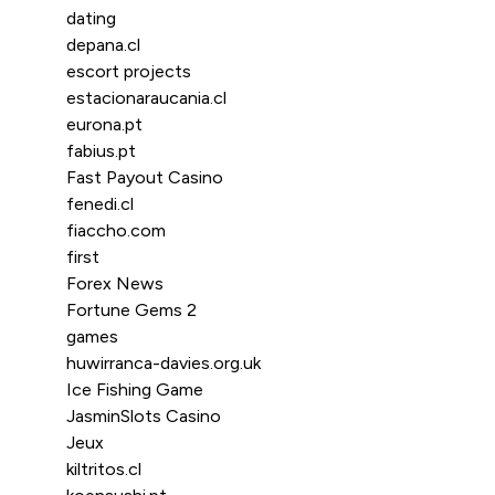
dating
depana.cl
escort projects
estacionaraucania.cl
eurona.pt
fabius.pt
Fast Payout Casino
fenedi.cl
fiaccho.com
first
Forex News
Fortune Gems 2
games
huwirranca-davies.org.uk
Ice Fishing Game
JasminSlots Casino
Jeux
kiltritos.cl