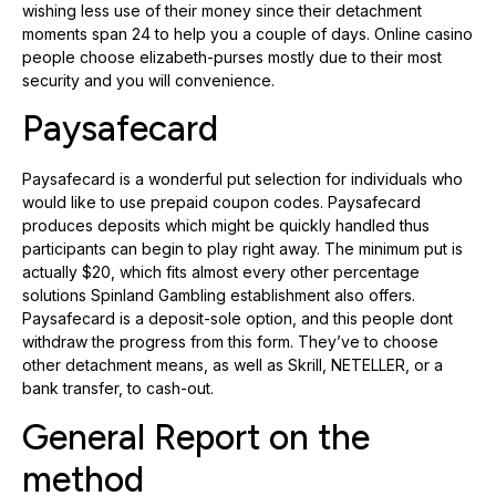
wishing less use of their money since their detachment
moments span 24 to help you a couple of days. Online casino
people choose elizabeth-purses mostly due to their most
security and you will convenience.
Paysafecard
Paysafecard is a wonderful put selection for individuals who
would like to use prepaid coupon codes. Paysafecard
produces deposits which might be quickly handled thus
participants can begin to play right away. The minimum put is
actually $20, which fits almost every other percentage
solutions Spinland Gambling establishment also offers.
Paysafecard is a deposit-sole option, and this people dont
withdraw the progress from this form. They’ve to choose
other detachment means, as well as Skrill, NETELLER, or a
bank transfer, to cash-out.
General Report on the
method