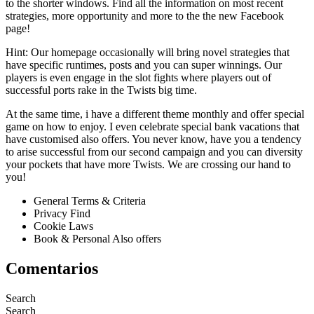
to the shorter windows. Find all the information on most recent
strategies, more opportunity and more to the the new Facebook
page!
Hint: Our homepage occasionally will bring novel strategies that
have specific runtimes, posts and you can super winnings. Our
players is even engage in the slot fights where players out of
successful ports rake in the Twists big time.
At the same time, i have a different theme monthly and offer special
game on how to enjoy. I even celebrate special bank vacations that
have customised also offers. You never know, have you a tendency
to arise successful from our second campaign and you can diversity
your pockets that have more Twists. We are crossing our hand to
you!
General Terms & Criteria
Privacy Find
Cookie Laws
Book & Personal Also offers
Comentarios
Search
Search