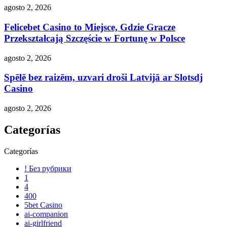
agosto 2, 2026
Felicebet Casino to Miejsce, Gdzie Gracze
Przekształcają Szczęście w Fortunę w Polsce
agosto 2, 2026
Spēlē bez raizēm, uzvari droši Latvijā ar Slotsdj
Casino
agosto 2, 2026
Categorías
Categorías
! Без рубрики
1
4
400
5bet Casino
ai-companion
ai-girlfriend