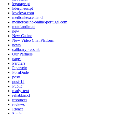
legarage.pt
liderpneus.pt
lovelova.com
medicalsexcenter.cl
melhorcasino-online-portugal.com
motolandim.pt
new
New Casino
New Video Chat Platform
news
oalibrarypress.uk
Our Partners
pages
Partners
Piperspin
PornDude
posts
posts12
Public
ready_text
rehabkin.cl
resources
reviews
Rioace
Spiele