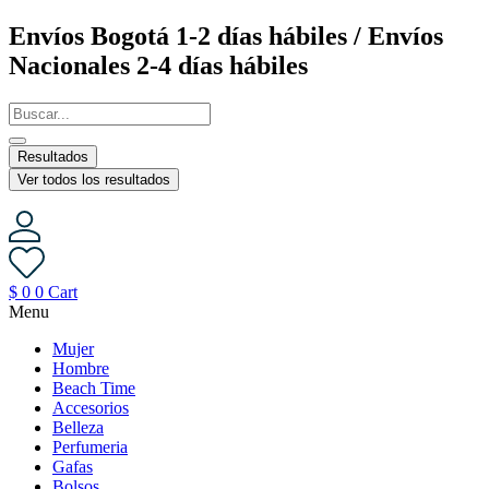
Saltar
Envíos Bogotá 1-2 días hábiles / Envíos
al
Nacionales 2-4 días hábiles
contenido
Resultados
Ver todos los resultados
$
0
0
Cart
Menu
Mujer
Hombre
Beach Time
Accesorios
Belleza
Perfumeria
Gafas
Bolsos