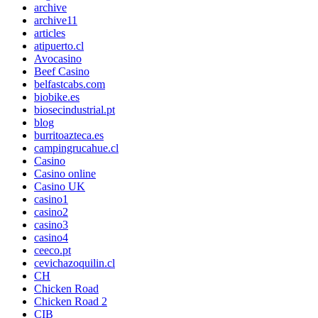
archive
archive11
articles
atipuerto.cl
Avocasino
Beef Casino
belfastcabs.com
biobike.es
biosecindustrial.pt
blog
burritoazteca.es
campingrucahue.cl
Casino
Casino online
Casino UK
casino1
casino2
casino3
casino4
ceeco.pt
cevichazoquilin.cl
CH
Chicken Road
Chicken Road 2
CIB