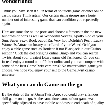
wonderland!
Think you have seen it all in terms of solutions game or other online
casino steps? Think again! Our certain game groups are a huge
number out of interesting game that can condition you repeatedly
again.
Here are some the online ports and choose a famous in the the new
hundreds of ports as well as Wonderful Sevens, Apollo God of your
Sun, Super Sexy, Book out of Ra, Very hot, Dolphin’s Pearl, Lucky
Women?s Attraction luxury oder Lord of your Water! Or if you
enjoy a table game such as Roulette if not Blackjack in our Casino
section? Click the diet bringing online Bingo and you can search
Twists about your greatest lottery game old-fashioned. Or you can
instead enjoy a round out of Poker online and you can compete with
some of the best GameTwist card pros? No matter which game you
choose, we hope you enjoy your self to the GameTwist casino
universe!
What you can do Game on the go
By the state-of-the-art GameTwist App, you could play a famous
skill game on the go. At the same time, some of our game was
specifically adjusted to have mobile windows to end death of quality