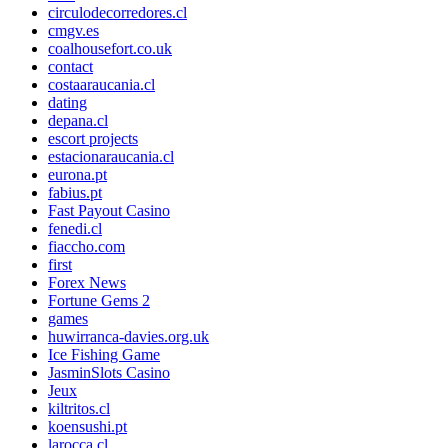
circulodecorredores.cl
cmgv.es
coalhousefort.co.uk
contact
costaaraucania.cl
dating
depana.cl
escort projects
estacionaraucania.cl
eurona.pt
fabius.pt
Fast Payout Casino
fenedi.cl
fiaccho.com
first
Forex News
Fortune Gems 2
games
huwirranca-davies.org.uk
Ice Fishing Game
JasminSlots Casino
Jeux
kiltritos.cl
koensushi.pt
larocca.cl