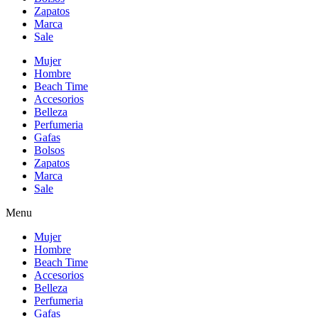
Zapatos
Marca
Sale
Mujer
Hombre
Beach Time
Accesorios
Belleza
Perfumeria
Gafas
Bolsos
Zapatos
Marca
Sale
Menu
Mujer
Hombre
Beach Time
Accesorios
Belleza
Perfumeria
Gafas