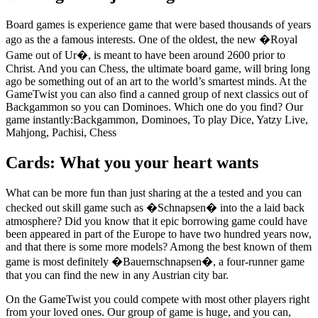
Board games is experience game that were based thousands of years
ago as the a famous interests. One of the oldest, the new �Royal
Game out of Ur�, is meant to have been around 2600 prior to
Christ. And you can Chess, the ultimate board game, will bring long
ago be something out of an art to the world’s smartest minds. At the
GameTwist you can also find a canned group of next classics out of
Backgammon so you can Dominoes. Which one do you find? Our
game instantly:Backgammon, Dominoes, To play Dice, Yatzy Live,
Mahjong, Pachisi, Chess
Cards: What you your heart wants
What can be more fun than just sharing at the a tested and you can
checked out skill game such as �Schnapsen� into the a laid back
atmosphere? Did you know that it epic borrowing game could have
been appeared in part of the Europe to have two hundred years now,
and that there is some more models? Among the best known of them
game is most definitely �Bauernschnapsen�, a four-runner game
that you can find the new in any Austrian city bar.
On the GameTwist you could compete with most other players right
from your loved ones. Our group of game is huge, and you can,