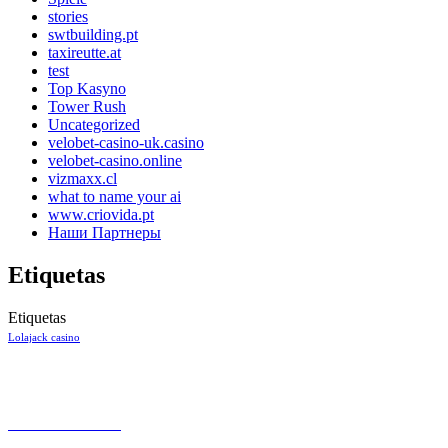
stories
swtbuilding.pt
taxireutte.at
test
Top Kasyno
Tower Rush
Uncategorized
velobet-casino-uk.casino
velobet-casino.online
vizmaxx.cl
what to name your ai
www.criovida.pt
Наши Партнеры
Etiquetas
Etiquetas
Lolajack casino
CONTACTO
+57 301 7053138
Aeropuerto el Dorado Local 27