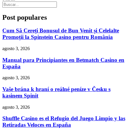
Post populares
Cum Să Cereți Bonusul de Bun Venit și Celelalte
Promoții la Spinstein Casino pentru România
agosto 3, 2026
Manual para Principiantes en Betmatch Casino en
España
agosto 3, 2026
Vaše brána k hraní o reálné peníze v Česku s
kasinem Spinit
agosto 3, 2026
Shuffle Casino es el Refugio del Juego Limpio y las
Retiradas Veloces en España