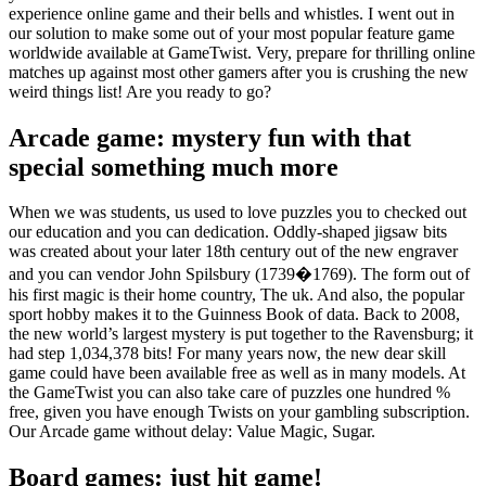
experience online game and their bells and whistles. I went out in
our solution to make some out of your most popular feature game
worldwide available at GameTwist. Very, prepare for thrilling online
matches up against most other gamers after you is crushing the new
weird things list! Are you ready to go?
Arcade game: mystery fun with that
special something much more
When we was students, us used to love puzzles you to checked out
our education and you can dedication. Oddly-shaped jigsaw bits
was created about your later 18th century out of the new engraver
and you can vendor John Spilsbury (1739�1769). The form out of
his first magic is their home country, The uk. And also, the popular
sport hobby makes it to the Guinness Book of data. Back to 2008,
the new world’s largest mystery is put together to the Ravensburg; it
had step 1,034,378 bits! For many years now, the new dear skill
game could have been available free as well as in many models. At
the GameTwist you can also take care of puzzles one hundred %
free, given you have enough Twists on your gambling subscription.
Our Arcade game without delay: Value Magic, Sugar.
Board games: just hit game!