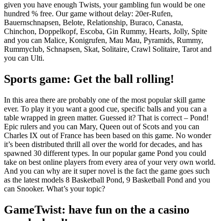
given you have enough Twists, your gambling fun would be one
hundred % free. Our game without delay: 20er-Rufen,
Bauernschnapsen, Belote, Relationship, Buraco, Canasta,
Chinchon, Doppelkopf, Escoba, Gin Rummy, Hearts, Jolly, Spite
and you can Malice, Konigrufen, Mau Mau, Pyramids, Rummy,
Rummyclub, Schnapsen, Skat, Solitaire, Crawl Solitaire, Tarot and
you can Ulti.
Sports game: Get the ball rolling!
In this area there are probably one of the most popular skill game
ever. To play it you want a good cue, specific balls and you can a
table wrapped in green matter. Guessed it? That is correct – Pond!
Epic rulers and you can Mary, Queen out of Scots and you can
Charles IX out of France has been based on this game. No wonder
it’s been distributed thrill all over the world for decades, and has
spawned 30 different types. In our popular game Pond you could
take on best online players from every area of your very own world.
And you can why are it super novel is the fact the game goes such
as the latest models 8 Basketball Pond, 9 Basketball Pond and you
can Snooker. What’s your topic?
GameTwist: have fun on the a casino