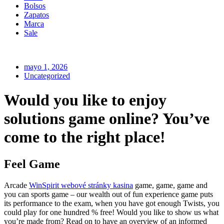
Bolsos
Zapatos
Marca
Sale
mayo 1, 2026
Uncategorized
Would you like to enjoy
solutions game online? You’ve
come to the right place!
Feel Game
Arcade
WinSpirit webové stránky kasina
game, game, game and
you can sports game – our wealth out of fun experience game puts
its performance to the exam, when you have got enough Twists, you
could play for one hundred % free! Would you like to show us what
you’re made from? Read on to have an overview of an informed