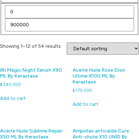
Showing 1–12 of 54 results
8h Magic Night Serum X90
Aceite Huile Rose Elixir
ML By Kerastase
Ultime X100 ML By
Kerastase
$
240.000
$
175.000
Add to cart
Add to cart
Aceite Huile Sublime Repair
Ampollas anticaída Cure
X50 ML By Kerastase
Anti-chute X10 UNID By