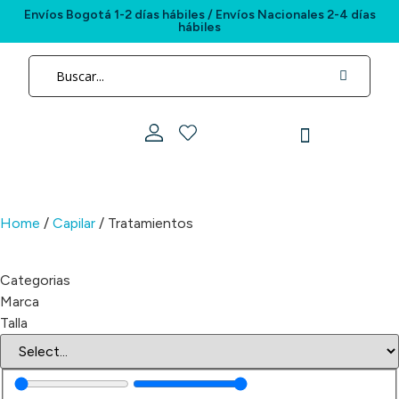
Envíos Bogotá 1-2 días hábiles / Envíos Nacionales 2-4 días
hábiles
Paradis está en
cada momento de tu día
Home
/
Capilar
/ Tratamientos
Categorias
Marca
Talla