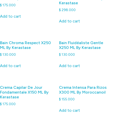
Kerastase
$
175.000
$
298.000
Add to cart
Add to cart
Bain Chroma Respect X250
Bain Fluidéaliste Gentle
ML By Kerastase
X250 ML By Kerastase
$
130.000
$
130.000
Add to cart
Add to cart
Crema Capilar De Jour
Crema Intensa Para Rizos
Fondamentale X150 ML By
X300 ML By Moroccanoil
Kerastase
$
155.000
$
175.000
Add to cart