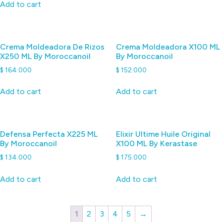
Add to cart
Crema Moldeadora De Rizos
Crema Moldeadora X100 ML
X250 ML By Moroccanoil
By Moroccanoil
$
164.000
$
152.000
Add to cart
Add to cart
Defensa Perfecta X225 ML
Elixir Ultime Huile Original
By Moroccanoil
X100 ML By Kerastase
$
134.000
$
175.000
Add to cart
Add to cart
1
2
3
4
5
→